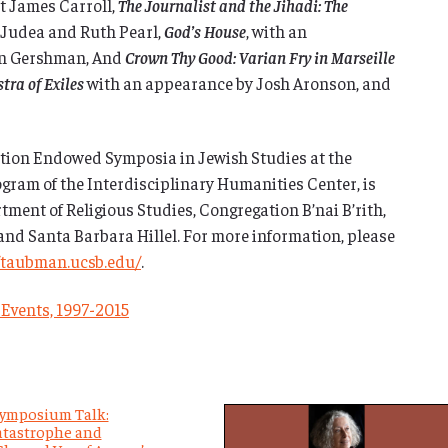
t James Carroll,
The Journalist and the Jihadi: The
Judea and Ruth Pearl,
God’s House
, with an
an Gershman, And
Crown Thy Good: Varian Fry in Marseille
tra of Exiles
with an appearance by Josh Aronson, and
ion Endowed Symposia in Jewish Studies at the
ogram of the Interdisciplinary Humanities Center, is
ment of Religious Studies, Congregation B’nai B’rith,
and Santa Barbara Hillel. For more information, please
/taubman.ucsb.edu/
.
 Events, 1997-2015
ymposium Talk:
tastrophe and