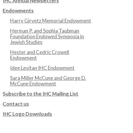
IHC Annual Newsletters
Endowments
Harry Girvetz Memorial Endowment
Herman P. and Sophia Taubman
Foundation Endowed Symposia in
Jewish Studies
Hester and Cedric Crowell
Endowment
Idee Levitan IHC Endowment
Sara Miller McCune and George D.
McCune Endowment
Subscribe to the IHC Mailing List
Contact us
IHC Logo Downloads