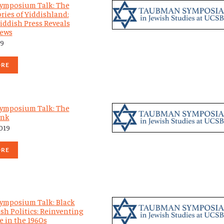
ymposium Talk: The
ries of Yiddishland:
iddish Press Reveals
Jews
19
ORE
ymposium Talk: The
Ink
2019
ORE
ymposium Talk: Black
sh Politics: Reinventing
e in the 1960s