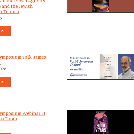
: Shmuel Yosef Agnon’s
e and the Jewish
to Trauma
26
ORE
ymposium Talk: James
d
2026
ORE
ymposium Webinar: It
to Torah
5