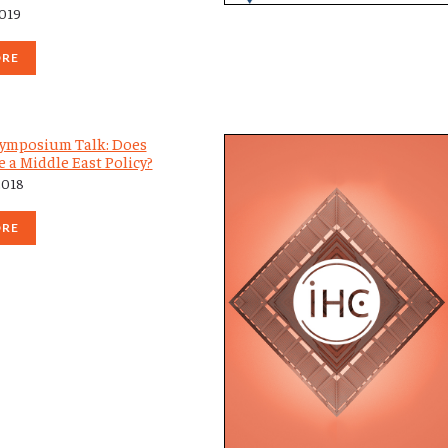
2019
ORE
ymposium Talk: Does
 a Middle East Policy?
2018
ORE