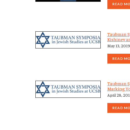
READ M
Taubman Sy
Kishinev an
May 13, 2019
READ M
Taubman Sy
Marking Y
April 28, 20
READ M