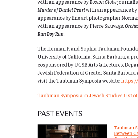
with an appearance by
Boston Globe
journalis
Murder of Daniel Pearl
with an appearance by 
appearance by fine art photographer Norm
with an appearance by Pierre Sauvage,
Orches
Run Boy Run
.
The Herman P. and Sophia Taubman Foundat
University of California, Santa Barbara, a pr
cosponsored by UCSB Arts & Lectures, Depart
Jewish Federation of Greater Santa Barbara 
visit the Taubman Symposia wesbite:
https:/
Taubman Symposia in Jewish Studies List of
PAST EVENTS
Taubman S
Between Ca