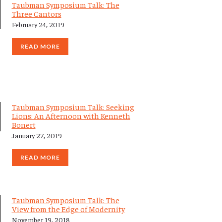
Taubman Symposium Talk: The
Three Cantors
February 24, 2019
READ MORE
Taubman Symposium Talk: Seeking
Lions: An Afternoon with Kenneth
Bonert
January 27, 2019
READ MORE
Taubman Symposium Talk: The
View from the Edge of Modernity
November 19, 2018