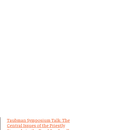
Taubman Symposium Talk: The
Central Issues of the Priestly