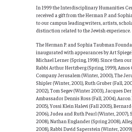
In 1999 the Interdisciplinary Humanities Cen
received a gift from the Herman P. and Soph
to our campus leading writers, artists, schola
distinction related to the Jewish experience.
The Herman P. and Sophia Taubman Foundat
inaugurated with appearances by Art Spiegelm
Michael Lerner (Spring, 1998). Since then our
Rabbi Arthur Hertzberg (Spring, 1999), Amos 
Company Jerusalem (Winter, 2000), The Jerusa
Shipler (Winter, 2001), Ruth Gruber (Fall, 200
2002), Tom Segev (Winter 2003), Jacques Derr
Ambassador Dennis Ross (Fall, 2004), Aaron 
2005), Yossi Klein Halevi (Fall 2005), Bernard
2006), Judea and Ruth Pearl (Winter, 2007), 
2008), Nathan Englander (Spring 2008), Alle
2008), Rabbi David Saperstein (Winter, 2009)