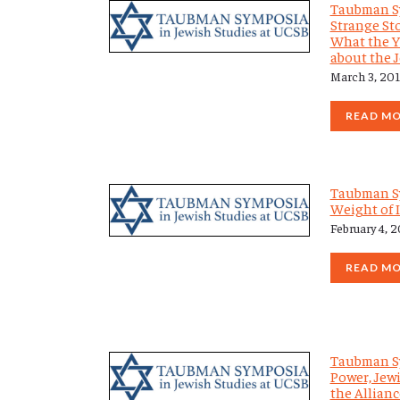
Taubman S
Strange Sto
What the Y
about the 
March 3, 20
READ M
Taubman S
Weight of 
February 4, 
READ M
Taubman S
Power, Jewi
the Allianc