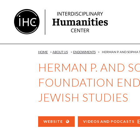
Skip
to
Content
HOME
>
ABOUT US
>
ENDOWMENTS
>
HERMAN P. AND SOPHIA
HERMAN P. AND S
FOUNDATION END
JEWISH STUDIES
WEBSITE
VIDEOS AND PODCASTS