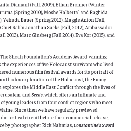
Anita Diamant (Fall, 2009), Ethan Bronner (Winter
Buruma (Spring 2010), Moshe Halbertal and Raghida
), Yehuda Bauer (Spring,2012), Maggie Anton (Fall,
 Chief Rabbi Jonathan Sacks (Fall, 2012), Ambassador
all 2013), Marc Ginsberg (Fall 2014), Eva Kor (2015), and
as The Shoah Foundation’s Academy Award-winning
s the experiences of five Holocaust survivors who lived
ered numerous film festival awards for its portrait of
unorthodox exploration of the Holocaust, the Emmy
h explores the Middle East Conflict through the lives of
 Jerusalem, and
Seeds
, which offers an intimate and
 of young leaders from four conflict regions who meet
 Maine. Since then we have regularly previewed
lm festival circuit before their commercial release,
ce by photographer Rick Nahmias,
Constantine’s Sword