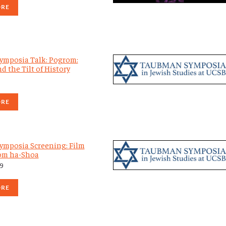
ORE
mposia Talk: Pogrom:
d the Tilt of History
ORE
mposia Screening: Film
om ha-Shoa
19
ORE