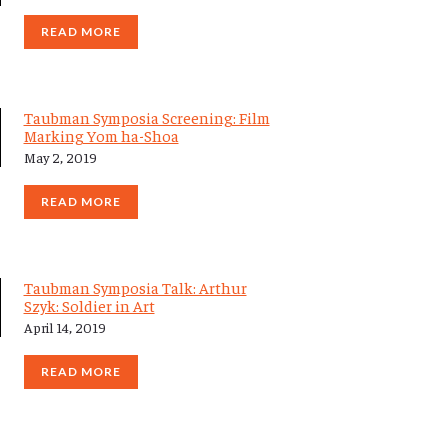
READ MORE
Taubman Symposia Screening: Film
Marking Yom ha-Shoa
May 2, 2019
READ MORE
Taubman Symposia Talk: Arthur
Szyk: Soldier in Art
April 14, 2019
READ MORE