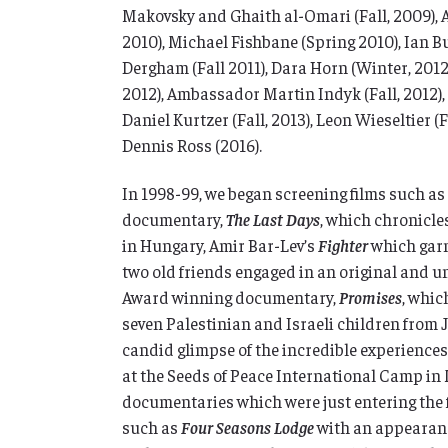
Makovsky and Ghaith al-Omari (Fall, 2009), 
2010), Michael Fishbane (Spring 2010), Ian 
Dergham (Fall 2011), Dara Horn (Winter, 2012
2012), Ambassador Martin Indyk (Fall, 2012),
Daniel Kurtzer (Fall, 2013), Leon Wieseltier (F
Dennis Ross (2016).
In 1998-99, we began screening films such 
documentary,
The Last Days
, which chronicle
in Hungary, Amir Bar-Lev’s
Fighter
which garn
two old friends engaged in an original and 
Award winning documentary,
Promises
, whic
seven Palestinian and Israeli children from
candid glimpse of the incredible experiences
at the Seeds of Peace International Camp in
documentaries which were just entering the fi
such as
Four Seasons Lodge
with an appearan