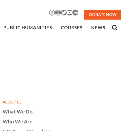
Facebook
Instagram
Twitter
YouTube
SoundCloud
DONATE NOW
PUBLIC HUMANITIES
COURSES
NEWS
ABOUT US
What We Do
Who We Are