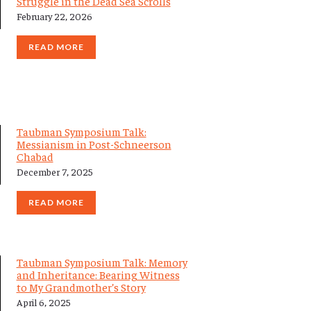
Struggle in the Dead Sea Scrolls
February 22, 2026
READ MORE
Taubman Symposium Talk:
Messianism in Post-Schneerson
Chabad
December 7, 2025
READ MORE
Taubman Symposium Talk: Memory
and Inheritance: Bearing Witness
to My Grandmother’s Story
April 6, 2025