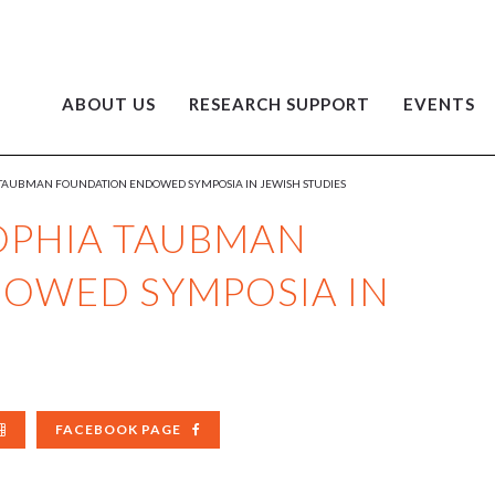
ABOUT US
RESEARCH SUPPORT
EVENTS
 TAUBMAN FOUNDATION ENDOWED SYMPOSIA IN JEWISH STUDIES
OPHIA TAUBMAN
OWED SYMPOSIA IN
FACEBOOK PAGE