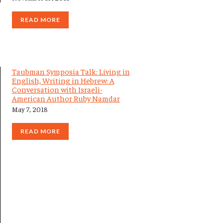
READ MORE
Taubman Symposia Talk: Living in
English, Writing in Hebrew: A
Conversation with Israeli-
American Author Ruby Namdar
May 7, 2018
READ MORE