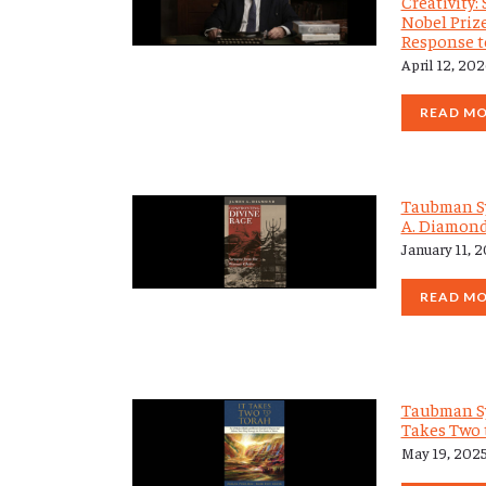
Creativity
Nobel Priz
Response 
April 12, 20
READ M
Taubman S
A. Diamon
January 11, 
READ M
Taubman S
Takes Two 
May 19, 202