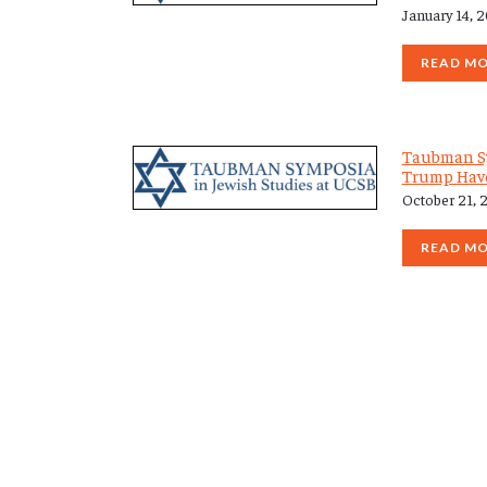
January 14, 
READ M
Taubman S
Trump Have
October 21, 
READ M