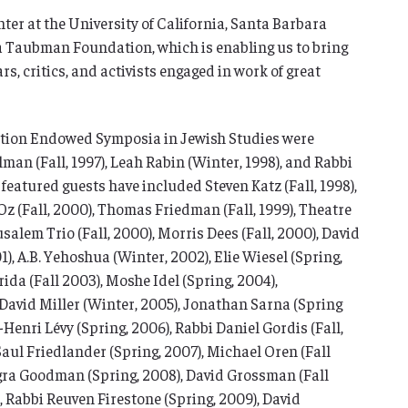
ter at the University of California, Santa Barbara
ia Taubman Foundation, which is enabling us to bring
rs, critics, and activists engaged in work of great
ion Endowed Symposia in Jewish Studies were
an (Fall, 1997), Leah Rabin (Winter, 1998), and Rabbi
 featured guests have included Steven Katz (Fall, 1998),
Oz (Fall, 2000), Thomas Friedman (Fall, 1999), Theatre
lem Trio (Fall, 2000), Morris Dees (Fall, 2000), David
1), A.B. Yehoshua (Winter, 2002), Elie Wiesel (Spring,
ida (Fall 2003), Moshe Idel (Spring, 2004),
David Miller (Winter, 2005), Jonathan Sarna (Spring
-Henri Lévy (Spring, 2006), Rabbi Daniel Gordis (Fall,
Saul Friedlander (Spring, 2007), Michael Oren (Fall
gra Goodman (Spring, 2008), David Grossman (Fall
, Rabbi Reuven Firestone (Spring, 2009), David