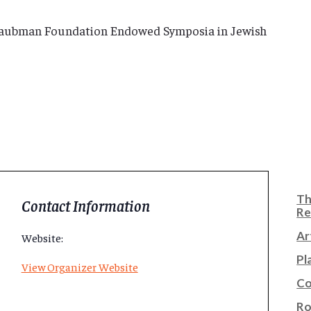
Taubman Foundation Endowed Symposia in Jewish
Th
Contact Information
Re
Ar
Website:
Pl
View Organizer Website
Co
Ro