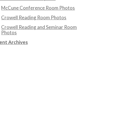
McCune Conference Room Photos
Crowell Reading Room Photos
Crowell Reading and Seminar Room
Photos
ent Archives