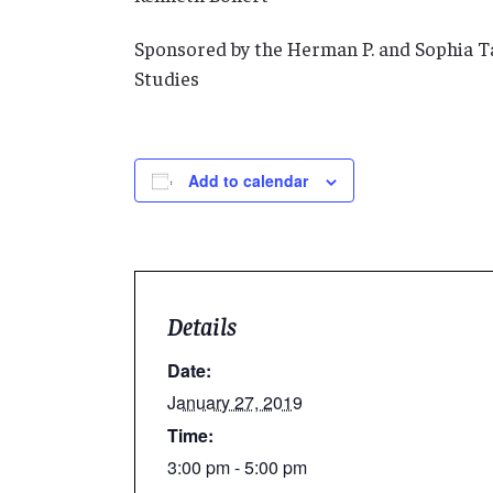
Sponsored by the Herman P. and Sophia 
Studies
Add to calendar
Details
Date:
January 27, 2019
Time:
3:00 pm - 5:00 pm