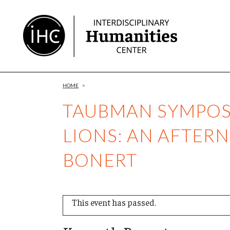
Skip
to
Content
HOME
>
TAUBMAN SYMPOSI
LIONS: AN AFTE
BONERT
This event has passed.