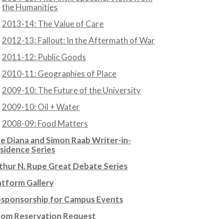
the Humanities
2013-14: The Value of Care
2012-13: Fallout: In the Aftermath of War
2011-12: Public Goods
2010-11: Geographies of Place
2009-10: The Future of the University
2009-10: Oil + Water
2008-09: Food Matters
e Diana and Simon Raab Writer-in-
sidence Series
thur N. Rupe Great Debate Series
atform Gallery
sponsorship for Campus Events
om Reservation Request