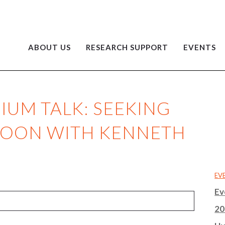
ABOUT US
RESEARCH SUPPORT
EVENTS
UM TALK: SEEKING
RNOON WITH KENNETH
EV
Ev
20