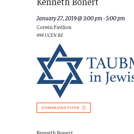
Kenneth Bonert
January 27, 2019 @ 3:00 pm
-
5:00 pm
Corwin Pavilion
494 UCEN Rd
DOWNLOAD FLYER
Kenneth Bonert