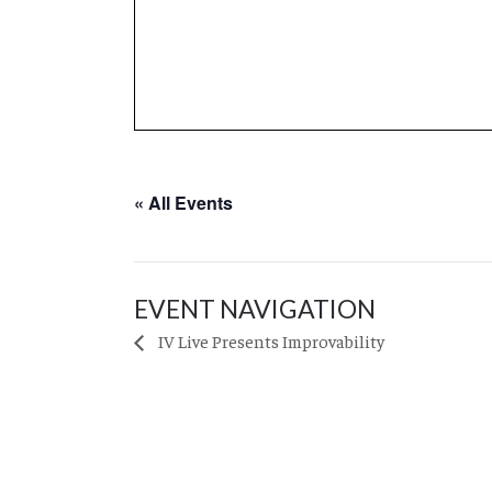
« All Events
EVENT NAVIGATION
IV Live Presents Improvability