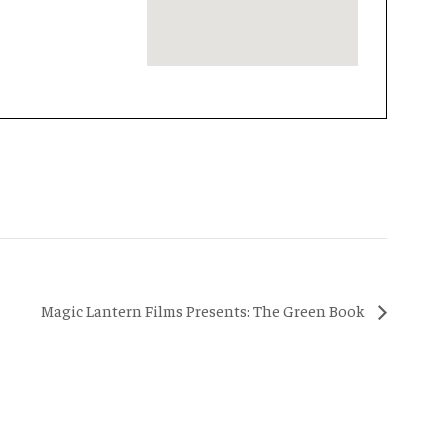
Magic Lantern Films Presents: The Green Book