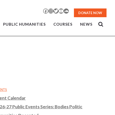
Facebook
Instagram
Twitter
YouTube
SoundCloud
DONATE NOW
PUBLIC HUMANITIES
COURSES
NEWS
ENTS
ent Calendar
26-27 Public Events Series: Bodies Politic