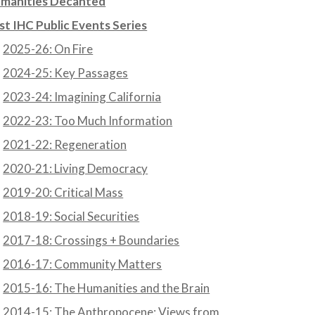
manities Decanted
st IHC Public Events Series
2025-26: On Fire
2024-25: Key Passages
2023-24: Imagining California
2022-23: Too Much Information
2021-22: Regeneration
2020-21: Living Democracy
2019-20: Critical Mass
2018-19: Social Securities
2017-18: Crossings + Boundaries
2016-17: Community Matters
2015-16: The Humanities and the Brain
2014-15: The Anthropocene: Views from