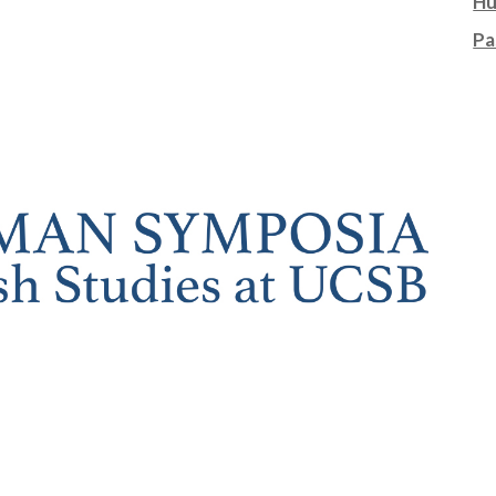
Hu
Pa