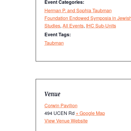
Event Categories:
Herman P. and Sophia Taubman
Foundation Endowed Symposia in Jewis
Studies
,
All Events
,
IHC Sub-Units
Event Tags:
Taubman
Venue
Corwin Pavilion
494 UCEN Rd
+ Google Map
View Venue Website