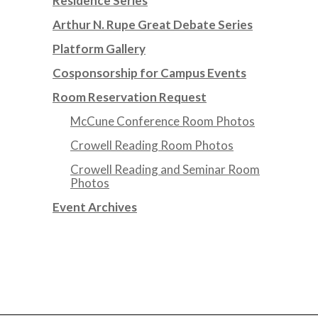
Residence Series
Arthur N. Rupe Great Debate Series
Platform Gallery
Cosponsorship for Campus Events
Room Reservation Request
McCune Conference Room Photos
Crowell Reading Room Photos
Crowell Reading and Seminar Room
Photos
Event Archives