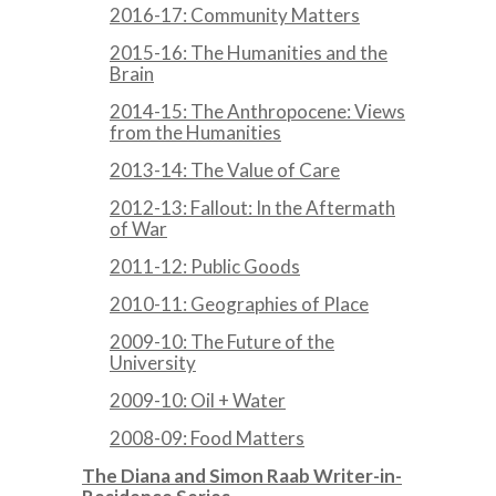
2016-17: Community Matters
2015-16: The Humanities and the
Brain
2014-15: The Anthropocene: Views
from the Humanities
2013-14: The Value of Care
2012-13: Fallout: In the Aftermath
of War
2011-12: Public Goods
2010-11: Geographies of Place
2009-10: The Future of the
University
2009-10: Oil + Water
2008-09: Food Matters
The Diana and Simon Raab Writer-in-