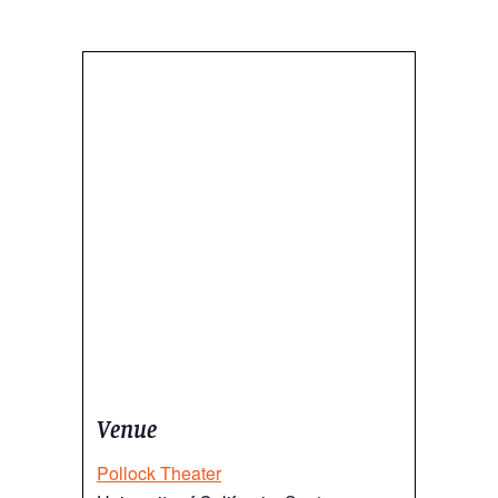
Venue
Pollock Theater