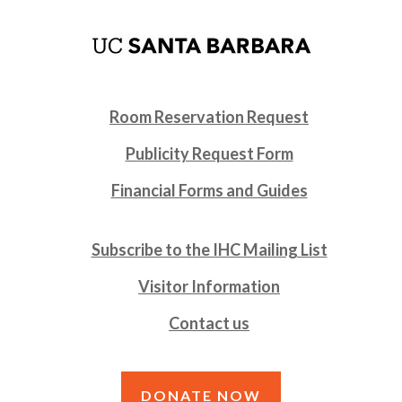
Room Reservation Request
Publicity Request Form
Financial Forms and Guides
Subscribe to the IHC Mailing List
Visitor Information
Contact us
DONATE NOW