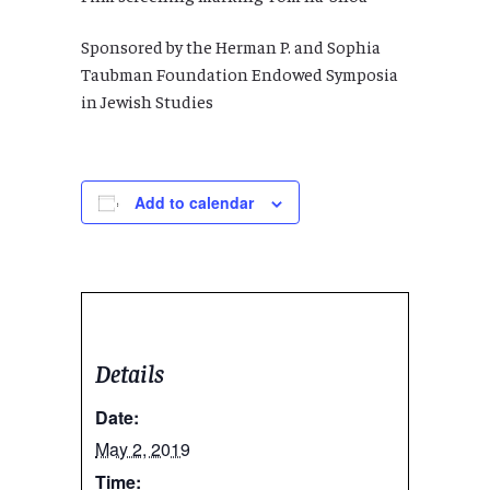
Sponsored by the Herman P. and Sophia
Taubman Foundation Endowed Symposia
in Jewish Studies
Add to calendar
Details
Date:
May 2, 2019
Time: