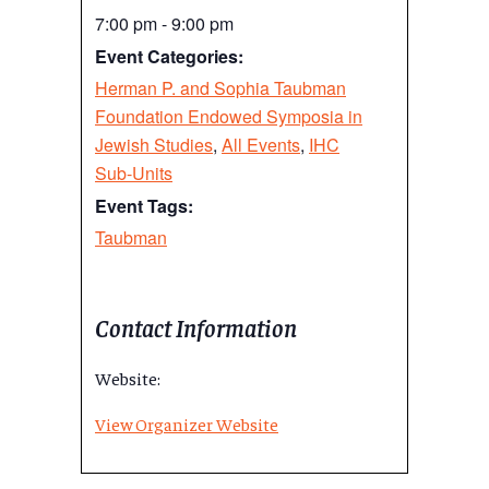
7:00 pm - 9:00 pm
Event Categories:
Herman P. and Sophia Taubman
Foundation Endowed Symposia in
Jewish Studies
,
All Events
,
IHC
Sub-Units
Event Tags:
Taubman
Contact Information
Website:
View Organizer Website