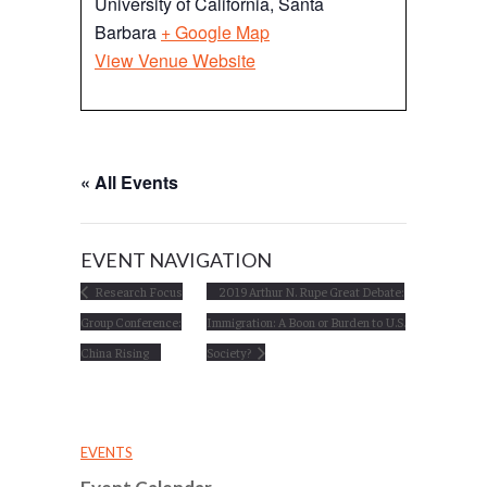
University of California, Santa
Barbara
+ Google Map
View Venue Website
« All Events
EVENT NAVIGATION
Research Focus
2019 Arthur N. Rupe Great Debate:
Group Conference:
Immigration: A Boon or Burden to U.S.
China Rising
Society?
EVENTS