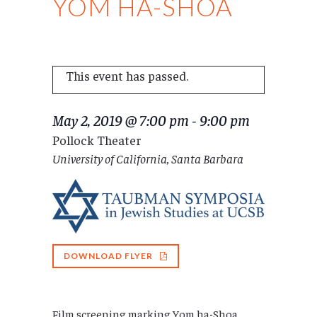
YOM HA-SHOA
This event has passed.
May 2, 2019 @ 7:00 pm
-
9:00 pm
Pollock Theater
University of California, Santa Barbara
DOWNLOAD FLYER
Film screening marking Yom ha-Shoa