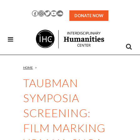
Skip
to
Facebook
Instagram
Twitter
YouTube
SoundCloud
DONATE NOW
Content
HOME
>
TAUBMAN
SYMPOSIA
SCREENING:
FILM MARKING