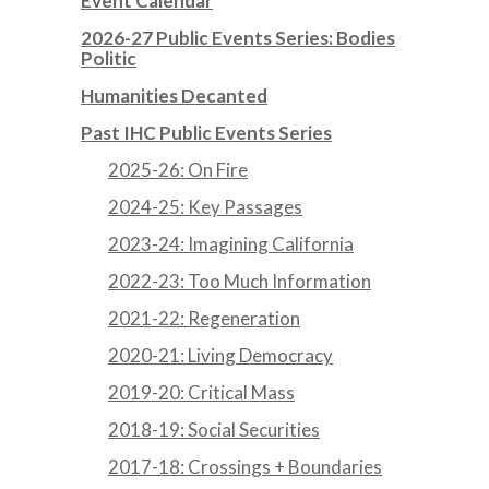
Event Calendar
2026-27 Public Events Series: Bodies
Politic
Humanities Decanted
Past IHC Public Events Series
2025-26: On Fire
2024-25: Key Passages
2023-24: Imagining California
2022-23: Too Much Information
2021-22: Regeneration
2020-21: Living Democracy
2019-20: Critical Mass
2018-19: Social Securities
2017-18: Crossings + Boundaries