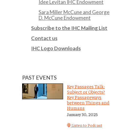
Idee Levitan IHC Endowment
Sara Miller McCune and George
D. McCune Endowment
Subscribe to the IHC Mailing List
Contact us
IHC Logo Downloads
PAST EVENTS
Key Passages Talk:
Subject or Objects?
Key Passageways
between Things and
Humans
January 30, 2025
Listen to Podcast