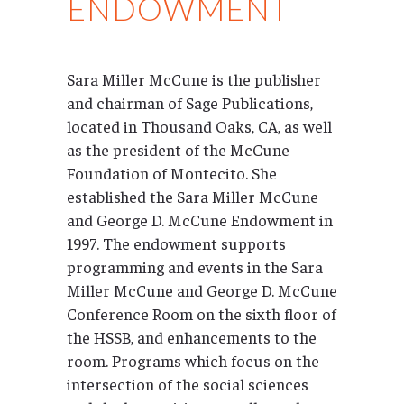
ENDOWMENT
Sara Miller McCune is the publisher
and chairman of Sage Publications,
located in Thousand Oaks, CA, as well
as the president of the McCune
Foundation of Montecito. She
established the Sara Miller McCune
and George D. McCune Endowment in
1997. The endowment supports
programming and events in the Sara
Miller McCune and George D. McCune
Conference Room on the sixth floor of
the HSSB, and enhancements to the
room. Programs which focus on the
intersection of the social sciences