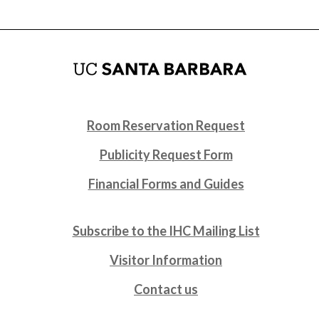
Room Reservation Request
Publicity Request Form
Financial Forms and Guides
Subscribe to the IHC Mailing List
Visitor Information
Contact us