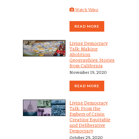
Watch Video
READ MORE
Living Democracy
Talk: Making
Abolition
Geographies: Stories
from California
November 19, 2020
READ MORE
Living Democracy
Talk: From the
Embers of Crisis:
Creating Equitable
and Deliberative
Democracy
October 29, 2020