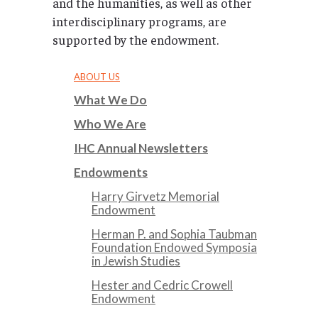
and the humanities, as well as other
interdisciplinary programs, are
supported by the endowment.
ABOUT US
What We Do
Who We Are
IHC Annual Newsletters
Endowments
Harry Girvetz Memorial
Endowment
Herman P. and Sophia Taubman
Foundation Endowed Symposia
in Jewish Studies
Hester and Cedric Crowell
Endowment