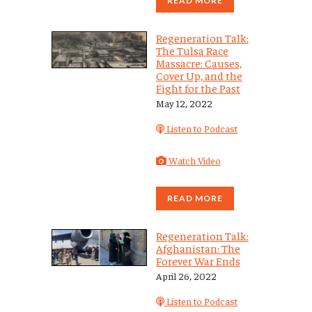
READ MORE
Regeneration Talk:
The Tulsa Race
Massacre: Causes,
Cover Up, and the
Fight for the Past
May 12, 2022
Listen to Podcast
Watch Video
READ MORE
Regeneration Talk:
Afghanistan: The
Forever War Ends
April 26, 2022
Listen to Podcast