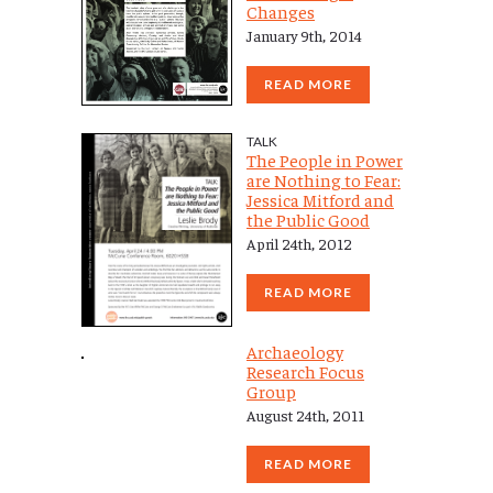
Changes
January 9th, 2014
READ MORE
TALK
The People in Power
are Nothing to Fear:
Jessica Mitford and
the Public Good
April 24th, 2012
READ MORE
Archaeology
Research Focus
Group
August 24th, 2011
READ MORE