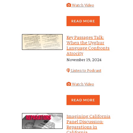
Watch Video
READ MORE
Key Passages Talk:
When the Uyghur
Language Confronts
Atrocity
November 19, 2024
Listen to Podcast
Watch Video
READ MORE
Imagining California
Panel Discussion:
Reparations in
California