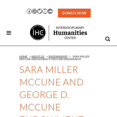
Skip
to
Facebook
Instagram
Twitter
YouTube
SoundCloud
DONATE NOW
Content
HOME
>
ABOUT US
>
ENDOWMENTS
>
SARA MILLER
MCCUNE AND GEORGE D. MCCUNE ENDOWMENT
SARA MILLER
MCCUNE AND
GEORGE D.
MCCUNE