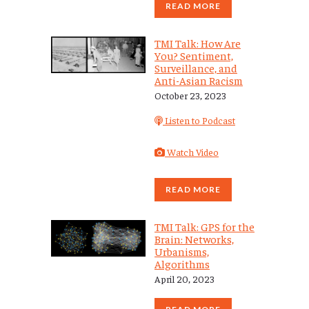
READ MORE
TMI Talk: How Are
You? Sentiment,
Surveillance, and
Anti-Asian Racism
October 23, 2023
Listen to Podcast
Watch Video
READ MORE
TMI Talk: GPS for the
Brain: Networks,
Urbanisms,
Algorithms
April 20, 2023