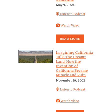
May 9, 2024
Listen to Podcast
Watch Video
READ MORE
Imagining California
Talk: The Dreamt
Land: How the
Invention of
California Became
Miracle and Ruin
November 16, 2023
Listen to Podcast
Watch Video