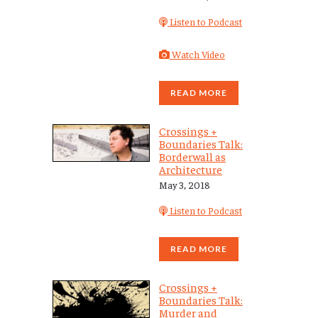
Listen to Podcast
Watch Video
READ MORE
Crossings +
Boundaries Talk:
Borderwall as
Architecture
May 3, 2018
Listen to Podcast
READ MORE
Crossings +
Boundaries Talk:
Murder and