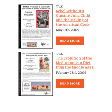
TALK
Rebel Without a
Cuisine: Julia Child
and the Making of
the American Cook
May 13th, 2009
READ MORE
TALK
The Evolution of the
Mediterranean Diet
from the Middle Ages
February 23rd, 2009
READ MORE