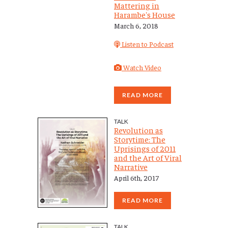
Mattering in
Harambe's House
March 6, 2018
Listen to Podcast
Watch Video
READ MORE
TALK
Revolution as
Storytime: The
Uprisings of 2011
and the Art of Viral
Narrative
April 6th, 2017
READ MORE
TALK