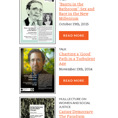
"Bantu in the
Bathroom": Sex and
Race in the New
Millenium
October 19th, 2015
READ MORE
TALK
Charting a 'Good'
Path in a Turbulent
Age
November 13th, 2014
READ MORE
HULL LECTURE ON
WOMEN AND SOCIAL
JUSTICE
Caring Democracy:
The Paradigm