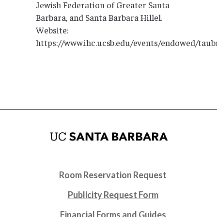
Jewish Federation of Greater Santa
Barbara, and Santa Barbara Hillel.
Website:
https://www.ihc.ucsb.edu/events/endowed/tau
Room Reservation Request
Publicity Request Form
Financial Forms and Guides