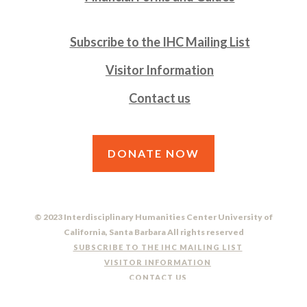
Subscribe to the IHC Mailing List
Visitor Information
Contact us
DONATE NOW
© 2023 Interdisciplinary Humanities Center University of
California, Santa Barbara All rights reserved
SUBSCRIBE TO THE IHC MAILING LIST
VISITOR INFORMATION
CONTACT US
DO NOT SELL OR SHARE MY PERSONAL INFORMATION