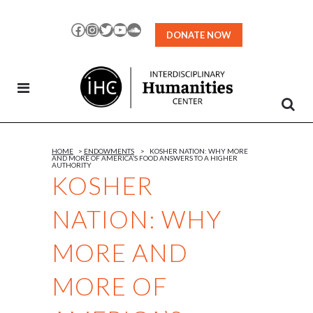
Skip
to
Facebook
Instagram
Twitter
YouTube
SoundCloud
DONATE NOW
Content
HOME
>
ENDOWMENTS
>
KOSHER NATION: WHY MORE
AND MORE OF AMERICA’S FOOD ANSWERS TO A HIGHER
AUTHORITY
KOSHER
NATION: WHY
MORE AND
MORE OF