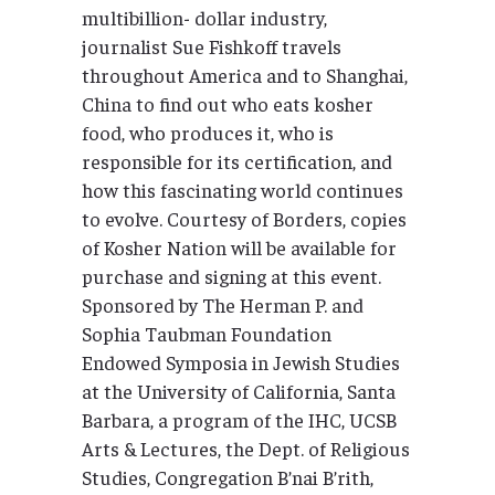
multibillion- dollar industry,
journalist Sue Fishkoff travels
throughout America and to Shanghai,
China to find out who eats kosher
food, who produces it, who is
responsible for its certification, and
how this fascinating world continues
to evolve. Courtesy of Borders, copies
of Kosher Nation will be available for
purchase and signing at this event.
Sponsored by The Herman P. and
Sophia Taubman Foundation
Endowed Symposia in Jewish Studies
at the University of California, Santa
Barbara, a program of the IHC, UCSB
Arts & Lectures, the Dept. of Religious
Studies, Congregation B’nai B’rith,