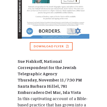
DOWNLOAD FLYER
Sue Fishkoff, National
Correspondent for the Jewish
Telegraphic Agency
Thursday, November 11 / 7:30 PM
Santa Barbara Hillel, 781
Embarcadero Del Mar, Isla Vista
In this captivating account of a Bible-
based practice that has grown into a