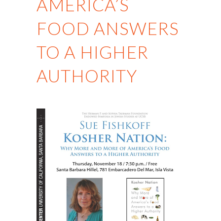
AMERICA’S
FOOD ANSWERS
TO A HIGHER
AUTHORITY