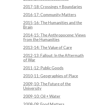
2017-18: Crossings + Boundaries
2016-17: Community Matters
2015-16: The Humanities and the
Brain
2014-15: The Anthropocene: Views
from the Humanities
2013-14: The Value of Care
2012-13: Fallout: In the Aftermath
of War
2011-12: Public Goods
2010-11: Geographies of Place
2009-10: The Future of the
University
2009-10: Oil + Water
2008-09: Food Matters