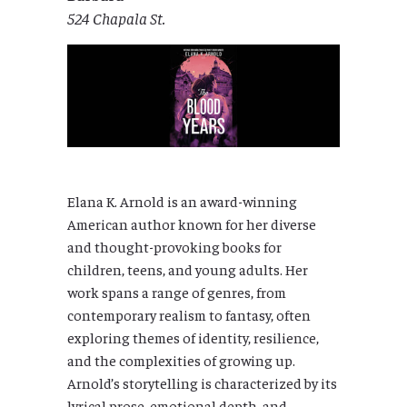
524 Chapala St.
Elana K. Arnold is an award-winning
American author known for her diverse
and thought-provoking books for
children, teens, and young adults. Her
work spans a range of genres, from
contemporary realism to fantasy, often
exploring themes of identity, resilience,
and the complexities of growing up.
Arnold’s storytelling is characterized by its
lyrical prose, emotional depth, and