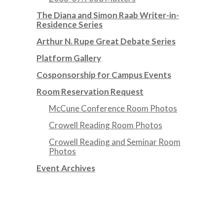
The Diana and Simon Raab Writer-in-
Residence Series
Arthur N. Rupe Great Debate Series
Platform Gallery
Cosponsorship for Campus Events
Room Reservation Request
McCune Conference Room Photos
Crowell Reading Room Photos
Crowell Reading and Seminar Room
Photos
Event Archives