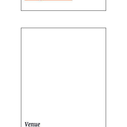
Venue