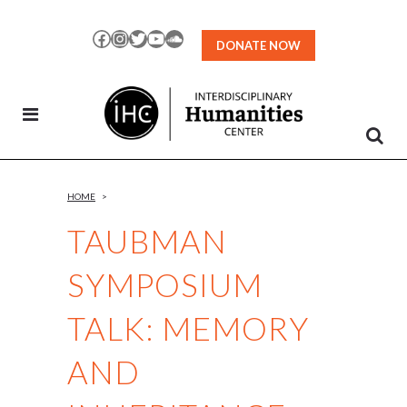
Skip
to
Facebook
Instagram
Twitter
YouTube
SoundCloud
DONATE NOW
Content
HOME
>
TAUBMAN
SYMPOSIUM
TALK: MEMORY
AND