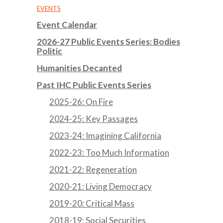
EVENTS
Event Calendar
2026-27 Public Events Series: Bodies
Politic
Humanities Decanted
Past IHC Public Events Series
2025-26: On Fire
2024-25: Key Passages
2023-24: Imagining California
2022-23: Too Much Information
2021-22: Regeneration
2020-21: Living Democracy
2019-20: Critical Mass
2018-19: Social Securities