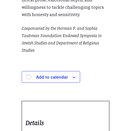
willingness to tackle challenging topics
with honesty and sensitivity.
Cosponsored by the Herman P. and Sophia
Taubman Foundation Endowed Symposia in
Jewish Studies and Department of Religious
Studies
Add to calendar
Details