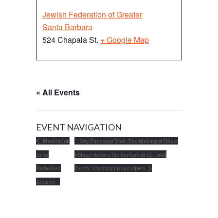
Jewish Federation of Greater
Santa Barbara
524 Chapala St.
+ Google Map
« All Events
EVENT NAVIGATION
Meditation
Key Passages Talk: The Making of Ghost
as an
Village: Across the Borders of Life and
Embodied
Death, Scholarship and Opera
Archive