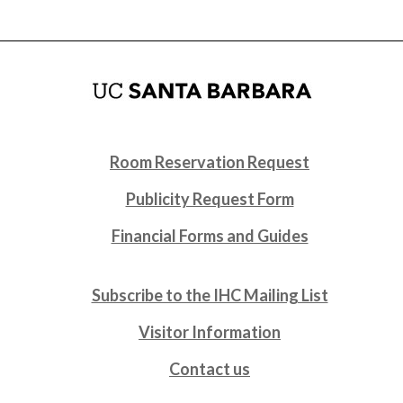
Room Reservation Request
Publicity Request Form
Financial Forms and Guides
Subscribe to the IHC Mailing List
Visitor Information
Contact us