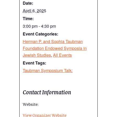
Date:
April 6, 2025
Time:
3:00 pm - 4:30 pm
Event Categories:
Herman P. and Sophia Taubman
Foundation Endowed Symposia in
Jewish Studies
,
All Events
Event Tags:
Taubman Symposium Talk:
Contact Information
Website:
View Organizer Website