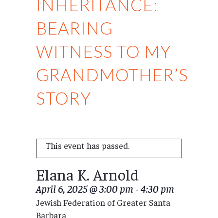
INHERITANCE:
BEARING
WITNESS TO MY
GRANDMOTHER’S
STORY
This event has passed.
Elana K. Arnold
April 6, 2025 @ 3:00 pm
-
4:30 pm
Jewish Federation of Greater Santa
Barbara