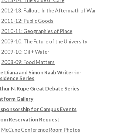
2013-14: The Value of Care
2012-13: Fallout: In the Aftermath of War
2011-12: Public Goods
2010-11: Geographies of Place
2009-10: The Future of the University
2009-10: Oil + Water
2008-09: Food Matters
e Diana and Simon Raab Writer-in-
sidence Series
thur N. Rupe Great Debate Series
atform Gallery
sponsorship for Campus Events
om Reservation Request
McCune Conference Room Photos