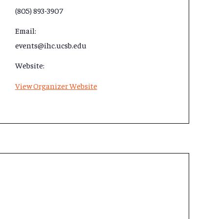
(805) 893-3907
Email:
events@ihc.ucsb.edu
Website:
View Organizer Website