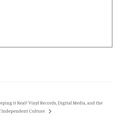
eeping it Real? Vinyl Records, Digital Media, and the
f Independent Culture