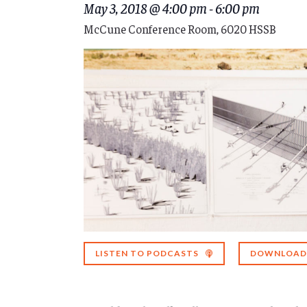
May 3, 2018 @ 4:00 pm
-
6:00 pm
McCune Conference Room, 6020 HSSB
LISTEN TO PODCASTS
DOWNLOAD 