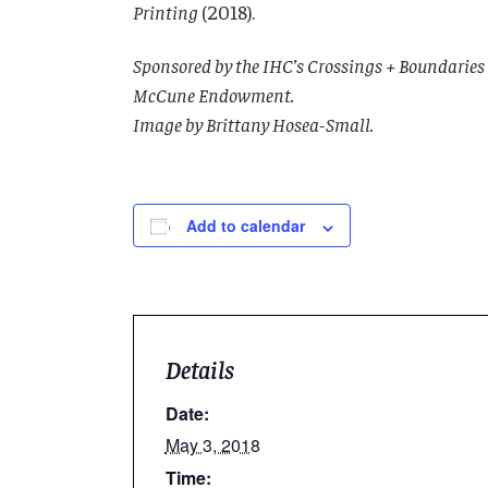
Printing
(2018).
Sponsored by the IHC’s Crossings + Boundaries 
McCune Endowment.
Image by Brittany Hosea-Small.
Add to calendar
Details
Date:
May 3, 2018
Time: