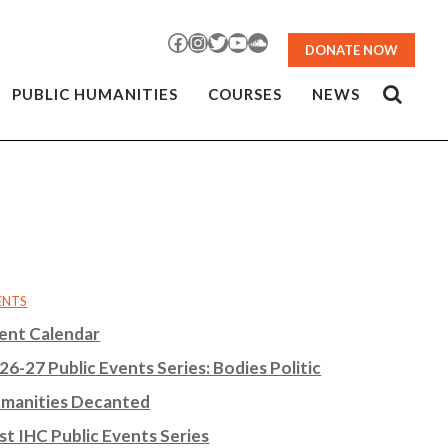
Facebook
Instagram
Twitter
YouTube
SoundCloud
DONATE NOW
PUBLIC HUMANITIES
COURSES
NEWS
ENTS
ent Calendar
26-27 Public Events Series: Bodies Politic
manities Decanted
st IHC Public Events Series