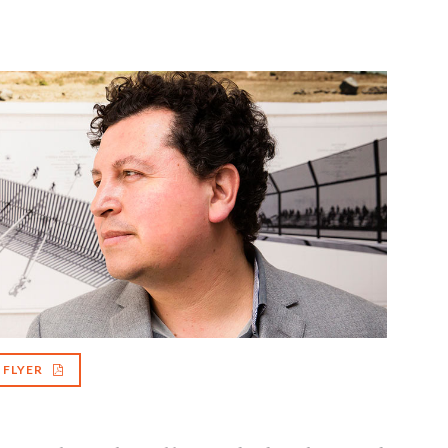
FLYER