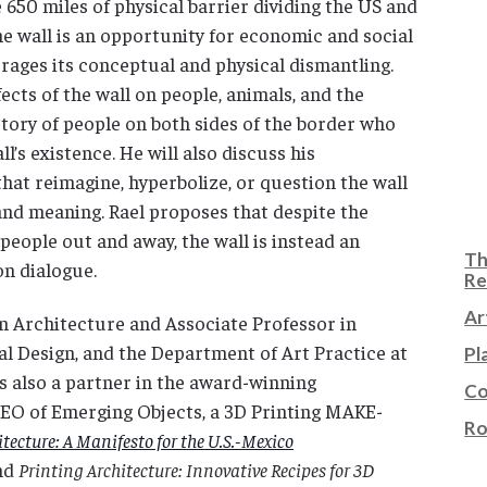
 650 miles of physical barrier dividing the US and
he wall is an opportunity for economic and social
ages its conceptual and physical dismantling.
fects of the wall on people, animals, and the
tory of people on both sides of the border who
l’s existence. He will also discuss his
hat reimagine, hyperbolize, or question the wall
and meaning. Rael proposes that despite the
 people out and away, the wall is instead an
Th
on dialogue.
Re
Ar
in Architecture and Associate Professor in
al Design, and the Department of Art Practice at
Pl
 is also a partner in the award-winning
Co
 CEO of Emerging Objects, a 3D Printing MAKE-
Ro
itecture
: A Manifesto for the U.S.-Mexico
nd
Printing Architecture: Innovative Recipes for 3D