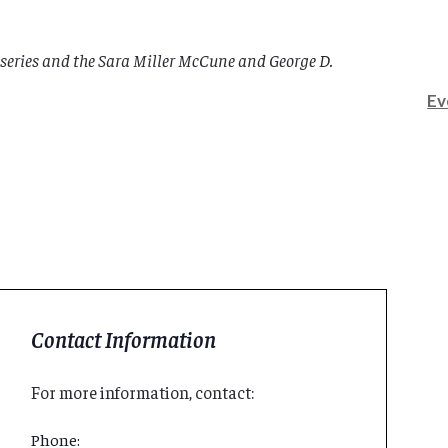
series and the Sara Miller McCune and George D.
Ev
Contact Information
For more information, contact:
Phone: