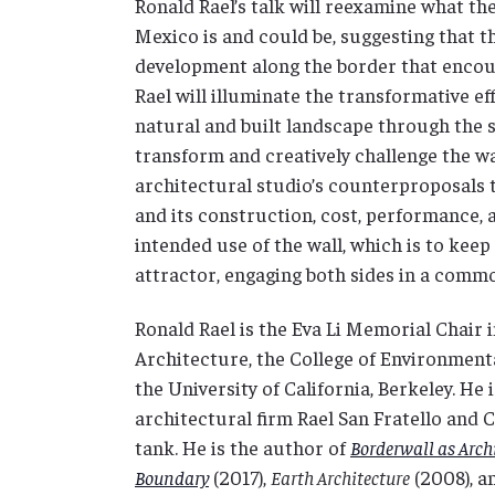
Ronald Rael’s talk will reexamine what the
Mexico is and could be, suggesting that t
development along the border that encour
Rael will illuminate the transformative ef
natural and built landscape through the s
transform and creatively challenge the wal
architectural studio’s counterproposals t
and its construction, cost, performance, 
intended use of the wall, which is to keep
attractor, engaging both sides in a comm
Ronald Rael is the Eva Li Memorial Chair 
Architecture, the College of Environment
the University of California, Berkeley. He
architectural firm Rael San Fratello and
tank. He is the author of
Borderwall as Arch
Boundary
(2017),
Earth Architecture
(2008), a