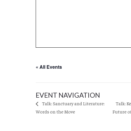
« All Events
EVENT NAVIGATION
Talk: K
Talk: Sanctuary and Literature:
Words on the Move
Future o