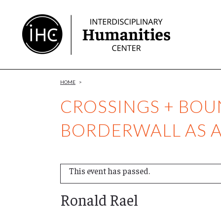
Skip
to
Content
HOME
>
CROSSINGS + BOU
BORDERWALL AS 
This event has passed.
Ronald Rael