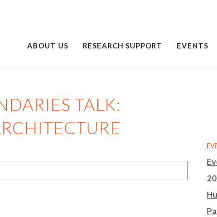
ABOUT US
RESEARCH SUPPORT
EVENTS
NDARIES TALK:
ARCHITECTURE
EV
Ev
20
Hu
Pa