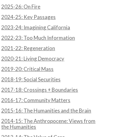
2025-26: On Fire
2024-25: Key Passages
2023-24: Imagining California
2022-23: Too Much Information
2021-22: Regeneration
2020-21: Living Democracy
2019-20: Critical Mass
2018-19: Social Securities
2017-18: Crossings + Boundaries
2016-17: Community Matters
2015-16: The Humanities and the Brain
2014-15: The Anthropocene: Views from
the Humanities