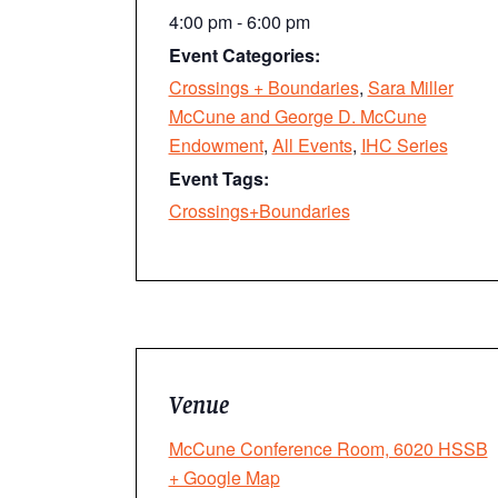
4:00 pm - 6:00 pm
Event Categories:
Crossings + Boundaries
,
Sara Miller
McCune and George D. McCune
Endowment
,
All Events
,
IHC Series
Event Tags:
Crossings+Boundaries
Venue
McCune Conference Room, 6020 HSSB
+ Google Map