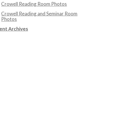
Crowell Reading Room Photos
Crowell Reading and Seminar Room
Photos
ent Archives