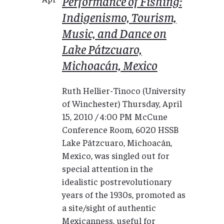
Performance of Fishing:
Indigenismo, Tourism,
Music, and Dance on
Lake Pátzcuaro,
Michoacán, Mexico
Ruth Hellier-Tinoco (University
of Winchester) Thursday, April
15, 2010 / 4:00 PM McCune
Conference Room, 6020 HSSB
Lake Pátzcuaro, Michoacán,
Mexico, was singled out for
special attention in the
idealistic postrevolutionary
years of the 1930s, promoted as
a site/sight of authentic
Mexicanness, useful for