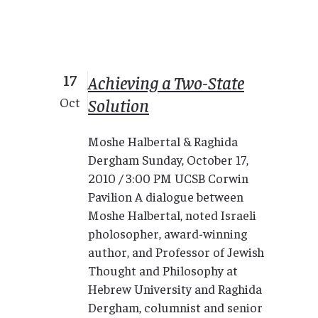
17
Achieving a Two-State
Solution
Oct
Moshe Halbertal & Raghida
Dergham Sunday, October 17,
2010 / 3:00 PM UCSB Corwin
Pavilion A dialogue between
Moshe Halbertal, noted Israeli
pholosopher, award-winning
author, and Professor of Jewish
Thought and Philosophy at
Hebrew University and Raghida
Dergham, columnist and senior