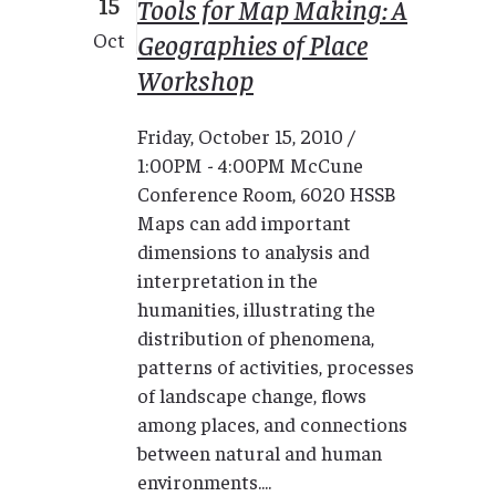
15
Tools for Map Making: A
Geographies of Place
Oct
Workshop
Friday, October 15, 2010 /
1:00PM - 4:00PM McCune
Conference Room, 6020 HSSB
Maps can add important
dimensions to analysis and
interpretation in the
humanities, illustrating the
distribution of phenomena,
patterns of activities, processes
of landscape change, flows
among places, and connections
between natural and human
environments....