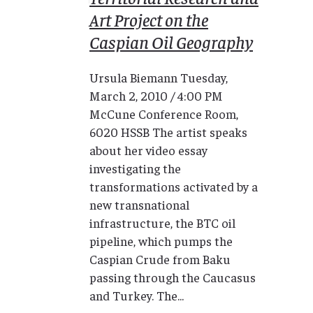
Art Project on the
Caspian Oil Geography
Ursula Biemann Tuesday,
March 2, 2010 / 4:00 PM
McCune Conference Room,
6020 HSSB The artist speaks
about her video essay
investigating the
transformations activated by a
new transnational
infrastructure, the BTC oil
pipeline, which pumps the
Caspian Crude from Baku
passing through the Caucasus
and Turkey. The...