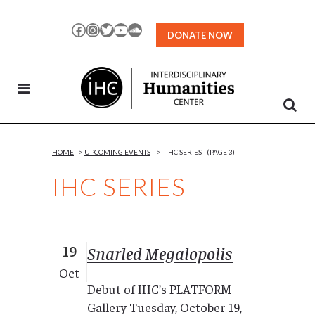
Skip
to
Facebook
Instagram
Twitter
YouTube
SoundCloud
DONATE NOW
Content
HOME
>
UPCOMING EVENTS
>
IHC SERIES
(PAGE 3)
IHC SERIES
19
Snarled Megalopolis
Oct
Debut of IHC’s PLATFORM
Gallery Tuesday, October 19,