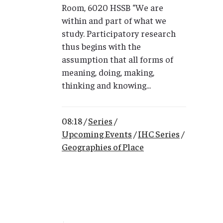
Room, 6020 HSSB “We are
within and part of what we
study. Participatory research
thus begins with the
assumption that all forms of
meaning, doing, making,
thinking and knowing...
08:18 /
Series
/
Upcoming Events
/
IHC Series
/
Geographies of Place