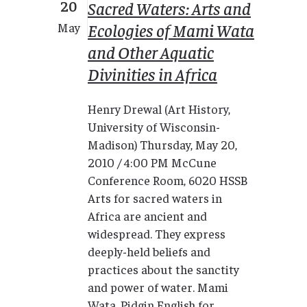
20
Sacred Waters: Arts and
Ecologies of Mami Wata
May
and Other Aquatic
Divinities in Africa
Henry Drewal (Art History,
University of Wisconsin-
Madison) Thursday, May 20,
2010 / 4:00 PM McCune
Conference Room, 6020 HSSB
Arts for sacred waters in
Africa are ancient and
widespread. They express
deeply-held beliefs and
practices about the sanctity
and power of water. Mami
Wata, Pidgin English for