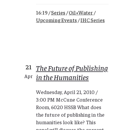
16:19 /
Series
/
Oil+Water
/
Upcoming Events
/
IHC Series
21
The Future of Publishing
in the Humanities
Apr
Wednesday, April 21, 2010 /
3:00 PM McCune Conference
Room, 6020 HSSB What does
the future of publishing in the
humanities look like? This
panel will discuss the current