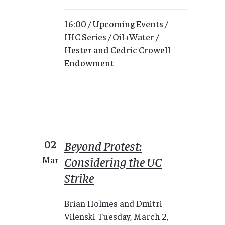
16:00 /
Upcoming Events
/
IHC Series
/
Oil+Water
/
Hester and Cedric Crowell
Endowment
02
Beyond Protest:
Considering the UC
Mar
Strike
Brian Holmes and Dmitri
Vilenski Tuesday, March 2,