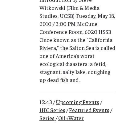
Witkowski (Film & Media
Studies, UCSB) Tuesday, May 18,
2010 / 3:00 PM McCune
Conference Room, 6020 HSSB
Once known as the “California
Riviera,” the Salton Sea is called
one of America’s worst
ecological disasters: a fetid,
stagnant, salty lake, coughing
up dead fish and...
12:43 /
Upcoming Events
/
IHC Series
/
Featured Events
/
Series
/
Oil+Water