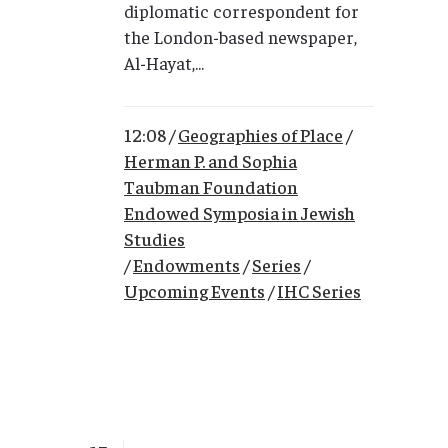
diplomatic correspondent for
the London-based newspaper,
Al-Hayat,...
12:08 /
Geographies of Place
/
Herman P. and Sophia
Taubman Foundation
Endowed Symposia in Jewish
Studies
/
Endowments
/
Series
/
Upcoming Events
/
IHC Series