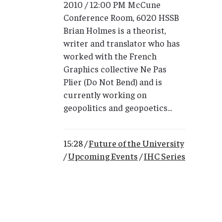
2010 / 12:00 PM McCune
Conference Room, 6020 HSSB
Brian Holmes is a theorist,
writer and translator who has
worked with the French
Graphics collective Ne Pas
Plier (Do Not Bend) and is
currently working on
geopolitics and geopoetics...
15:28 /
Future of the University
/
Upcoming Events
/
IHC Series