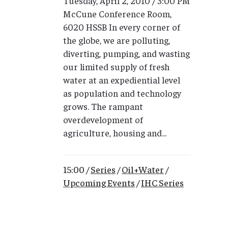
Tuesday, April 2, 2010 / 3:00 PM
McCune Conference Room,
6020 HSSB In every corner of
the globe, we are polluting,
diverting, pumping, and wasting
our limited supply of fresh
water at an expediential level
as population and technology
grows. The rampant
overdevelopment of
agriculture, housing and...
15:00 /
Series
/
Oil+Water
/
Upcoming Events
/
IHC Series