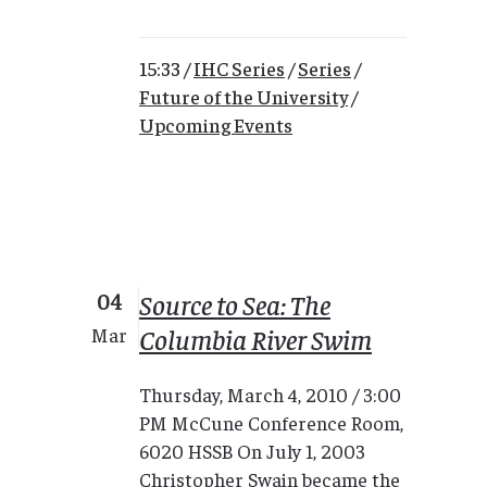
15:33 /
IHC Series
/
Series
/
Future of the University
/
Upcoming Events
04
Source to Sea: The
Columbia River Swim
Mar
Thursday, March 4, 2010 / 3:00
PM McCune Conference Room,
6020 HSSB On July 1, 2003
Christopher Swain became the