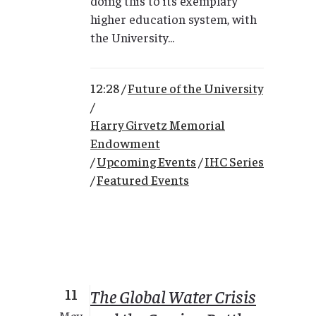
doing this to its exemplary
higher education system, with
the University...
12:28 /
Future of the University
/
Harry Girvetz Memorial
Endowment
/
Upcoming Events
/
IHC Series
/
Featured Events
11
The Global Water Crisis
May