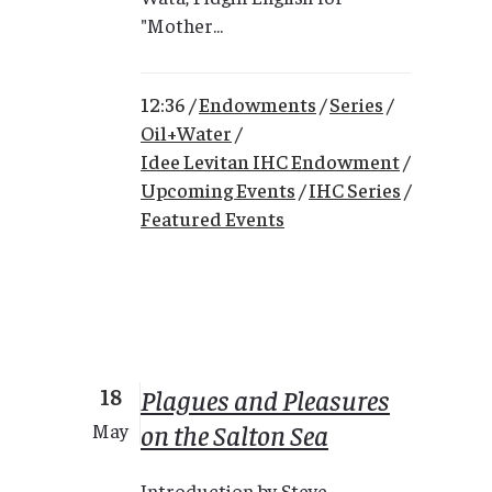
"Mother...
12:36 /
Endowments
/
Series
/
Oil+Water
/
Idee Levitan IHC Endowment
/
Upcoming Events
/
IHC Series
/
Featured Events
18
Plagues and Pleasures
on the Salton Sea
May
Introduction by Steve