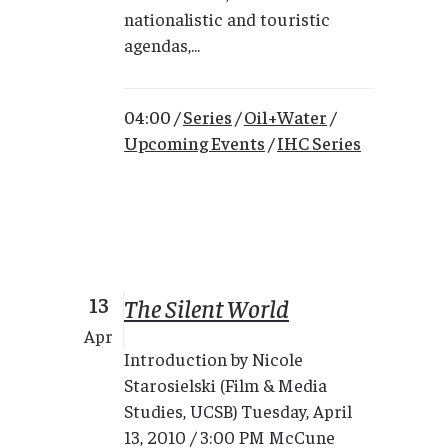
nationalistic and touristic
agendas,...
04:00 /
Series
/
Oil+Water
/
Upcoming Events
/
IHC Series
13
The Silent World
Apr
Introduction by Nicole
Starosielski (Film & Media
Studies, UCSB) Tuesday, April
13, 2010 / 3:00 PM McCune