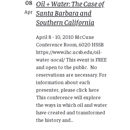
08
Oil + Water: The Case of
Santa Barbara and
Apr
Southern California
April 8 - 10, 2010 McCune
Conference Room, 6020 HSSB
https://www.ihc.ucsb.edu/oil-
water-socal/ This event is FREE
and open to the public. No
reservations are necessary. For
information about each
presenter, please click here
This conference will explore
the ways in which oil and water
have created and transformed
the history and...