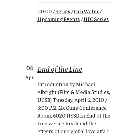
00:00 /
Series
/
Oil+Water
/
Upcoming Events
/
IHC Series
06
End of the Line
Apr
Introduction by Michael
Albright (Film & Media Studies,
UCSB) Tuesday, April 6, 2010 /
3:00 PM McCune Conference
Room, 6020 HSSB In End of the
Line we see firsthand the
effects of our global love affair