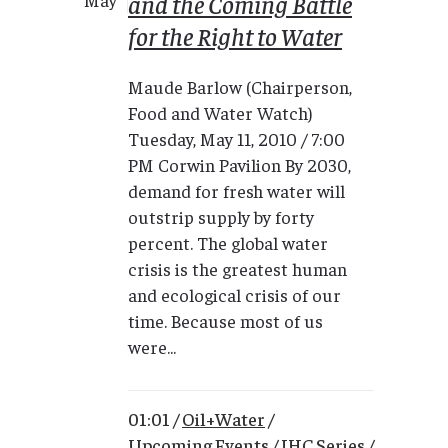
and the Coming Battle
for the Right to Water
Maude Barlow (Chairperson,
Food and Water Watch)
Tuesday, May 11, 2010 / 7:00
PM Corwin Pavilion By 2030,
demand for fresh water will
outstrip supply by forty
percent. The global water
crisis is the greatest human
and ecological crisis of our
time. Because most of us
were...
01:01 /
Oil+Water
/
Upcoming Events
/
IHC Series
/