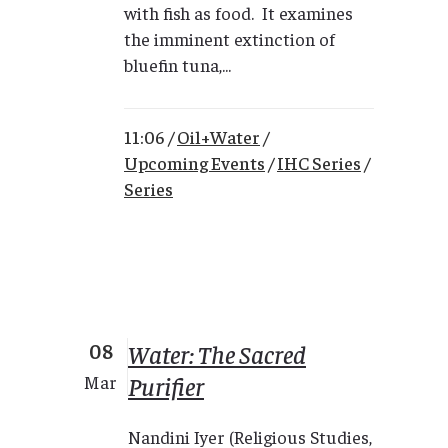
with fish as food. It examines
the imminent extinction of
bluefin tuna,...
11:06 /
Oil+Water
/
Upcoming Events
/
IHC Series
/
Series
08
Water: The Sacred
Purifier
Mar
Nandini Iyer (Religious Studies,