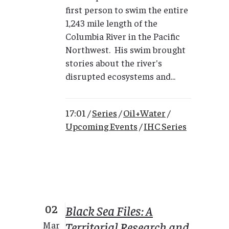
first person to swim the entire
1,243 mile length of the
Columbia River in the Pacific
Northwest. His swim brought
stories about the river's
disrupted ecosystems and...
17:01 /
Series
/
Oil+Water
/
Upcoming Events
/
IHC Series
02
Black Sea Files: A
Territorial Research and
Mar