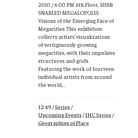
2010 / 6:00 PM 6th Floor, HSSB
SNARLED MEGALOPOLIS
Visions of the Emerging Face of
Megacities This exhibition
collects artists’ visualizations
of vertiginously growing
megacities, with their impulsive
structures and grids.
Featuring the work of fourteen
individual artists from around
the world,...
12:49 /
Series
/
Upcoming Events
/
IHC Series
/
Geographies of Place