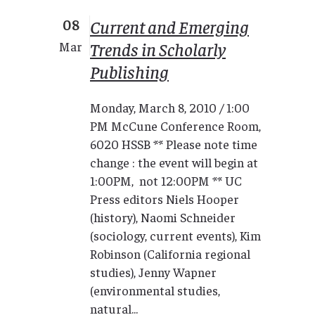
08
Current and Emerging
Trends in Scholarly
Mar
Publishing
Monday, March 8, 2010 / 1:00
PM McCune Conference Room,
6020 HSSB ** Please note time
change : the event will begin at
1:00PM, not 12:00PM ** UC
Press editors Niels Hooper
(history), Naomi Schneider
(sociology, current events), Kim
Robinson (California regional
studies), Jenny Wapner
(environmental studies,
natural...