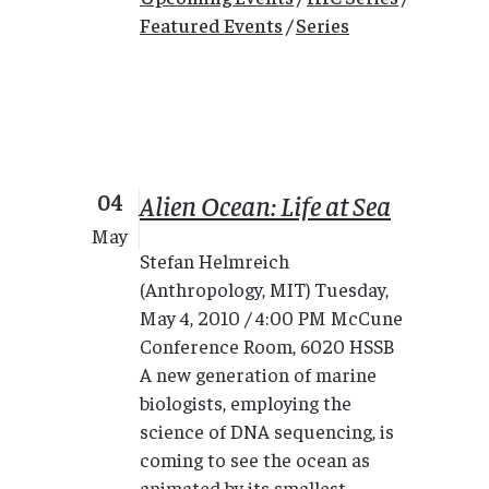
Featured Events
/
Series
04
Alien Ocean: Life at Sea
May
Stefan Helmreich
(Anthropology, MIT) Tuesday,
May 4, 2010 / 4:00 PM McCune
Conference Room, 6020 HSSB
A new generation of marine
biologists, employing the
science of DNA sequencing, is
coming to see the ocean as
animated by its smallest