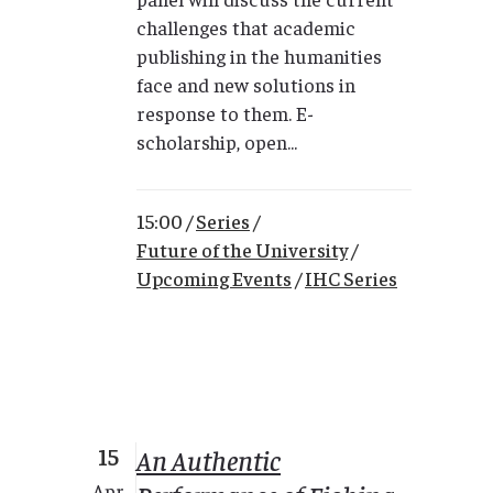
challenges that academic
publishing in the humanities
face and new solutions in
response to them. E-
scholarship, open...
15:00 /
Series
/
Future of the University
/
Upcoming Events
/
IHC Series
15
An Authentic
Apr