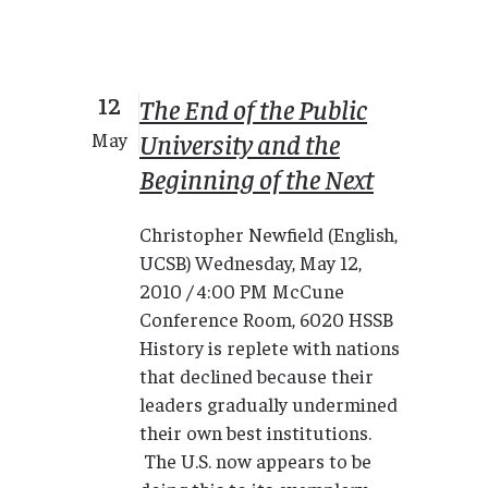
12
The End of the Public
University and the
May
Beginning of the Next
Christopher Newfield (English,
UCSB) Wednesday, May 12,
2010 / 4:00 PM McCune
Conference Room, 6020 HSSB
History is replete with nations
that declined because their
leaders gradually undermined
their own best institutions.
The U.S. now appears to be