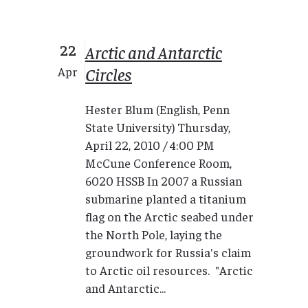
22
Arctic and Antarctic
Circles
Apr
Hester Blum (English, Penn
State University) Thursday,
April 22, 2010 / 4:00 PM
McCune Conference Room,
6020 HSSB In 2007 a Russian
submarine planted a titanium
flag on the Arctic seabed under
the North Pole, laying the
groundwork for Russia's claim
to Arctic oil resources. "Arctic
and Antarctic...