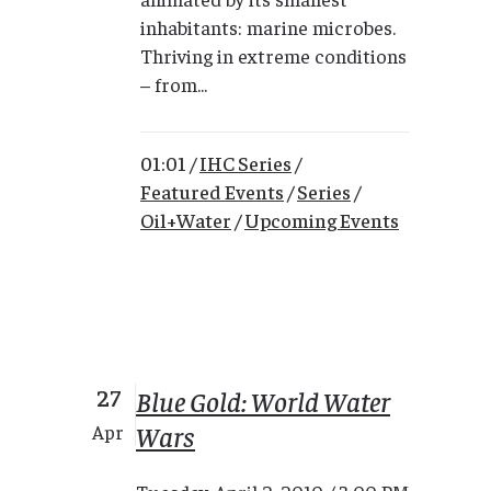
inhabitants: marine microbes.
Thriving in extreme conditions
– from...
01:01 /
IHC Series
/
Featured Events
/
Series
/
Oil+Water
/
Upcoming Events
27
Blue Gold: World Water
Wars
Apr