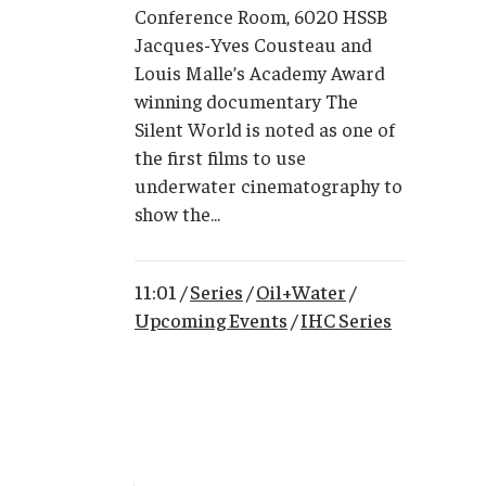
Conference Room, 6020 HSSB
Jacques-Yves Cousteau and
Louis Malle’s Academy Award
winning documentary The
Silent World is noted as one of
the first films to use
underwater cinematography to
show the...
11:01 /
Series
/
Oil+Water
/
Upcoming Events
/
IHC Series