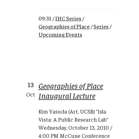
09:31 /
IHC Series
/
Geographies of Place
/
Series
/
Upcoming Events
13
Geographies of Place
Inaugural Lecture
Oct
Kim Yasuda (Art, UCSB) "Isla
Vista: A Public Research Lab"
Wednesday, October 13, 2010 /
4:00 PM McCune Conference