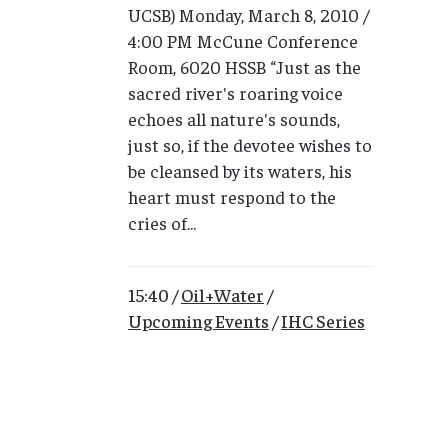
UCSB) Monday, March 8, 2010 /
4:00 PM McCune Conference
Room, 6020 HSSB “Just as the
sacred river's roaring voice
echoes all nature's sounds,
just so, if the devotee wishes to
be cleansed by its waters, his
heart must respond to the
cries of...
15:40 /
Oil+Water
/
Upcoming Events
/
IHC Series