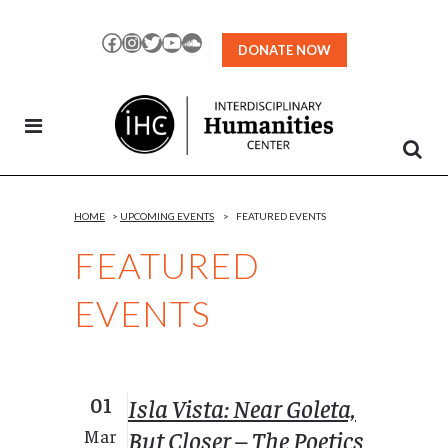
Skip
to
Facebook
Instagram
Twitter
YouTube
SoundCloud
DONATE NOW
Content
HOME
>
UPCOMING EVENTS
>
FEATURED EVENTS
FEATURED
EVENTS
01
Isla Vista: Near Goleta,
But Closer – The Poetics
Mar