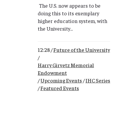
The U.S. now appears to be
doing this to its exemplary
higher education system, with
the University...
12:28 /
Future of the University
/
Harry Girvetz Memorial
Endowment
/
Upcoming Events
/
IHC Series
/
Featured Events