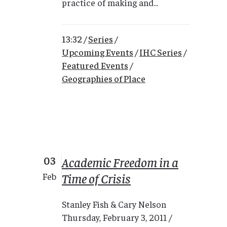
practice of making and...
13:32 /
Series
/
Upcoming Events
/
IHC Series
/
Featured Events
/
Geographies of Place
03
Academic Freedom in a
Time of Crisis
Feb
Stanley Fish & Cary Nelson
Thursday, February 3, 2011 /