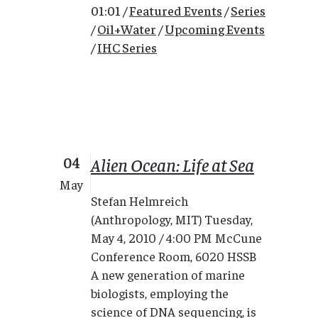
01:01 /
Featured Events
/
Series
/
Oil+Water
/
Upcoming Events
/
IHC Series
04
Alien Ocean: Life at Sea
May
Stefan Helmreich
(Anthropology, MIT) Tuesday,
May 4, 2010 / 4:00 PM McCune
Conference Room, 6020 HSSB
A new generation of marine
biologists, employing the
science of DNA sequencing, is