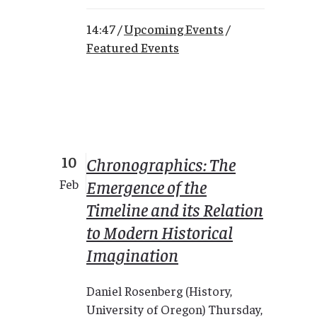
14:47 /
Upcoming Events
/
Featured Events
10
Chronographics: The
Emergence of the
Feb
Timeline and its Relation
to Modern Historical
Imagination
Daniel Rosenberg (History,
University of Oregon) Thursday,