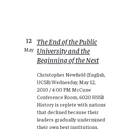
12
The End of the Public
University and the
May
Beginning of the Next
Christopher Newfield (English,
UCSB) Wednesday, May 12,
2010 / 4:00 PM McCune
Conference Room, 6020 HSSB
History is replete with nations
that declined because their
leaders gradually undermined
their own best institutions.