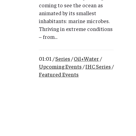
coming to see the ocean as
animated by its smallest
inhabitants: marine microbes.
Thriving in extreme conditions
– from...
01:01 /
Series
/
Oil+Water
/
Upcoming Events
/
IHC Series
/
Featured Events