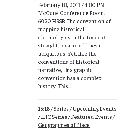
February 10, 2011 / 4:00 PM
McCune Conference Room,
6020 HSSB The convention of
mapping historical
chronologies in the form of
straight, measured lines is
ubiquitous. Yet, like the
conventions of historical
narrative, this graphic
convention has a complex
history. This...
15:18 /
Series
/
Upcoming Events
/
IHC Series
/
Featured Events
/
Geographies of Place