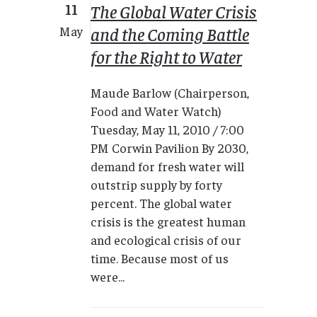
11
The Global Water Crisis
and the Coming Battle
May
for the Right to Water
Maude Barlow (Chairperson,
Food and Water Watch)
Tuesday, May 11, 2010 / 7:00
PM Corwin Pavilion By 2030,
demand for fresh water will
outstrip supply by forty
percent. The global water
crisis is the greatest human
and ecological crisis of our
time. Because most of us
were...