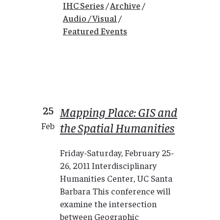
IHC Series
/
Archive
/
Audio / Visual
/
Featured Events
25
Mapping Place: GIS and
the Spatial Humanities
Feb
Friday-Saturday, February 25-
26, 2011 Interdisciplinary
Humanities Center, UC Santa
Barbara This conference will
examine the intersection
between Geographic