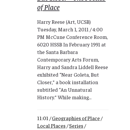
of Place
Harry Reese (Art, UCSB)
Tuesday, March 1, 2011 / 4:00
PM McCune Conference Room,
6020 HSSB In February 1991 at
the Santa Barbara
Contemporary Arts Forum,
Harry and Sandra Liddell Reese
exhibited “Near Goleta, But
Closer,” a book installation
subtitled “An Unnatural
History.” While making...
11:01 /
Geographies of Place
/
Local Places
/
Series
/