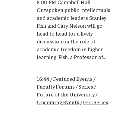
8:00 PM Campbell Hall
Outspoken public intellectuals
and academic leaders Stanley
Fish and Cary Nelson will go
head to head for a lively
discussion on the role of
academic freedom in higher
learning. Fish, a Professor of...
16:44 /
Featured Events
/
Faculty Forums
/
Series
/
Future of the University
/
Upcoming Events
/
IHC Series