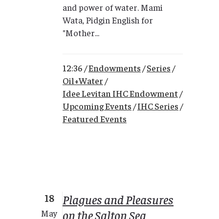
and power of water. Mami
Wata, Pidgin English for
"Mother...
12:36 /
Endowments
/
Series
/
Oil+Water
/
Idee Levitan IHC Endowment
/
Upcoming Events
/
IHC Series
/
Featured Events
18
Plagues and Pleasures
on the Salton Sea
May