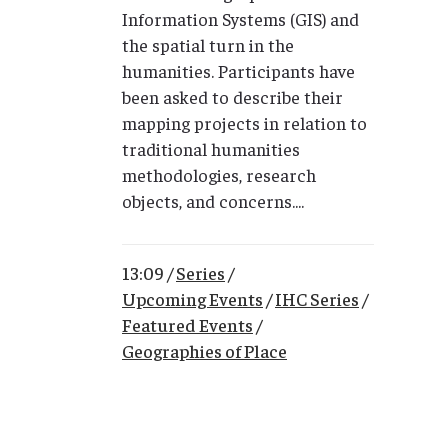
Information Systems (GIS) and
the spatial turn in the
humanities. Participants have
been asked to describe their
mapping projects in relation to
traditional humanities
methodologies, research
objects, and concerns....
13:09 /
Series
/
Upcoming Events
/
IHC Series
/
Featured Events
/
Geographies of Place