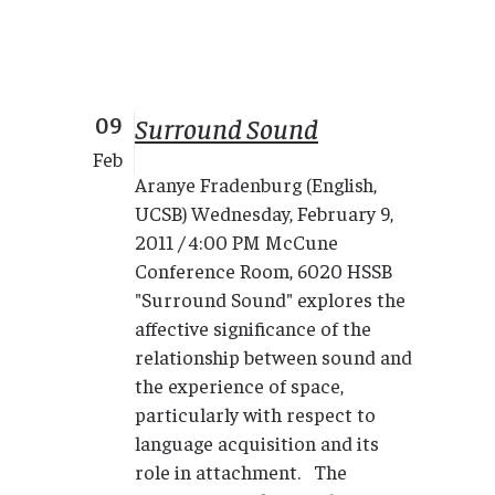
09
Surround Sound
Feb
Aranye Fradenburg (English,
UCSB) Wednesday, February 9,
2011 / 4:00 PM McCune
Conference Room, 6020 HSSB
"Surround Sound" explores the
affective significance of the
relationship between sound and
the experience of space,
particularly with respect to
language acquisition and its
role in attachment. The