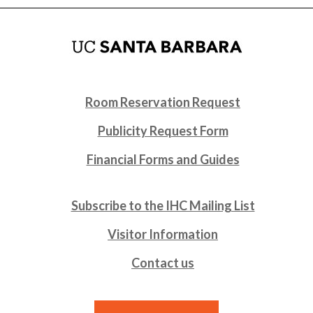
Room Reservation Request
Publicity Request Form
Financial Forms and Guides
Subscribe to the IHC Mailing List
Visitor Information
Contact us