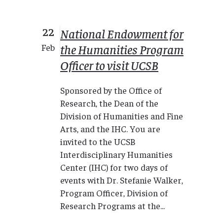
22
National Endowment for
the Humanities Program
Feb
Officer to visit UCSB
Sponsored by the Office of
Research, the Dean of the
Division of Humanities and Fine
Arts, and the IHC. You are
invited to the UCSB
Interdisciplinary Humanities
Center (IHC) for two days of
events with Dr. Stefanie Walker,
Program Officer, Division of
Research Programs at the...