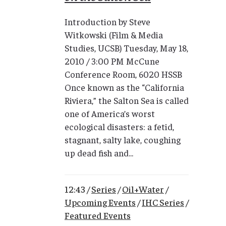
Introduction by Steve
Witkowski (Film & Media
Studies, UCSB) Tuesday, May 18,
2010 / 3:00 PM McCune
Conference Room, 6020 HSSB
Once known as the “California
Riviera,” the Salton Sea is called
one of America’s worst
ecological disasters: a fetid,
stagnant, salty lake, coughing
up dead fish and...
12:43 /
Series
/
Oil+Water
/
Upcoming Events
/
IHC Series
/
Featured Events