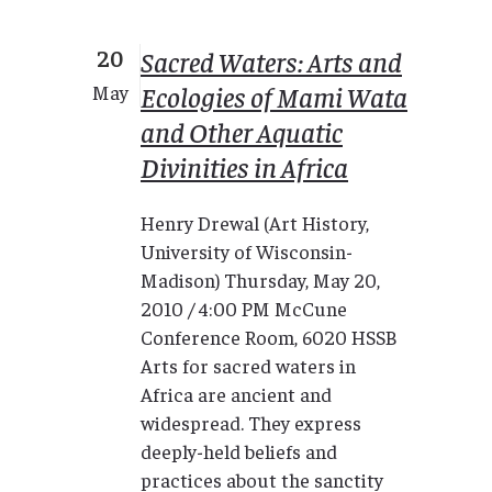
20
Sacred Waters: Arts and
Ecologies of Mami Wata
May
and Other Aquatic
Divinities in Africa
Henry Drewal (Art History,
University of Wisconsin-
Madison) Thursday, May 20,
2010 / 4:00 PM McCune
Conference Room, 6020 HSSB
Arts for sacred waters in
Africa are ancient and
widespread. They express
deeply-held beliefs and
practices about the sanctity