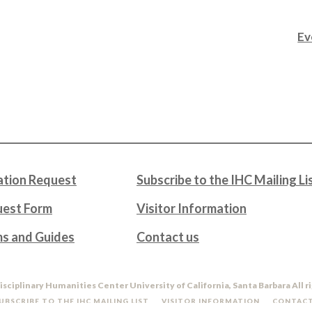
Ev
tion Request
Subscribe to the IHC Mailing Li
uest Form
Visitor Information
ms and Guides
Contact us
isciplinary Humanities Center University of California, Santa Barbara All r
UBSCRIBE TO THE IHC MAILING LIST
VISITOR INFORMATION
CONTACT