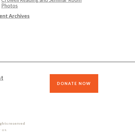
Photos
ent Archives
st
DONATE NOW
ights reserved
 US