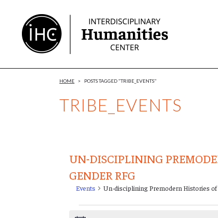
Skip
to
Content
HOME
>
POSTS TAGGED "TRIBE_EVENTS"
TRIBE_EVENTS
UN-DISCIPLINING PREMODE
GENDER RFG
Events
Un-disciplining Premodern Histories o
Events