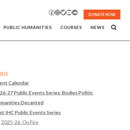
Facebook
Instagram
Twitter
YouTube
SoundCloud
DONATE NOW
PUBLIC HUMANITIES
COURSES
NEWS
ENTS
ent Calendar
26-27 Public Events Series: Bodies Politic
manities Decanted
st IHC Public Events Series
2025-26: On Fire