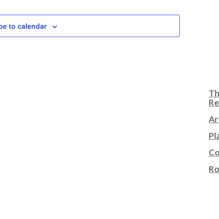
be to calendar
Th
Re
Ar
Pl
Co
Ro