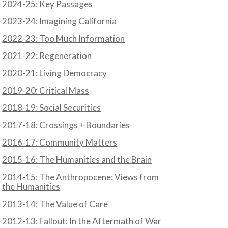
2024-25: Key Passages
2023-24: Imagining California
2022-23: Too Much Information
2021-22: Regeneration
N
2020-21: Living Democracy
2019-20: Critical Mass
2018-19: Social Securities
2017-18: Crossings + Boundaries
2016-17: Community Matters
2015-16: The Humanities and the Brain
2014-15: The Anthropocene: Views from
the Humanities
2013-14: The Value of Care
2012-13: Fallout: In the Aftermath of War