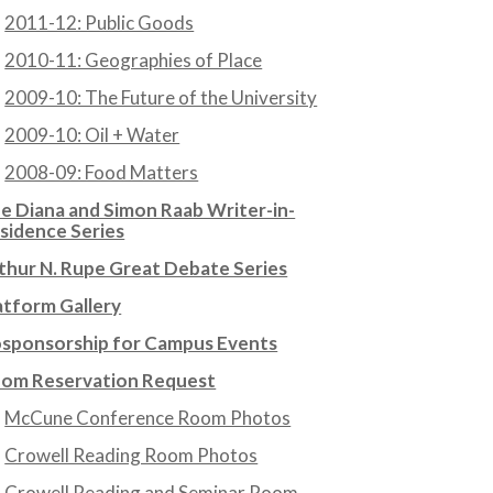
2011-12: Public Goods
2010-11: Geographies of Place
2009-10: The Future of the University
2009-10: Oil + Water
2008-09: Food Matters
e Diana and Simon Raab Writer-in-
sidence Series
thur N. Rupe Great Debate Series
atform Gallery
sponsorship for Campus Events
om Reservation Request
McCune Conference Room Photos
Crowell Reading Room Photos
Crowell Reading and Seminar Room