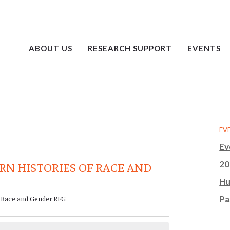
ABOUT US
RESEARCH SUPPORT
EVENTS
EV
Ev
20
RN HISTORIES OF RACE AND
Hu
f Race and Gender RFG
Pa