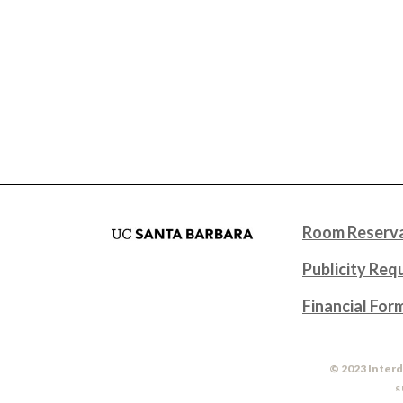
Room Reserva
Publicity Req
Financial For
© 2023 Interd
S