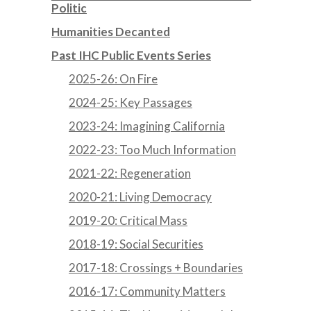
Politic
Humanities Decanted
Past IHC Public Events Series
2025-26: On Fire
2024-25: Key Passages
2023-24: Imagining California
2022-23: Too Much Information
2021-22: Regeneration
2020-21: Living Democracy
2019-20: Critical Mass
2018-19: Social Securities
2017-18: Crossings + Boundaries
2016-17: Community Matters