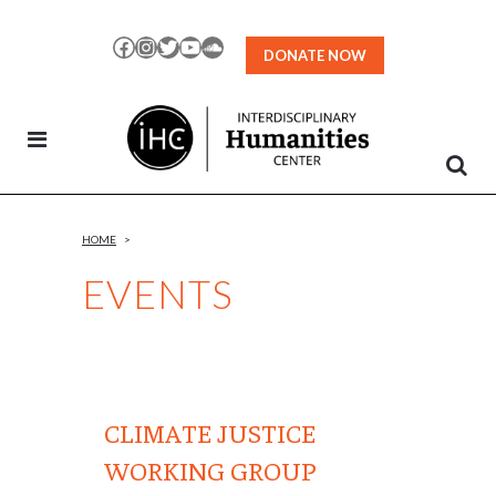
Skip
to
Facebook
Instagram
Twitter
YouTube
SoundCloud
DONATE NOW
Content
HOME
>
EVENTS
CLIMATE JUSTICE
WORKING GROUP