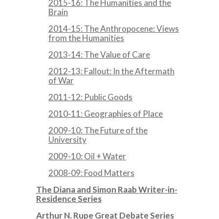
2015-16: The Humanities and the
Brain
2014-15: The Anthropocene: Views
from the Humanities
2013-14: The Value of Care
2012-13: Fallout: In the Aftermath
of War
2011-12: Public Goods
2010-11: Geographies of Place
2009-10: The Future of the
University
2009-10: Oil + Water
2008-09: Food Matters
The Diana and Simon Raab Writer-in-
Residence Series
Arthur N. Rupe Great Debate Series