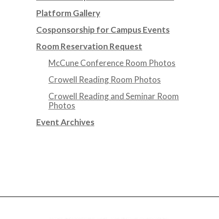
Platform Gallery
Cosponsorship for Campus Events
Room Reservation Request
McCune Conference Room Photos
Crowell Reading Room Photos
Crowell Reading and Seminar Room
Photos
Event Archives