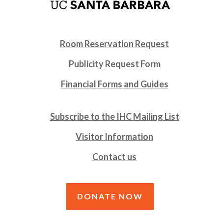
Room Reservation Request
Publicity Request Form
Financial Forms and Guides
Subscribe to the IHC Mailing List
Visitor Information
Contact us
DONATE NOW