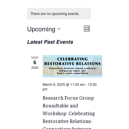
There are no upcoming events.
Views
Upcoming
EVENT
List
VIEWS
Navigation
Select
Latest Past Events
NAVIGATION
date.
MAR
6
2025
March 6, 2025 @ 11:00 am
-
12:30
pm
Research Focus Group
Roundtable and
Workshop: Celebrating
Restorative Relations:
Connections between