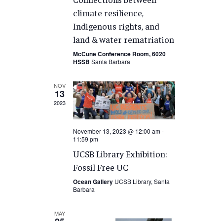
climate resilience,
Indigenous rights, and
land & water rematriation
McCune Conference Room, 6020
HSSB
Santa Barbara
NOV
13
2023
November 13, 2023 @ 12:00 am
-
11:59 pm
UCSB Library Exhibition:
Fossil Free UC
Ocean Gallery
UCSB Library, Santa
Barbara
MAY