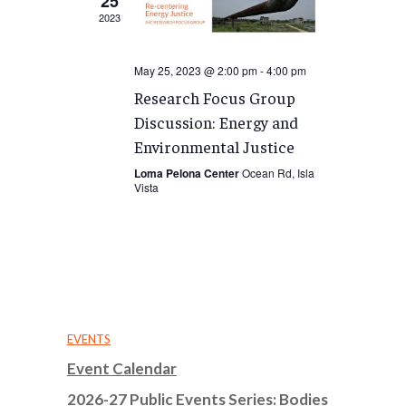
25
2023
May 25, 2023 @ 2:00 pm
-
4:00 pm
Research Focus Group
Discussion: Energy and
Environmental Justice
Loma Pelona Center
Ocean Rd, Isla
Vista
EVENTS
Event Calendar
2026-27 Public Events Series: Bodies