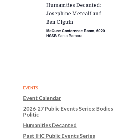
Humanities Decanted:
Josephine Metcalf and
Ben Olguín
McCune Conference Room, 6020
HSSB
Santa Barbara
EVENTS
Event Calendar
2026-27 Public Events Series: Bodies
Politic
Humanities Decanted
Past IHC Public Events Series