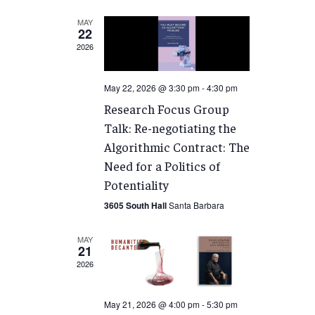
MAY
22
2026
May 22, 2026 @ 3:30 pm
-
4:30 pm
Research Focus Group
Talk: Re-negotiating the
Algorithmic Contract: The
Need for a Politics of
Potentiality
3605 South Hall
Santa Barbara
MAY
21
2026
May 21, 2026 @ 4:00 pm
-
5:30 pm