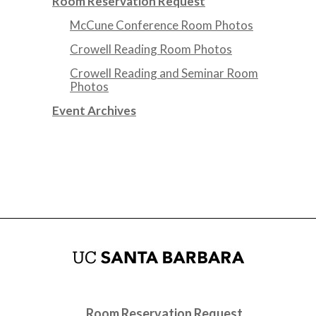
Room Reservation Request
McCune Conference Room Photos
Crowell Reading Room Photos
Crowell Reading and Seminar Room
Photos
Event Archives
Room Reservation Request