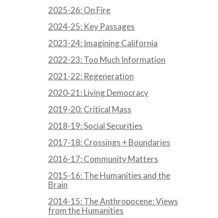
2025-26: On Fire
2024-25: Key Passages
2023-24: Imagining California
2022-23: Too Much Information
2021-22: Regeneration
2020-21: Living Democracy
2019-20: Critical Mass
2018-19: Social Securities
2017-18: Crossings + Boundaries
2016-17: Community Matters
2015-16: The Humanities and the
Brain
2014-15: The Anthropocene: Views
from the Humanities