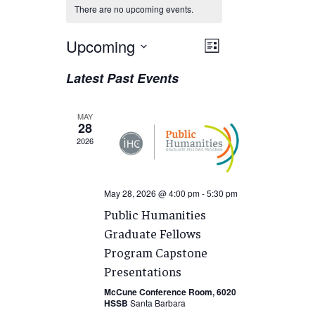
There are no upcoming events.
Views
Upcoming
EVENT
List
VIEWS
Navigation
Select
Latest Past Events
NAVIGATION
date.
MAY
28
2026
May 28, 2026 @ 4:00 pm
-
5:30 pm
Public Humanities
Graduate Fellows
Program Capstone
Presentations
McCune Conference Room, 6020
HSSB
Santa Barbara