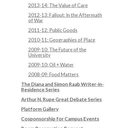
2013-14: The Value of Care
2012-13: Fallout: In the Aftermath
of War
2011-12: Public Goods
2010-11: Geographies of Place
2009-10: The Future of the
University
2009-10: Oil + Water
2008-09: Food Matters
The Diana and Simon Raab Writer-in-
Residence Series
Arthur N. Rupe Great Debate Series
Platform Gallery
Cosponsorship for Campus Events