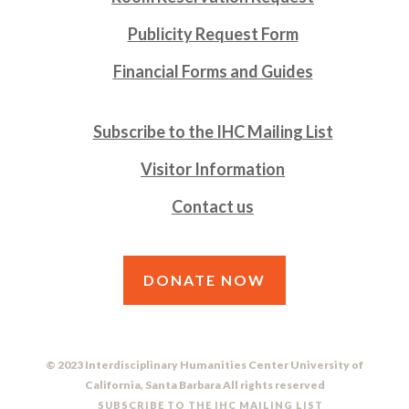
Publicity Request Form
Financial Forms and Guides
Subscribe to the IHC Mailing List
Visitor Information
Contact us
DONATE NOW
© 2023 Interdisciplinary Humanities Center University of
California, Santa Barbara All rights reserved
SUBSCRIBE TO THE IHC MAILING LIST