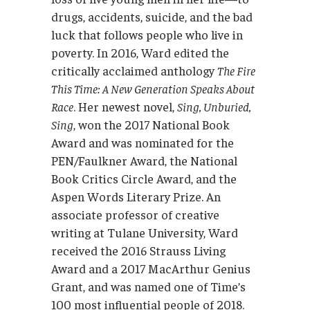
drugs, accidents, suicide, and the bad
luck that follows people who live in
poverty. In 2016, Ward edited the
critically acclaimed anthology
The Fire
This Time: A New Generation Speaks About
Race
. Her newest novel,
Sing, Unburied,
Sing
, won the 2017 National Book
Award and was nominated for the
PEN/Faulkner Award, the National
Book Critics Circle Award, and the
Aspen Words Literary Prize. An
associate professor of creative
writing at Tulane University, Ward
received the 2016 Strauss Living
Award and a 2017 MacArthur Genius
Grant, and was named one of Time’s
100 most influential people of 2018.