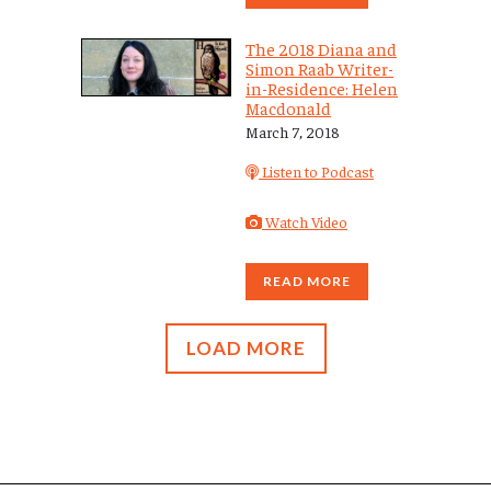
The 2018 Diana and
Simon Raab Writer-
in-Residence: Helen
Macdonald
March 7, 2018
Listen to Podcast
Watch Video
READ MORE
LOAD MORE