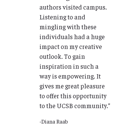
authors visited campus.
Listening to and
mingling with these
individuals had a huge
impact on my creative
outlook. To gain
inspiration in such a
way is empowering. It
gives me great pleasure
to offer this opportunity
to the UCSB community.”
-Diana Raab