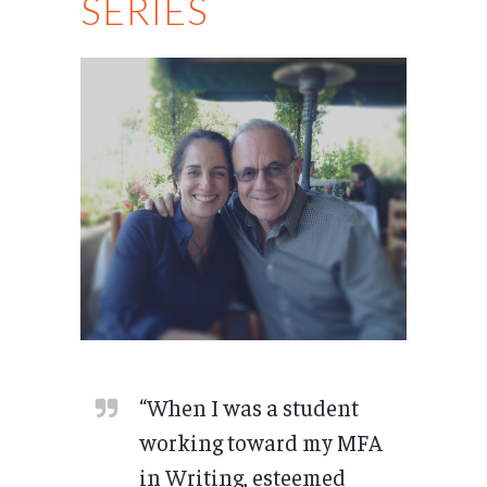
SERIES
“When I was a student
working toward my MFA
in Writing, esteemed