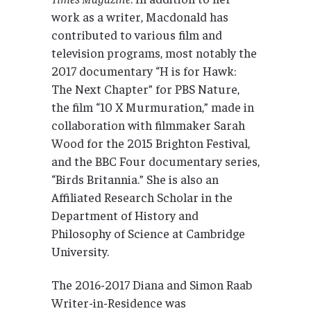
work as a writer, Macdonald has
contributed to various film and
television programs, most notably the
2017 documentary “H is for Hawk:
The Next Chapter” for PBS Nature,
the film “10 X Murmuration,” made in
collaboration with filmmaker Sarah
Wood for the 2015 Brighton Festival,
and the BBC Four documentary series,
“Birds Britannia.” She is also an
Affiliated Research Scholar in the
Department of History and
Philosophy of Science at Cambridge
University.
The 2016-2017 Diana and Simon Raab
Writer-in-Residence was