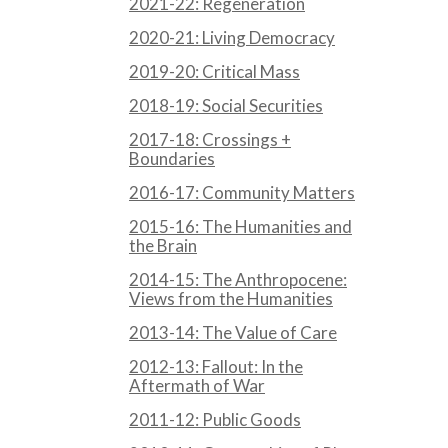
2021-22: Regeneration
2020-21: Living Democracy
2019-20: Critical Mass
2018-19: Social Securities
2017-18: Crossings +
Boundaries
2016-17: Community Matters
2015-16: The Humanities and
the Brain
2014-15: The Anthropocene:
Views from the Humanities
2013-14: The Value of Care
2012-13: Fallout: In the
Aftermath of War
2011-12: Public Goods