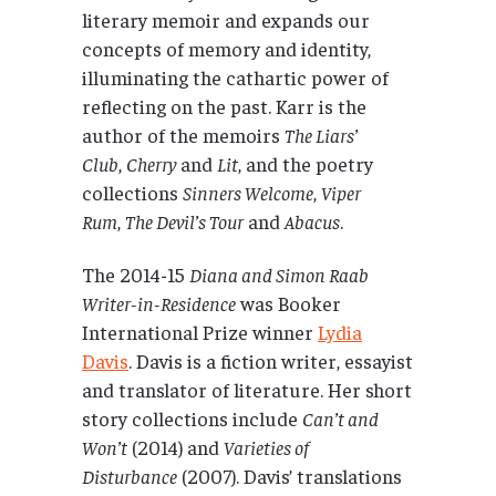
literary memoir and expands our
concepts of memory and identity,
illuminating the cathartic power of
reflecting on the past. Karr is the
author of the memoirs
The Liars’
Club
,
Cherry
and
Lit
, and the poetry
collections
Sinners Welcome
,
Viper
Rum
,
The Devil’s Tour
and
Abacus
.
The 2014-15
Diana and Simon Raab
Writer-in-Residence
was Booker
International Prize winner
Lydia
Davis
. Davis is a fiction writer, essayist
and translator of literature. Her short
story collections include
Can’t and
Won’t
(2014) and
Varieties of
Disturbance
(2007). Davis’ translations