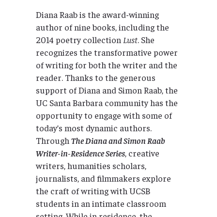
Diana Raab is the award-winning
author of nine books, including the
2014 poetry collection
Lust
. She
recognizes the transformative power
of writing for both the writer and the
reader. Thanks to the generous
support of Diana and Simon Raab, the
UC Santa Barbara community has the
opportunity to engage with some of
today’s most dynamic authors.
Through
The Diana and Simon Raab
Writer-in-Residence Series
, creative
writers, humanities scholars,
journalists, and filmmakers explore
the craft of writing with UCSB
students in an intimate classroom
setting. While in residence, the