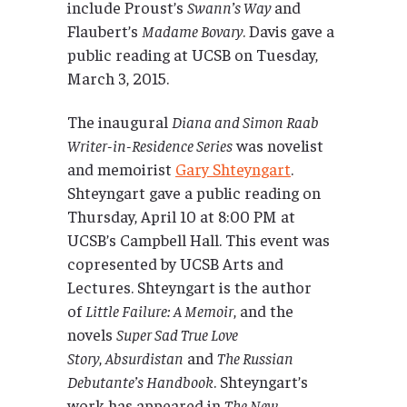
include Proust’s
Swann’s Way
and
Flaubert’s
Madame Bovary
. Davis gave a
public reading at UCSB on Tuesday,
March 3, 2015.
The inaugural
Diana and Simon Raab
Writer-in-Residence Series
was novelist
and memoirist
Gary Shteyngart
.
Shteyngart gave a public reading on
Thursday, April 10 at 8:00 PM at
UCSB’s Campbell Hall. This event was
copresented by UCSB Arts and
Lectures. Shteyngart is the author
of
Little Failure: A Memoir
, and the
novels
Super Sad True Love
Story
,
Absurdistan
and
The Russian
Debutante’s Handbook
. Shteyngart’s
work has appeared in
The New