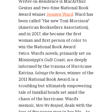
Writer-in-Residence is MacArthur
Genius and two-time National Book
Award winner
Jesmyn Ward
. Ward has
been called “the new Toni Morrison”
(American Booksellers Association),
and in 2017, she became the first
woman and first person of color to
win the National Book Award
twice. Ward’s novels, primarily set on
Mississippi’s Gulf Coast, are deeply
informed by the trauma of Hurricane
Katrina.
Salvage the Bones
, winner of the
2011 National Book Award, is a
troubling but ultimately empowering
tale of familial bonds set amid the
chaos of the hurricane. Ward’s
memoir,
Men We Reaped
, deals with the
loss of five young men in her life—to