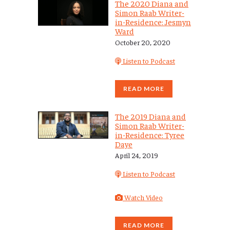
The 2020 Diana and
Simon Raab Writer-
in-Residence: Jesmyn
Ward
October 20, 2020
Listen to Podcast
READ MORE
The 2019 Diana and
Simon Raab Writer-
in-Residence: Tyree
Daye
April 24, 2019
Listen to Podcast
Watch Video
READ MORE