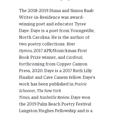
The 2018-2019 Diana and Simon Raab
Writer-in-Residence was award-
winning poet and educator Tyree
Daye. Daye is a poet from Youngsville,
North Carolina. He is the author of
two poetry collections:
River
Hymns,
2017 APR/Honickman First
Book Prize winner, and
Cardinal
,
forthcoming from Copper Canyon
Press, 2020
.
Daye is a 2017 Ruth Lilly
Finalist and Cave Canem fellow. Daye’s
work has been published in
Prairie
Schooner
,
The New York
Times,
and
Nashville Review.
Daye won
the 2019 Palm Beach Poetry Festival
Langston Hughes Fellowship and is a