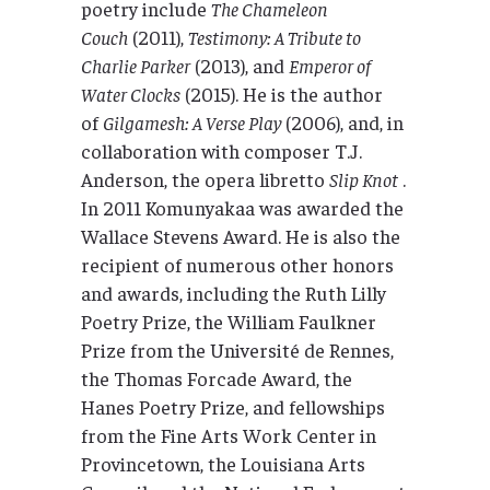
poetry include
The Chameleon
Couch
(2011),
Testimony: A Tribute to
Charlie Parker
(2013), and
Emperor of
Water Clocks
(2015). He is the author
of
Gilgamesh: A Verse Play
(2006), and, in
collaboration with composer T.J.
Anderson, the opera libretto
Slip Knot
.
In 2011 Komunyakaa was awarded the
Wallace Stevens Award. He is also the
recipient of numerous other honors
and awards, including the Ruth Lilly
Poetry Prize, the William Faulkner
Prize from the Université de Rennes,
the Thomas Forcade Award, the
Hanes Poetry Prize, and fellowships
from the Fine Arts Work Center in
Provincetown, the Louisiana Arts