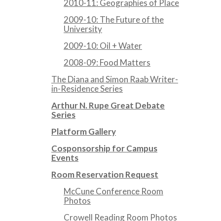
2010-11: Geographies of Place
2009-10: The Future of the
University
2009-10: Oil + Water
2008-09: Food Matters
The Diana and Simon Raab Writer-
in-Residence Series
Arthur N. Rupe Great Debate
Series
Platform Gallery
Cosponsorship for Campus
Events
Room Reservation Request
McCune Conference Room
Photos
Crowell Reading Room Photos