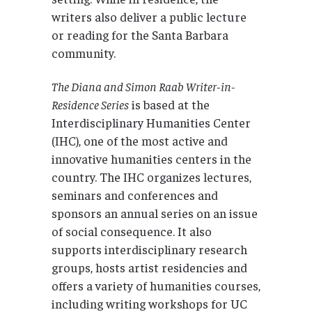
writers also deliver a public lecture
or reading for the Santa Barbara
community.
The Diana and Simon Raab Writer-in-
Residence Series
is based at the
Interdisciplinary Humanities Center
(IHC), one of the most active and
innovative humanities centers in the
country. The IHC organizes lectures,
seminars and conferences and
sponsors an annual series on an issue
of social consequence. It also
supports interdisciplinary research
groups, hosts artist residencies and
offers a variety of humanities courses,
including writing workshops for UC