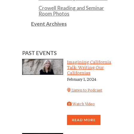
Crowell Reading and Seminar
Room Photos
Event Archives
PAST EVENTS
Imagining California
Talk: Writing Our
Californias
February 1, 2024
Listen to Podcast
Watch Video
READ MORE