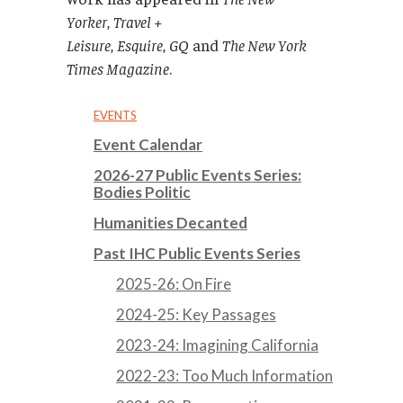
Yorker
,
Travel +
Leisure
,
Esquire
,
GQ
and
The New York
Times Magazine
.
EVENTS
Event Calendar
2026-27 Public Events Series:
Bodies Politic
Humanities Decanted
Past IHC Public Events Series
2025-26: On Fire
2024-25: Key Passages
2023-24: Imagining California
2022-23: Too Much Information