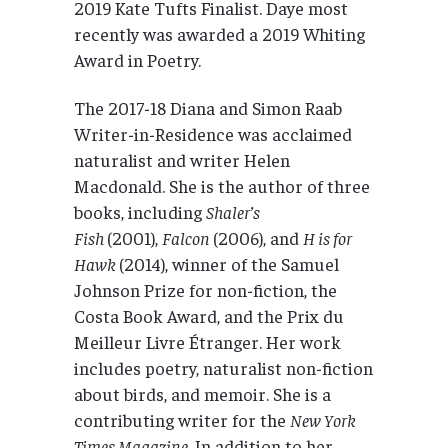
2019 Kate Tufts Finalist. Daye most
recently was awarded a 2019 Whiting
Award in Poetry.
The 2017-18 Diana and Simon Raab
Writer-in-Residence was acclaimed
naturalist and writer Helen
Macdonald. She is the author of three
books, including
Shaler’s
Fish
(2001),
Falcon
(2006), and
H is for
Hawk
(2014), winner of the Samuel
Johnson Prize for non-fiction, the
Costa Book Award, and the Prix du
Meilleur Livre Étranger. Her work
includes poetry, naturalist non-fiction
about birds, and memoir. She is a
contributing writer for the
New York
Times Magazine
. In addition to her