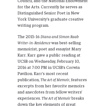
Council, and the National Endowment
for the Arts. Currently he serves as
Distinguished Senior Poet in New
York University’s graduate creative
writing program.
The 2015-16
Diana and Simon Raab
Writer-in-Residence
was best-selling
memoirist, poet and essayist Mary
Karr. Karr gave a public reading at
UCSB on Wednesday, February 10,
2016 at 7:00 PM in UCSB’s Corwin
Pavilion. Karr’s most recent
publication,
The Art of Memoir
, features
excerpts from her favorite memoirs
and anecdotes from fellow writers’
experiences.
The Art of Memoir
breaks
down the key elements of great