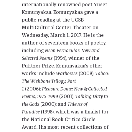
internationally renowned poet Yusef
Komunyakaa. Komunyakaa gave a
public reading at the UCSB
MultiCultural Center Theater on
Wednesday, March 1, 2017. He is the
author of seventeen books of poetry,
including
Neon Vernacular: New and
Selected Poems
(1994), winner of the
Pulitzer Prize. Komunyakaa’s other
works include
Warhorses
(2008);
Taboo:
The Wishbone Trilogy, Part
1
(2006);
Pleasure Dome: New & Collected
Poems, 1975-1999
(2001);
Talking Dirty to
the Gods
(2000); and
Thieves of
Paradise
(1998), which was a finalist for
the National Book Critics Circle
Award. His most recent collections of