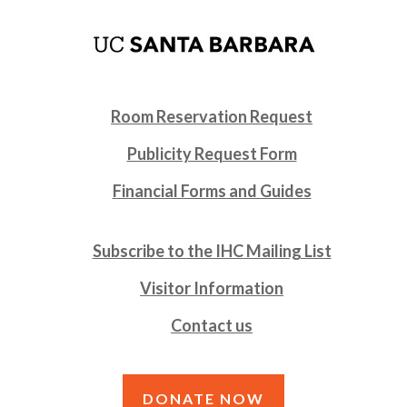
Room Reservation Request
Publicity Request Form
Financial Forms and Guides
Subscribe to the IHC Mailing List
Visitor Information
Contact us
DONATE NOW