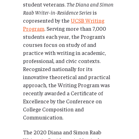
student veterans.
The Diana and Simon
Raab Writer-in-Residence Series
is
copresented by the
UCSB Writing
Program
. Serving more than 7,000
students each year, the Program’s
courses focus on study of and
practice with writing in academic,
professional, and civic contexts.
Recognized nationally for its
innovative theoretical and practical
approach, the Writing Program was
recently awarded a Certificate of
Excellence by the Conference on
College Composition and
Communication.
The 2020 Diana and Simon Raab