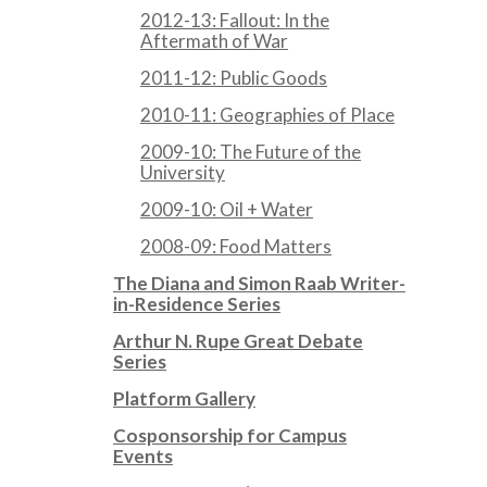
2012-13: Fallout: In the
Aftermath of War
2011-12: Public Goods
2010-11: Geographies of Place
2009-10: The Future of the
University
2009-10: Oil + Water
2008-09: Food Matters
The Diana and Simon Raab Writer-
in-Residence Series
Arthur N. Rupe Great Debate
Series
Platform Gallery
Cosponsorship for Campus
Events