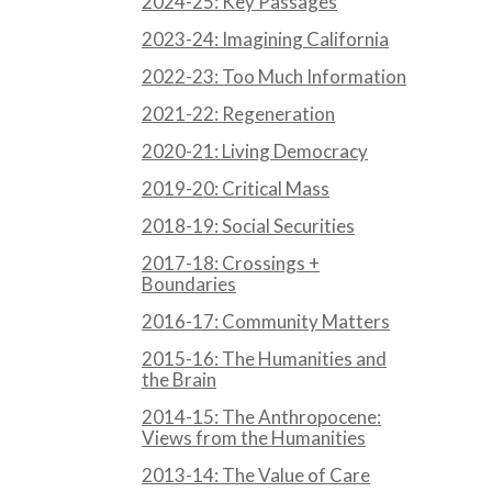
2024-25: Key Passages
2023-24: Imagining California
2022-23: Too Much Information
2021-22: Regeneration
2020-21: Living Democracy
2019-20: Critical Mass
2018-19: Social Securities
2017-18: Crossings +
Boundaries
2016-17: Community Matters
2015-16: The Humanities and
the Brain
2014-15: The Anthropocene:
Views from the Humanities
2013-14: The Value of Care