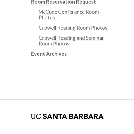
Room Reservation Request
McCune Conference Room
Photos
Crowell Reading Room Photos
Crowell Reading and Seminar
Room Photos
Event Archives