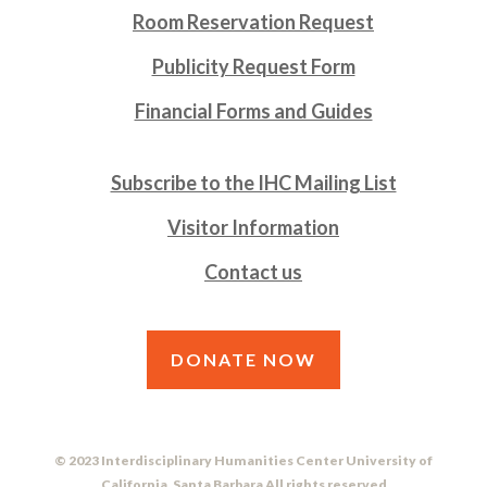
Room Reservation Request
Publicity Request Form
Financial Forms and Guides
Subscribe to the IHC Mailing List
Visitor Information
Contact us
DONATE NOW
© 2023 Interdisciplinary Humanities Center University of
California, Santa Barbara All rights reserved