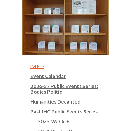
EVENTS
Event Calendar
2026-27 Public Events Series:
Bodies Politic
Humanities Decanted
Past IHC Public Events Series
2025-26: On Fire