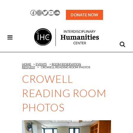
Skip
to
Facebook
Instagram
Twitter
YouTube
SoundCloud
DONATE NOW
Content
HOME
>
EVENTS
>
ROOM RESERVATION
REQUEST
>
CROWELL READING ROOM PHOTOS
CROWELL
READING ROOM
PHOTOS