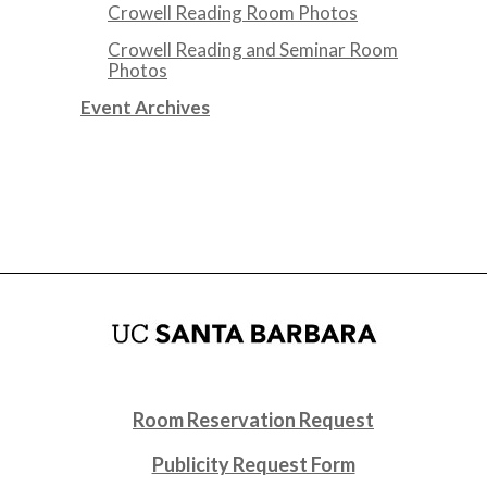
Crowell Reading Room Photos
Crowell Reading and Seminar Room
Photos
Event Archives
Room Reservation Request
Publicity Request Form