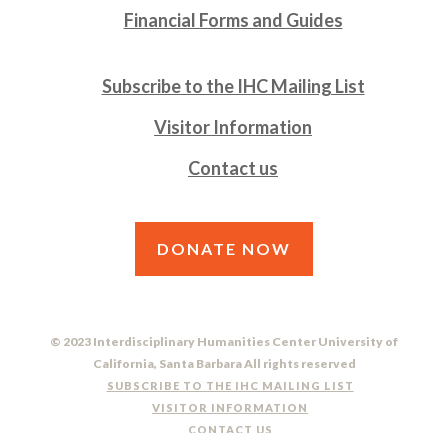
Financial Forms and Guides
Subscribe to the IHC Mailing List
Visitor Information
Contact us
DONATE NOW
© 2023 Interdisciplinary Humanities Center University of
California, Santa Barbara All rights reserved
SUBSCRIBE TO THE IHC MAILING LIST
VISITOR INFORMATION
CONTACT US