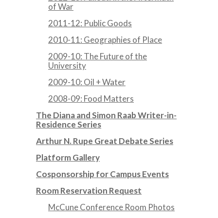
of War
2011-12: Public Goods
2010-11: Geographies of Place
2009-10: The Future of the
University
2009-10: Oil + Water
2008-09: Food Matters
The Diana and Simon Raab Writer-in-
Residence Series
Arthur N. Rupe Great Debate Series
Platform Gallery
Cosponsorship for Campus Events
Room Reservation Request
McCune Conference Room Photos