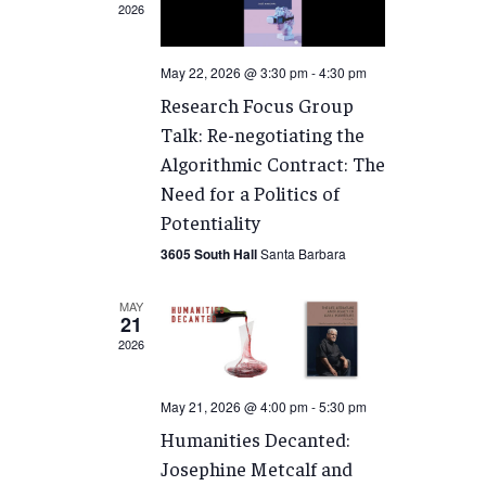
2026
May 22, 2026 @ 3:30 pm
-
4:30 pm
Research Focus Group
Talk: Re-negotiating the
Algorithmic Contract: The
Need for a Politics of
Potentiality
3605 South Hall
Santa Barbara
MAY
21
2026
May 21, 2026 @ 4:00 pm
-
5:30 pm
Humanities Decanted:
Josephine Metcalf and