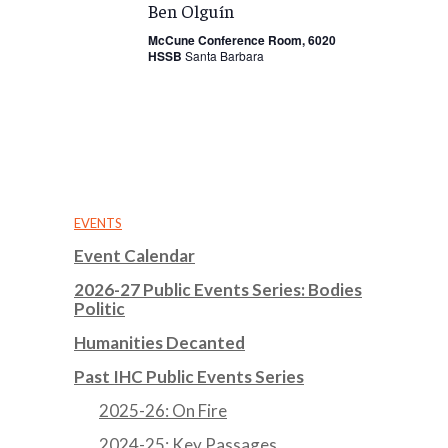
Ben Olguín
McCune Conference Room, 6020
HSSB
Santa Barbara
EVENTS
Event Calendar
2026-27 Public Events Series: Bodies
Politic
Humanities Decanted
Past IHC Public Events Series
2025-26: On Fire
2024-25: Key Passages