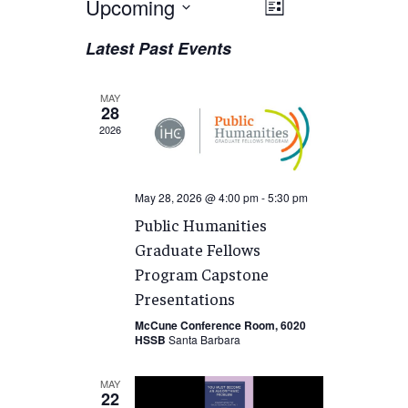
Views
Upcoming
EVENT
List
VIEWS
Navigation
Select
Latest Past Events
NAVIGATION
date.
MAY
28
2026
May 28, 2026 @ 4:00 pm
-
5:30 pm
Public Humanities
Graduate Fellows
Program Capstone
Presentations
McCune Conference Room, 6020
HSSB
Santa Barbara
MAY
22