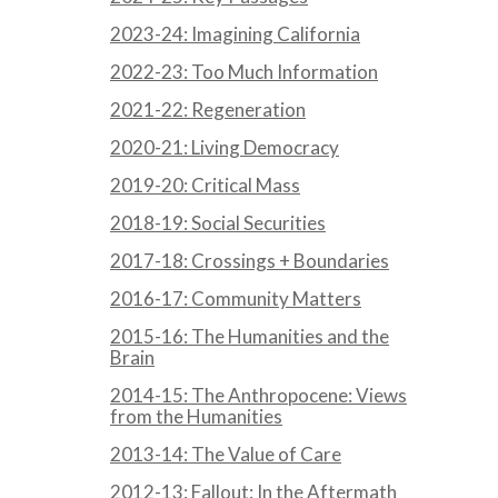
2023-24: Imagining California
2022-23: Too Much Information
2021-22: Regeneration
2020-21: Living Democracy
2019-20: Critical Mass
2018-19: Social Securities
2017-18: Crossings + Boundaries
2016-17: Community Matters
2015-16: The Humanities and the
Brain
2014-15: The Anthropocene: Views
from the Humanities
2013-14: The Value of Care
2012-13: Fallout: In the Aftermath