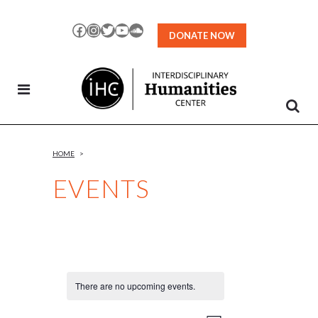
Skip
to
Facebook
Instagram
Twitter
YouTube
SoundCloud
DONATE NOW
Content
HOME
>
EVENTS
There are no upcoming events.