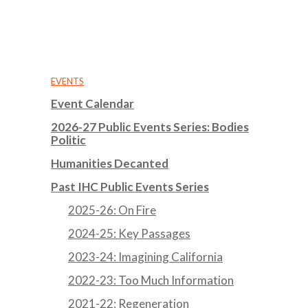
EVENTS
Event Calendar
2026-27 Public Events Series: Bodies
Politic
Humanities Decanted
Past IHC Public Events Series
2025-26: On Fire
2024-25: Key Passages
2023-24: Imagining California
2022-23: Too Much Information
2021-22: Regeneration