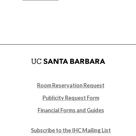
Room Reservation Request
Publicity Request Form
Financial Forms and Guides
Subscribe to the IHC Mailing List