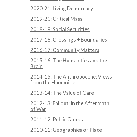
2020-21: Living Democracy
2019-20: Critical Mass
2018-19: Social Securities
2017-18: Crossings + Boundaries
2016-17: Community Matters
2015-16: The Humanities and the
Brain
2014-15: The Anthropocene: Views
from the Humanities
2013-14: The Value of Care
2012-13: Fallout: In the Aftermath
of War
2011-12: Public Goods
2010-11: Geographies of Place