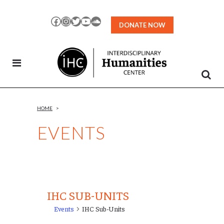
Skip
to
Facebook
Instagram
Twitter
YouTube
SoundCloud
DONATE NOW
Content
HOME
>
EVENTS
IHC SUB-UNITS
Events
IHC Sub-Units