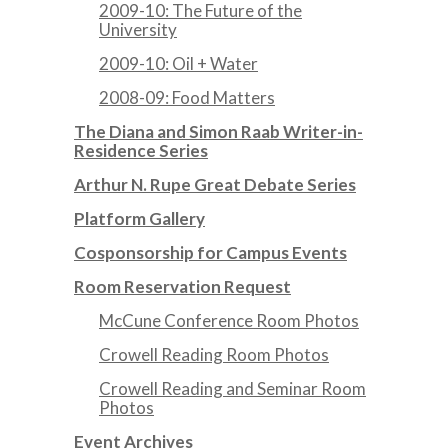
2009-10: The Future of the
University
2009-10: Oil + Water
2008-09: Food Matters
The Diana and Simon Raab Writer-in-
Residence Series
Arthur N. Rupe Great Debate Series
Platform Gallery
Cosponsorship for Campus Events
Room Reservation Request
McCune Conference Room Photos
Crowell Reading Room Photos
Crowell Reading and Seminar Room
Photos
Event Archives