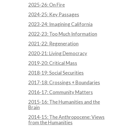
2025-26: On Fire
2024-25: Key Passages
2023-24: Imagining California
2022-23: Too Much Information
2021-22: Regeneration
2020-21: Living Democracy
2019-20: Critical Mass
2018-19: Social Securities
2017-18: Crossings + Boundaries
2016-17: Community Matters
2015-16: The Humanities and the
Brain
2014-15: The Anthropocene: Views
from the Humanities