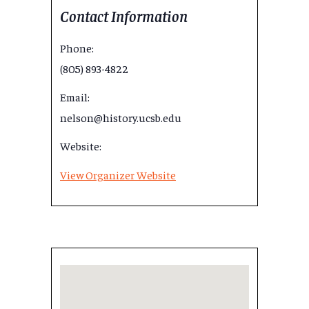
Contact Information
Phone:
(805) 893-4822
Email:
nelson@history.ucsb.edu
Website:
View Organizer Website