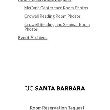
McCune Conference Room Photos
Crowell Reading Room Photos
Crowell Reading and Seminar Room
Photos
Event Archives
Room Reservation Request