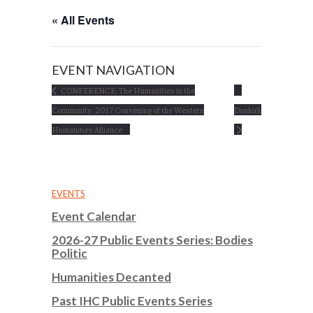
« All Events
EVENT NAVIGATION
CONFERENCE: The Humanities in the
Community: 2017 Convening of the Western
Dunkirk
Humanities Alliance
EVENTS
Event Calendar
2026-27 Public Events Series: Bodies
Politic
Humanities Decanted
Past IHC Public Events Series