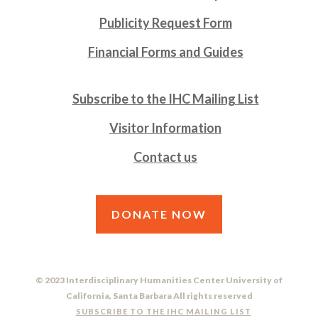
Publicity Request Form
Financial Forms and Guides
Subscribe to the IHC Mailing List
Visitor Information
Contact us
DONATE NOW
© 2023 Interdisciplinary Humanities Center University of
California, Santa Barbara All rights reserved
SUBSCRIBE TO THE IHC MAILING LIST