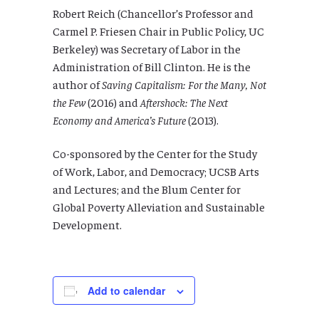
Robert Reich (Chancellor’s Professor and
Carmel P. Friesen Chair in Public Policy, UC
Berkeley) was Secretary of Labor in the
Administration of Bill Clinton. He is the
author of
Saving Capitalism: For the Many, Not
the Few
(2016) and
Aftershock: The Next
Economy and America’s Future
(2013).
Co-sponsored by the Center for the Study
of Work, Labor, and Democracy; UCSB Arts
and Lectures; and the Blum Center for
Global Poverty Alleviation and Sustainable
Development.
Add to calendar