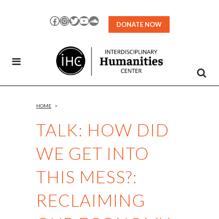
Skip
to
Facebook
Instagram
Twitter
YouTube
SoundCloud
DONATE NOW
Content
HOME
>
TALK: HOW DID
WE GET INTO
THIS MESS?:
RECLAIMING