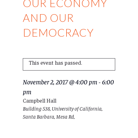
OUR ECONOMY
AND OUR
DEMOCRACY
This event has passed.
November 2, 2017 @ 4:00 pm
-
6:00
pm
Campbell Hall
Building 538, University of California,
Santa Barbara, Mesa Rd,