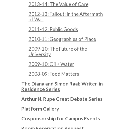
2013-14: The Value of Care
2012-13: Fallout: In the Aftermath
of War
2011-12: Public Goods
2010-11: Geographies of Place
2009-10: The Future of the
University
2009-10: Oil + Water
2008-09: Food Matters
The Diana and Simon Raab Writer-in-
Residence Series
Arthur N. Rupe Great Debate Series
Platform Gallery
Cosponsorship for Campus Events
Room Reservation Request