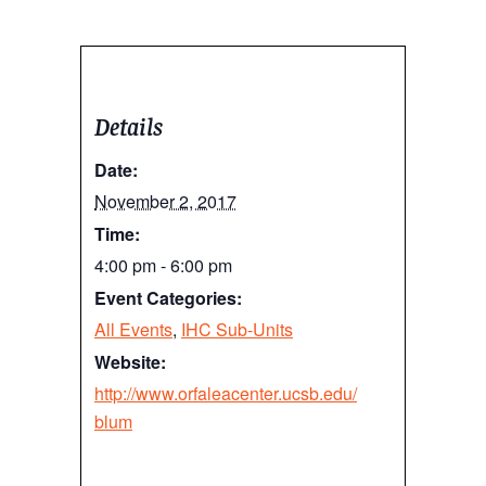
Details
Date:
November 2, 2017
Time:
4:00 pm - 6:00 pm
Event Categories:
All Events
,
IHC Sub-Units
Website:
http://www.orfaleacenter.ucsb.edu/
blum