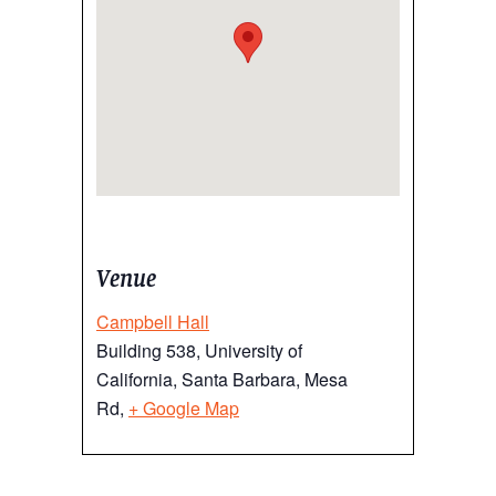
Venue
Campbell Hall
Building 538, University of
California, Santa Barbara, Mesa
Rd,
+ Google Map