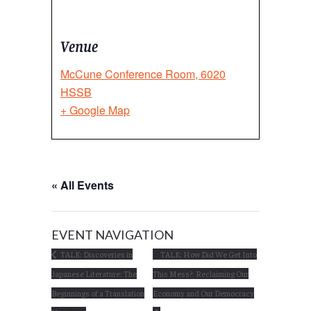
Venue
McCune Conference Room, 6020
HSSB
+ Google Map
« All Events
EVENT NAVIGATION
TALK: Discoveries in
TALK: How Did We Get Into
Japanese Literature: The
This Mess?: Reclaiming Our
Beginnings of a Translation
Economy and Our Democracy