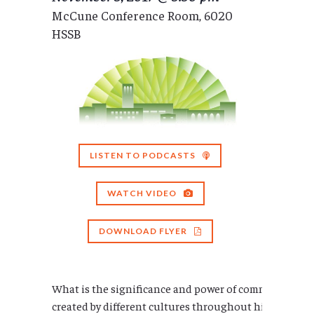
McCune Conference Room, 6020
HSSB
LISTEN TO PODCASTS
WATCH VIDEO
DOWNLOAD FLYER
What is the significance and power of community in
created by different cultures throughout history? Ho