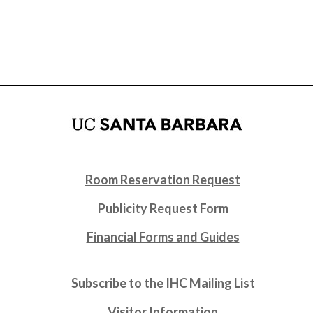
Room Reservation Request
Publicity Request Form
Financial Forms and Guides
Subscribe to the IHC Mailing List
Visitor Information