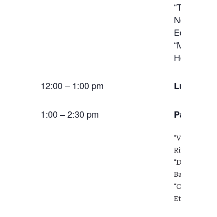
“The Human
New Commun
Education,
“Making the
Heather St
12:00 – 1:00 pm
Lunch
1:00 – 2:30 pm
Panel:
Soc
“Videogame C
Riverside)
“Disarming H
Barthelemy 
“Co-mingling
Ethical Prax