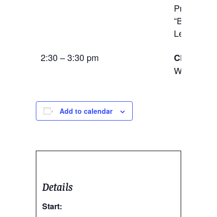
Price, and
“Black Mig
LeSeur (Uni
2:30 – 3:30 pm
Closing R
Wine and 
Add to calendar
Details
Start: