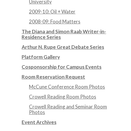
University
2009-10: Oil + Water
2008-09: Food Matters
The Diana and Simon Raab Writer-in-
Residence Series
Arthur N. Rupe Great Debate Series
Platform Gallery
Cosponsorship for Campus Events
Room Reservation Request
McCune Conference Room Photos
Crowell Reading Room Photos
Crowell Reading and Seminar Room
Photos
Event Archives