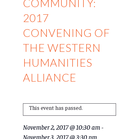
COMMUNITY:
2017
CONVENING OF
THE WESTERN
HUMANITIES
ALLIANCE
This event has passed.
November 2, 2017 @ 10:30 am
-
November 3, 2017 @ 3:30 pm