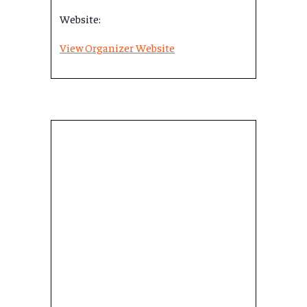
Website:
View Organizer Website