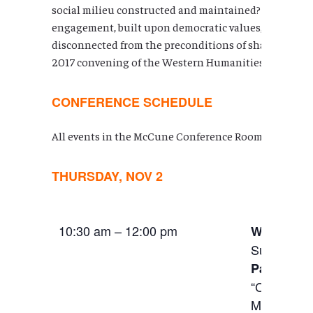
social milieu constructed and maintained? In today’s gl
engagement, built upon democratic values, goals, and
disconnected from the preconditions of shared physica
2017 convening of the Western Humanities Alliance.
CONFERENCE SCHEDULE
All events in the McCune Conference Room HSSB 602
THURSDAY, NOV 2
10:30 am – 12:00 pm
Welcomin
Susan Der
Panel:
Edu
“Connectin
Moskalik (S