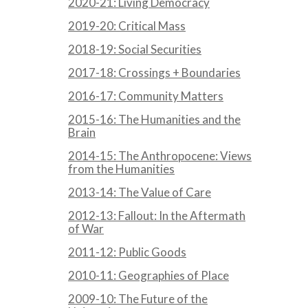
2020-21: Living Democracy
2019-20: Critical Mass
2018-19: Social Securities
2017-18: Crossings + Boundaries
2016-17: Community Matters
2015-16: The Humanities and the
Brain
2014-15: The Anthropocene: Views
from the Humanities
2013-14: The Value of Care
2012-13: Fallout: In the Aftermath
of War
2011-12: Public Goods
2010-11: Geographies of Place
2009-10: The Future of the