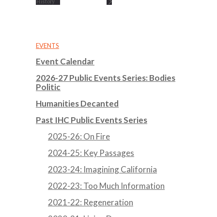
History
EVENTS
Event Calendar
2026-27 Public Events Series: Bodies
Politic
Humanities Decanted
Past IHC Public Events Series
2025-26: On Fire
2024-25: Key Passages
2023-24: Imagining California
2022-23: Too Much Information
2021-22: Regeneration