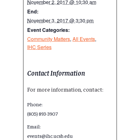
November 2, 2017 @ 10:30 am
End:
November 3, 2017 @ 3:30 pm
Event Categories:
Community Matters
,
All Events
,
IHC Series
Contact Information
For more information, contact:
Phone:
(805) 893-3907
Email:
events@ihc.ucsb.edu