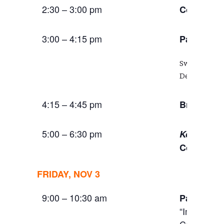
2:30 – 3:00 pm
Coffee Br
3:00 – 4:15 pm
:
Panel
Civ
Swati Chatt
Dell Upton 
4:15 – 4:45 pm
Break
5:00 – 6:30 pm
Keynote A
Conversat
FRIDAY, NOV 3
9:00 – 10:30 am
Panel:
Cri
“Impermane
Communitie