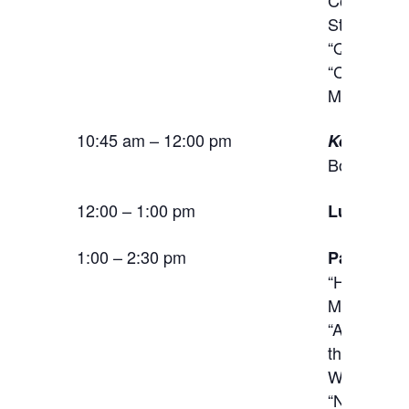
Stephen Ja
“Queer Co
“Citizensh
M. Schulz 
10:45 am – 12:00 pm
Keynote A
Bollas
12:00 – 1:00 pm
Lunch
1:00 – 2:30 pm
Panel:
Ima
“How Adver
Matthew A
“Architectu
the Miles 
Welter (U
“Nursing t