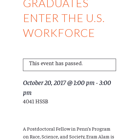
GRADUATES
ENTER THE U.S.
WORKFORCE
This event has passed.
October 20, 2017 @ 1:00 pm
-
3:00
pm
4041 HSSB
A Postdoctoral Fellow in Penn’s Program
on Race, Science, and Society, Eram Alam is