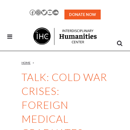
Skip
to
Facebook
Instagram
Twitter
YouTube
SoundCloud
DONATE NOW
Content
HOME
>
TALK: COLD WAR
CRISES:
FOREIGN
MEDICAL