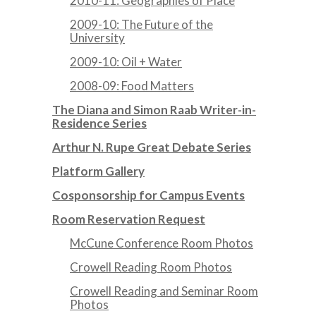
2010-11: Geographies of Place
2009-10: The Future of the
University
2009-10: Oil + Water
2008-09: Food Matters
The Diana and Simon Raab Writer-in-
Residence Series
Arthur N. Rupe Great Debate Series
Platform Gallery
Cosponsorship for Campus Events
Room Reservation Request
McCune Conference Room Photos
Crowell Reading Room Photos
Crowell Reading and Seminar Room
Photos