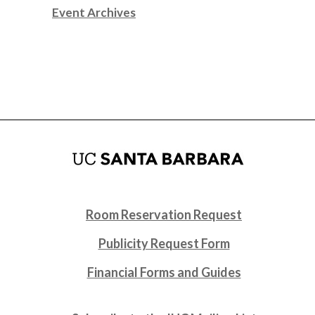
Event Archives
Room Reservation Request
Publicity Request Form
Financial Forms and Guides