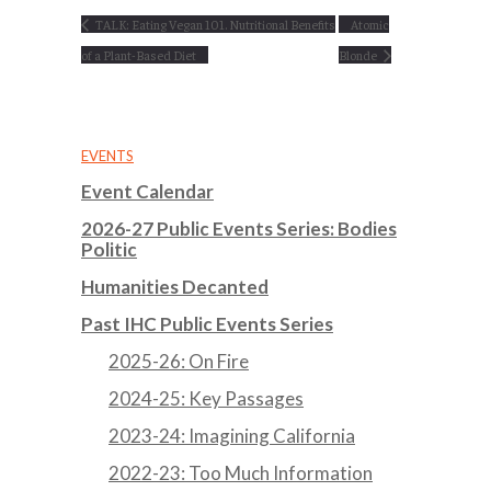
TALK: Eating Vegan 101. Nutritional Benefits
Atomic
of a Plant-Based Diet
Blonde
EVENTS
Event Calendar
2026-27 Public Events Series: Bodies
Politic
Humanities Decanted
Past IHC Public Events Series
2025-26: On Fire
2024-25: Key Passages
2023-24: Imagining California
2022-23: Too Much Information