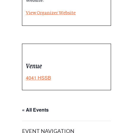
View Organizer Website
Venue
4041 HSSB
« All Events
EVENT NAVIGATION