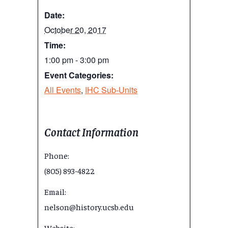
Date:
October 20, 2017
Time:
1:00 pm - 3:00 pm
Event Categories:
All Events
,
IHC Sub-Units
Contact Information
Phone:
(805) 893-4822
Email:
nelson@history.ucsb.edu
Website: