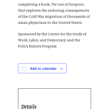
completing a book,
The Care of Foreigners
,
that explores the enduring consequences
of the Cold War migration of thousands of
Asian physicians to the United States.
Sponsored by t
he Center for the Study of
Work, Labor, and Democracy; and the
Policy History Program
Add to calendar
Details