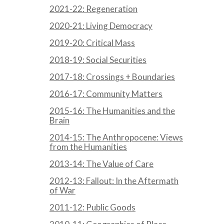
2021-22: Regeneration
2020-21: Living Democracy
2019-20: Critical Mass
2018-19: Social Securities
2017-18: Crossings + Boundaries
2016-17: Community Matters
2015-16: The Humanities and the
Brain
2014-15: The Anthropocene: Views
from the Humanities
2013-14: The Value of Care
2012-13: Fallout: In the Aftermath
of War
2011-12: Public Goods