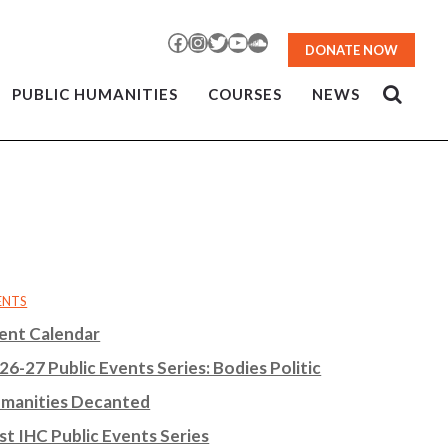
Facebook
Instagram
Twitter
YouTube
SoundCloud
DONATE NOW
PUBLIC HUMANITIES
COURSES
NEWS
ENTS
ent Calendar
26-27 Public Events Series: Bodies Politic
manities Decanted
st IHC Public Events Series