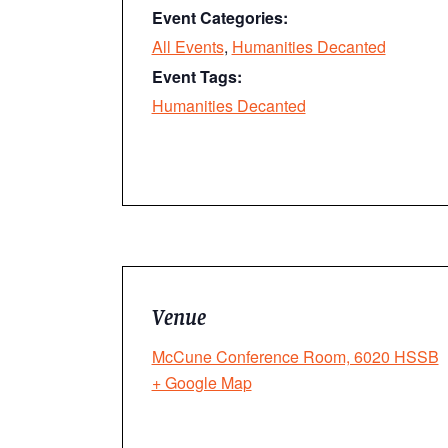
Event Categories:
All Events
,
Humanities Decanted
Event Tags:
Humanities Decanted
Venue
McCune Conference Room, 6020 HSSB
+ Google Map