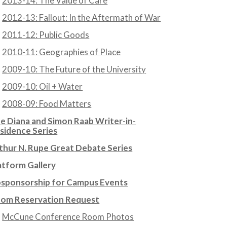
2013-14: The Value of Care
2012-13: Fallout: In the Aftermath of War
2011-12: Public Goods
2010-11: Geographies of Place
2009-10: The Future of the University
2009-10: Oil + Water
2008-09: Food Matters
e Diana and Simon Raab Writer-in-
sidence Series
thur N. Rupe Great Debate Series
atform Gallery
sponsorship for Campus Events
om Reservation Request
McCune Conference Room Photos