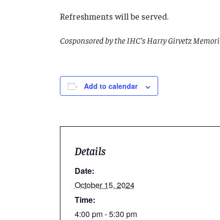
Refreshments will be served.
Cosponsored by the IHC’s Harry Girvetz Memo
Add to calendar
Details
Date:
October 15, 2024
Time:
4:00 pm - 5:30 pm