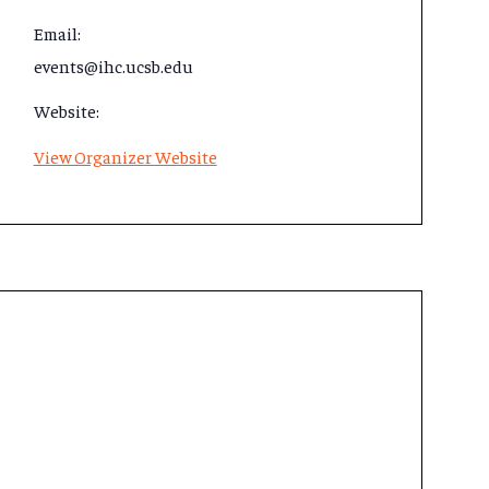
Email:
events@ihc.ucsb.edu
Website:
View Organizer Website