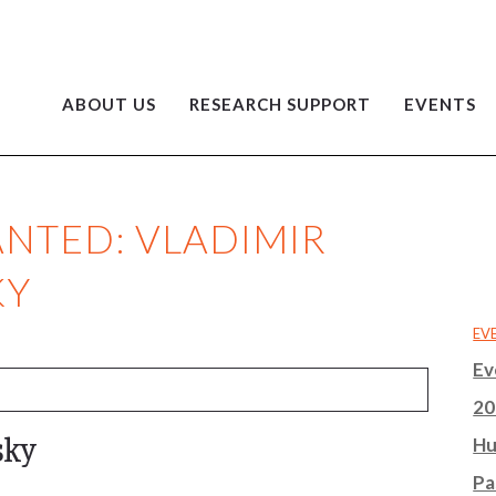
ABOUT US
RESEARCH SUPPORT
EVENTS
NTED: VLADIMIR
KY
EV
Ev
20
sky
Hu
Pa