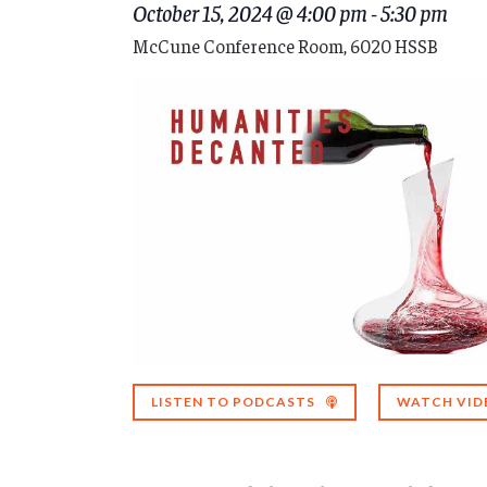
October 15, 2024 @ 4:00 pm
-
5:30 pm
McCune Conference Room, 6020 HSSB
LISTEN TO PODCASTS
WATCH VID