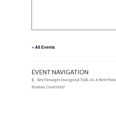
« All Events
EVENT NAVIGATION
Key Passages Inaugural Talk: AI: A New Pass
Human Creativity?