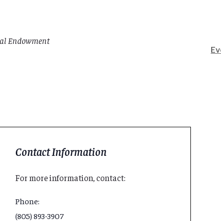
rial Endowment
Ev
Contact Information
For more information, contact:
Phone:
(805) 893-3907