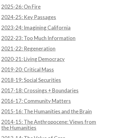
2025-26: On Fire
2024-25: Key Passages
2023-24: Imagining California
2022-23: Too Much Information
2021-22: Regeneration
2020-21: Living Democracy
2019-20: Critical Mass
2018-19: Social Securities
2017-18: Crossings + Boundaries
2016-17: Community Matters
2015-16: The Humanities and the Brain
2014-15: The Anthropocene: Views from
the Humanities