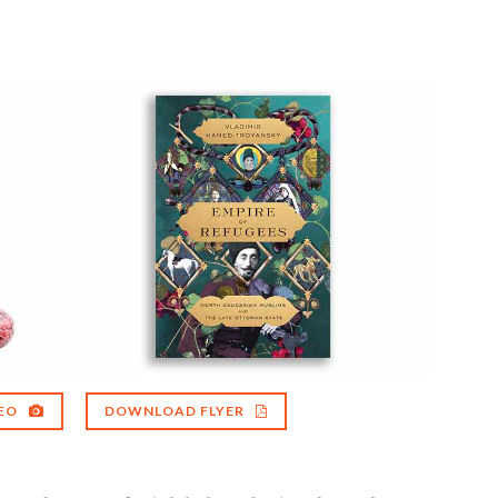
EO
DOWNLOAD FLYER