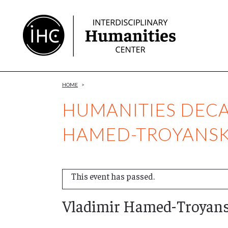
Skip
to
Content
HOME
>
HUMANITIES DECA
HAMED-TROYANS
This event has passed.
Vladimir Hamed-Troyan