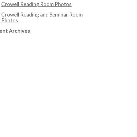
Crowell Reading Room Photos
Crowell Reading and Seminar Room
Photos
ent Archives