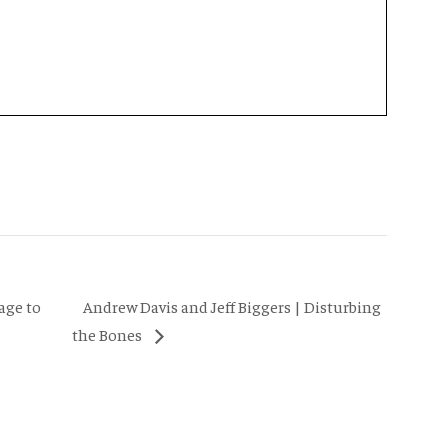
Andrew Davis and Jeff Biggers | Disturbing
age to
the Bones