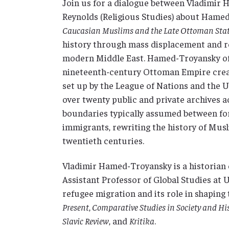
Join us for a dialogue between Vladimir 
Reynolds (Religious Studies) about Hame
Caucasian Muslims and the Late Ottoman Sta
history through mass displacement and re
modern Middle East. Hamed-Troyansky offe
nineteenth-century Ottoman Empire creat
set up by the League of Nations and the U
over twenty public and private archives a
boundaries typically assumed between fo
immigrants, rewriting the history of Musl
twentieth centuries.
Vladimir Hamed-Troyansky is a historian 
Assistant Professor of Global Studies at
refugee migration and its role in shaping
Present
,
Comparative Studies in Society and Hi
Slavic Review
, and
Kritika
.