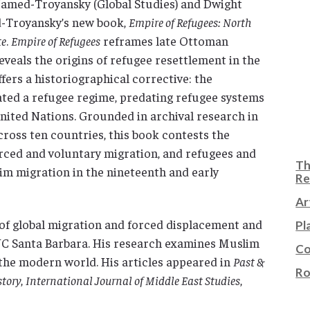
Hamed-Troyansky (Global Studies) and Dwight
d-Troyansky’s new book,
Empire of Refugees: North
te
.
Empire of Refugees
reframes late Ottoman
veals the origins of refugee resettlement in the
rs a historiographical corrective: the
ed a refugee regime, predating refugee systems
nited Nations. Grounded in archival research in
cross ten countries, this book contests the
rced and voluntary migration, and refugees and
Th
im migration in the nineteenth and early
Re
Ar
of global migration and forced displacement and
Pl
 UC Santa Barbara. His research examines Muslim
Co
 the modern world. His articles appeared in
Past &
Ro
story
,
International Journal of Middle East Studies
,