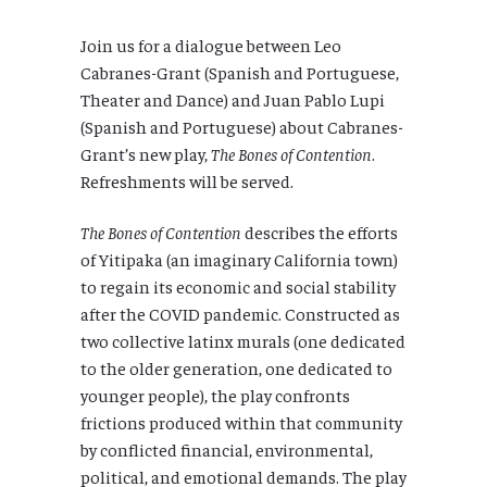
Join us for a dialogue between Leo
Cabranes-Grant (Spanish and Portuguese,
Theater and Dance) and Juan Pablo Lupi
(Spanish and Portuguese) about Cabranes-
Grant’s new play,
The Bones of Contention
.
Refreshments will be served.
The Bones of Contention
describes the efforts
of Yitipaka (an imaginary California town)
to regain its economic and social stability
after the COVID pandemic. Constructed as
two collective latinx murals (one dedicated
to the older generation, one dedicated to
younger people), the play confronts
frictions produced within that community
by conflicted financial, environmental,
political, and emotional demands. The play