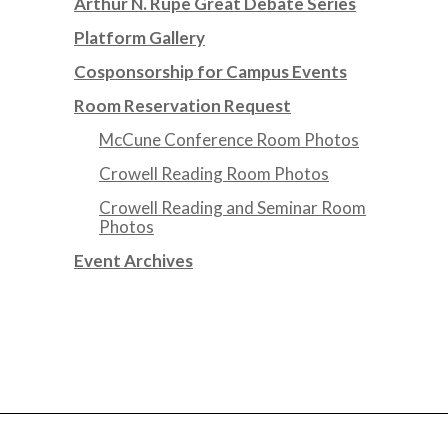
Arthur N. Rupe Great Debate Series
Platform Gallery
Cosponsorship for Campus Events
Room Reservation Request
McCune Conference Room Photos
Crowell Reading Room Photos
Crowell Reading and Seminar Room
Photos
Event Archives