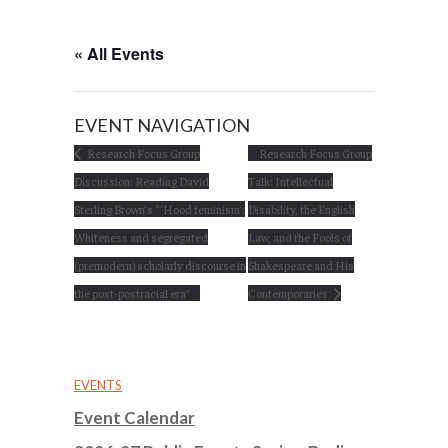
« All Events
EVENT NAVIGATION
Research Focus Group
Research Focus Group
Discussion: Reading David
Talk: Intellectual
Sterling Brown’s “‘Hood feminism’:
Disability, the English
Whiteness and segregated
Law, and the Fools of
(premodern) scholarly discourse in
Shakespeare and His
the post-postracial era”
Contemporaries
EVENTS
Event Calendar