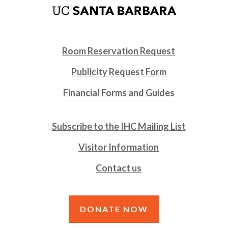
Room Reservation Request
Publicity Request Form
Financial Forms and Guides
Subscribe to the IHC Mailing List
Visitor Information
Contact us
DONATE NOW