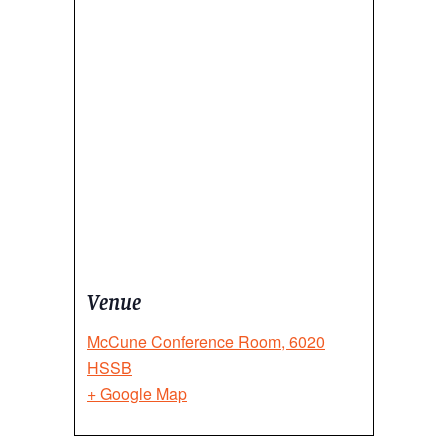
Venue
McCune Conference Room, 6020
HSSB
+ Google Map