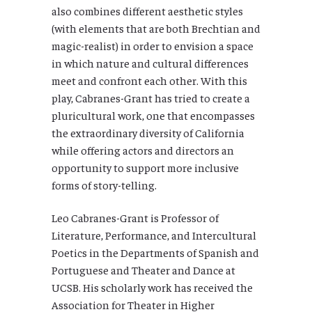
also combines different aesthetic styles
(with elements that are both Brechtian and
magic-realist) in order to envision a space
in which nature and cultural differences
meet and confront each other. With this
play, Cabranes-Grant has tried to create a
pluricultural work, one that encompasses
the extraordinary diversity of California
while offering actors and directors an
opportunity to support more inclusive
forms of story-telling.
Leo Cabranes-Grant is Professor of
Literature, Performance, and Intercultural
Poetics in the Departments of Spanish and
Portuguese and Theater and Dance at
UCSB. His scholarly work has received the
Association for Theater in Higher