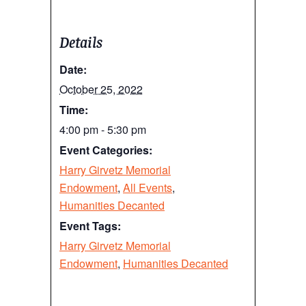
Details
Date:
October 25, 2022
Time:
4:00 pm - 5:30 pm
Event Categories:
Harry Girvetz Memorial
Endowment
,
All Events
,
Humanities Decanted
Event Tags:
Harry Girvetz Memorial
Endowment
,
Humanities Decanted