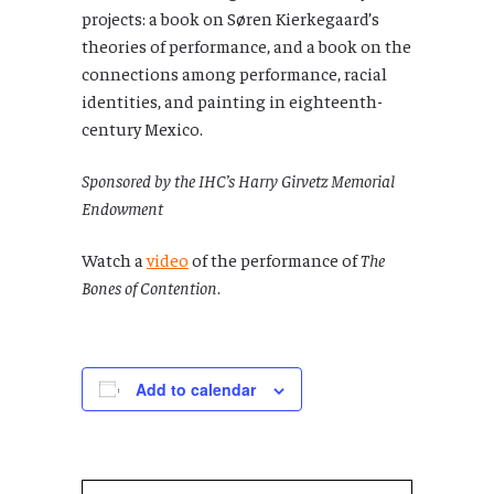
projects: a book on Søren Kierkegaard’s
theories of performance, and a book on the
connections among performance, racial
identities, and painting in eighteenth-
century Mexico.
Sponsored by the IHC’s Harry Girvetz Memorial
Endowment
Watch a
video
of the performance of
The
Bones of Contention
.
Add to calendar