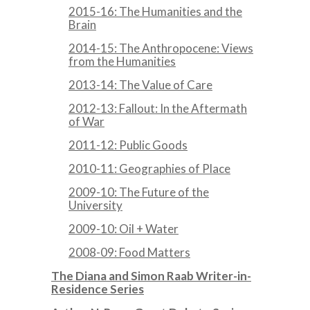
2015-16: The Humanities and the
Brain
2014-15: The Anthropocene: Views
from the Humanities
2013-14: The Value of Care
2012-13: Fallout: In the Aftermath
of War
2011-12: Public Goods
2010-11: Geographies of Place
2009-10: The Future of the
University
2009-10: Oil + Water
2008-09: Food Matters
The Diana and Simon Raab Writer-in-
Residence Series