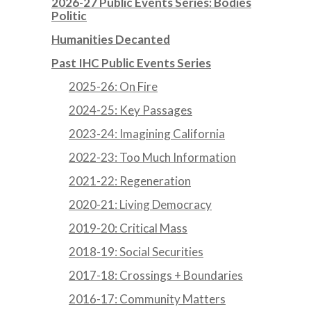
2026-27 Public Events Series: Bodies
Politic
Humanities Decanted
Past IHC Public Events Series
2025-26: On Fire
2024-25: Key Passages
2023-24: Imagining California
2022-23: Too Much Information
2021-22: Regeneration
2020-21: Living Democracy
2019-20: Critical Mass
2018-19: Social Securities
2017-18: Crossings + Boundaries
2016-17: Community Matters