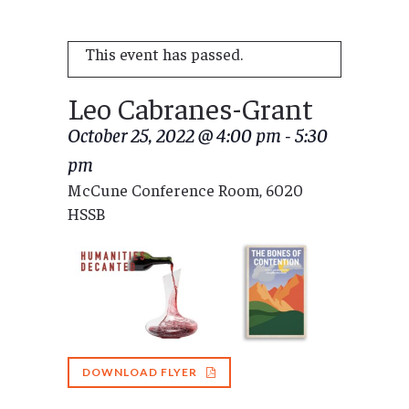
This event has passed.
Leo Cabranes-Grant
October 25, 2022 @ 4:00 pm
-
5:30
pm
McCune Conference Room, 6020
HSSB
DOWNLOAD FLYER