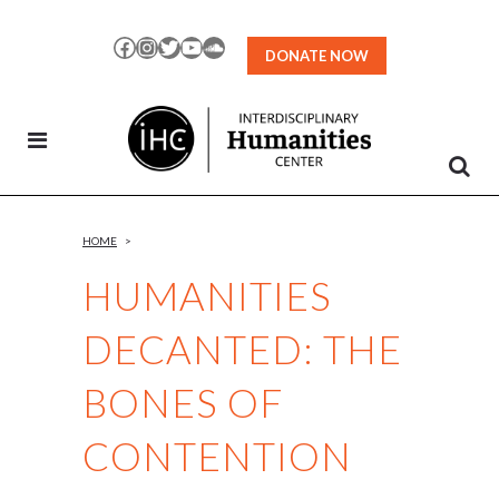
Skip
to
Facebook
Instagram
Twitter
YouTube
SoundCloud
DONATE NOW
Content
HOME
>
HUMANITIES
DECANTED: THE
BONES OF
CONTENTION