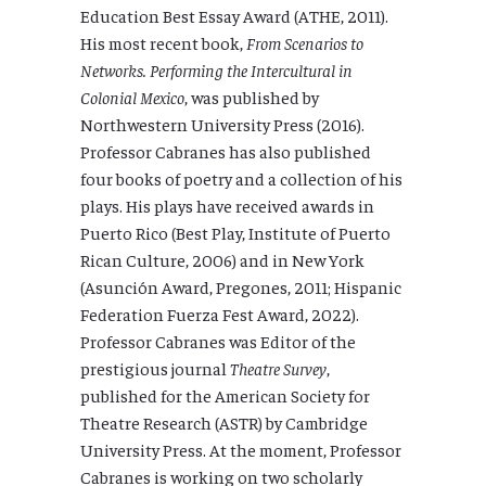
Education Best Essay Award (ATHE, 2011).
His most recent book,
From Scenarios to
Networks. Performing the Intercultural in
Colonial Mexico
, was published by
Northwestern University Press (2016).
Professor Cabranes has also published
four books of poetry and a collection of his
plays. His plays have received awards in
Puerto Rico (Best Play, Institute of Puerto
Rican Culture, 2006) and in New York
(Asunción Award, Pregones, 2011; Hispanic
Federation Fuerza Fest Award, 2022).
Professor Cabranes was Editor of the
prestigious journal
Theatre Survey
,
published for the American Society for
Theatre Research (ASTR) by Cambridge
University Press. At the moment, Professor
Cabranes is working on two scholarly