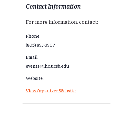
Contact Information
For more information, contact:
Phone:
(805) 893-3907
Email:
events@ihc.ucsb.edu
Website:
View Organizer Website