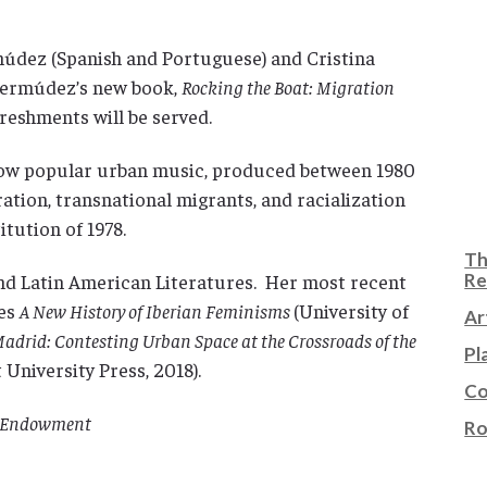
rmúdez (Spanish and Portuguese) and Cristina
Bermúdez’s new book,
Rocking the Boat: Migration
reshments will be served.
how popular urban music, produced between 1980
tion, transnational migrants, and racialization
itution of 1978.
Th
and Latin American Literatures. Her most recent
Re
mes
A New History of Iberian Feminisms
(University of
Ar
adrid: Contesting Urban Space at the Crossroads of the
Pl
 University Press, 2018).
Co
al Endowment
Ro