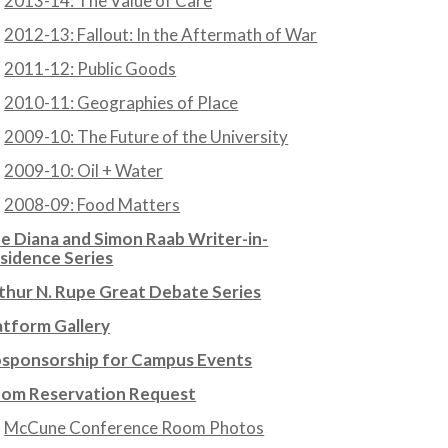
2013-14: The Value of Care
2012-13: Fallout: In the Aftermath of War
2011-12: Public Goods
2010-11: Geographies of Place
2009-10: The Future of the University
2009-10: Oil + Water
2008-09: Food Matters
e Diana and Simon Raab Writer-in-
sidence Series
thur N. Rupe Great Debate Series
atform Gallery
sponsorship for Campus Events
om Reservation Request
McCune Conference Room Photos