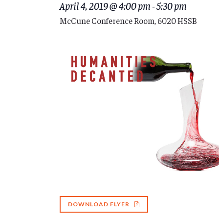
April 4, 2019 @ 4:00 pm
-
5:30 pm
McCune Conference Room, 6020 HSSB
DOWNLOAD FLYER