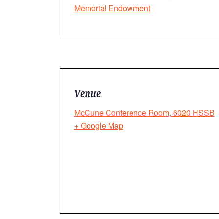
Memorial Endowment
Venue
McCune Conference Room, 6020 HSSB
+ Google Map