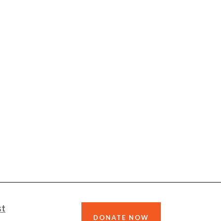
st
DONATE NOW