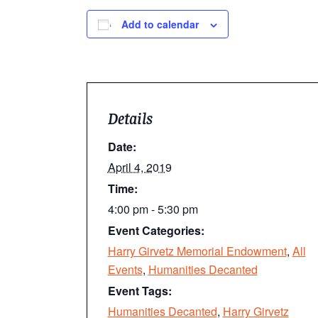
Add to calendar
Details
Date:
April 4, 2019
Time:
4:00 pm - 5:30 pm
Event Categories:
Harry Girvetz Memorial Endowment
,
All
Events
,
Humanities Decanted
Event Tags:
Humanities Decanted
,
Harry Girvetz