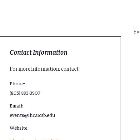
Ev
Contact Information
For more information, contact:
Phone:
(805) 893-3907
Email:
events@ihc.ucsb.edu
Website: