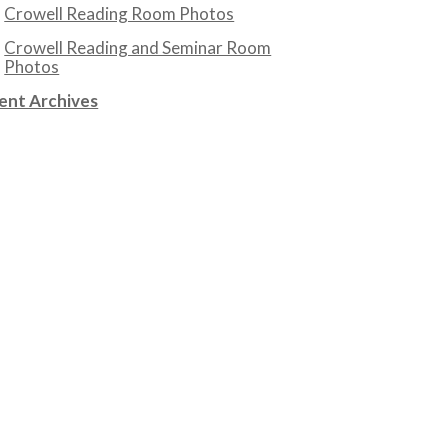
Crowell Reading Room Photos
Crowell Reading and Seminar Room
Photos
ent Archives