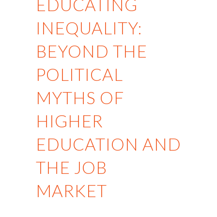
EDUCATING
INEQUALITY:
BEYOND THE
POLITICAL
MYTHS OF
HIGHER
EDUCATION AND
THE JOB
MARKET