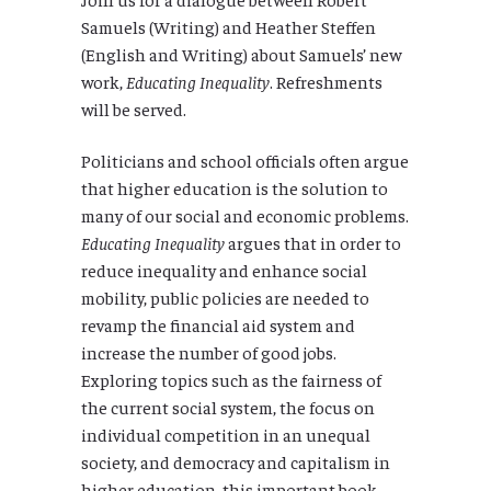
Samuels
(Writing) and
Heather Steffen
(English and Writing) about Samuels’ new
work,
Educating Inequality
. Refreshments
will be served.
Politicians and school officials often argue
that higher education is the solution to
many of our social and economic problems.
Educating Inequality
argues that in order to
reduce inequality and enhance social
mobility, public policies are needed to
revamp the financial aid system and
increase the number of good jobs.
Exploring topics such as the fairness of
the current social system, the focus on
individual competition in an unequal
society, and democracy and capitalism in
higher education, this important book