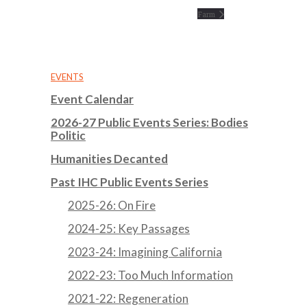
Farm
EVENTS
Event Calendar
2026-27 Public Events Series: Bodies
Politic
Humanities Decanted
Past IHC Public Events Series
2025-26: On Fire
2024-25: Key Passages
2023-24: Imagining California
2022-23: Too Much Information
2021-22: Regeneration