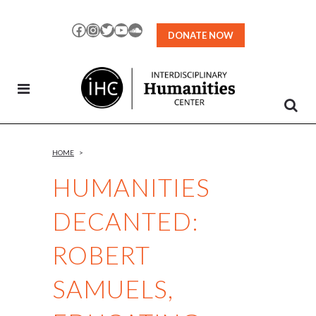
Skip
to
Facebook
Instagram
Twitter
YouTube
SoundCloud
DONATE NOW
Content
HOME
>
HUMANITIES
DECANTED:
ROBERT
SAMUELS,