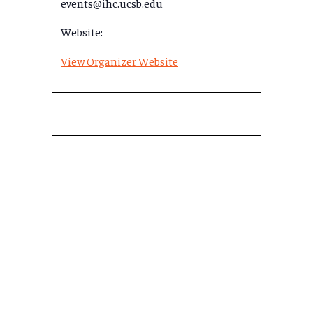
events@ihc.ucsb.edu
Website:
View Organizer Website