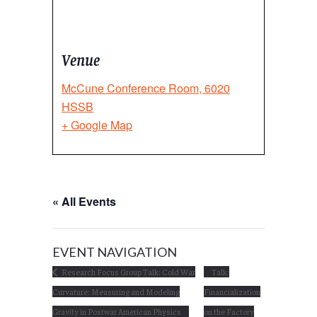
Venue
McCune Conference Room, 6020
HSSB
+ Google Map
« All Events
EVENT NAVIGATION
Research Focus Group Talk: Cold War
Talk:
Curvature: Measuring and Modeling
Financialization
Gravity in Postwar American Physics
on the Factory