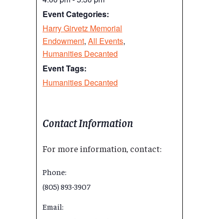
Event Categories:
Harry Girvetz Memorial
Endowment
,
All Events
,
Humanities Decanted
Event Tags:
Humanities Decanted
Contact Information
For more information, contact:
Phone:
(805) 893-3907
Email: