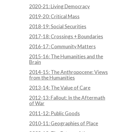
2020-21: Living Democracy
2019-20: Critical Mass
2018-19: Social Securities
2017-18: Crossings + Boundaries
2016-17: Community Matters
2015-16: The Humanities and the
Brain
2014-15: The Anthropocene: Views
from the Humanities
2013-14: The Value of Care
2012-13: Fallout: In the Aftermath
of War
2011-12: Public Goods
2010-11: Geographies of Place