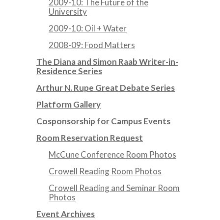
2009-10: The Future of the
University
2009-10: Oil + Water
2008-09: Food Matters
The Diana and Simon Raab Writer-in-
Residence Series
Arthur N. Rupe Great Debate Series
Platform Gallery
Cosponsorship for Campus Events
Room Reservation Request
McCune Conference Room Photos
Crowell Reading Room Photos
Crowell Reading and Seminar Room
Photos
Event Archives