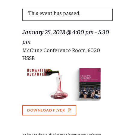
This event has passed.
January 25, 2018 @ 4:00 pm
-
5:30
pm
McCune Conference Room, 6020
HSSB
DOWNLOAD FLYER
Join us for a dialogue between
Robert