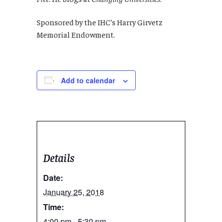
Sponsored by the IHC’s Harry Girvetz
Memorial Endowment.
Add to calendar
Details
Date:
January 25, 2018
Time:
4:00 pm - 5:30 pm