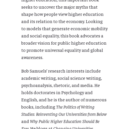
seeks to uncover the major myths that
shape how people view higher education
and its relation to the economy. Looking
to models that generate economic mobility
and social equality, this book advocates a
broader vision for public higher education
to promote universal equality and global
awareness.
Bob Samuels’ research interests include
academic writing, social science writing,
psychoanalysis, rhetoric, and media. He
holds doctorates in Psychology and
English, and he is the author of numerous
books, including
The Politics of Writing
Studies: Reinventing Our Universities from Below
and
Why Public Higher Education Should Be
Free
. He blogs at
Changing Universities
.