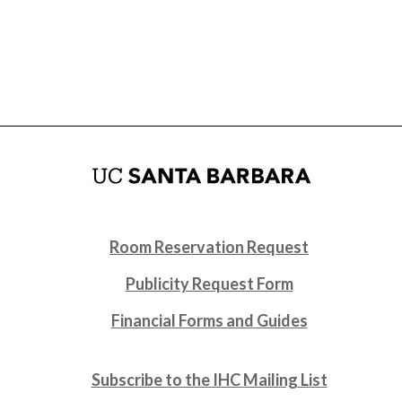
Room Reservation Request
Publicity Request Form
Financial Forms and Guides
Subscribe to the IHC Mailing List