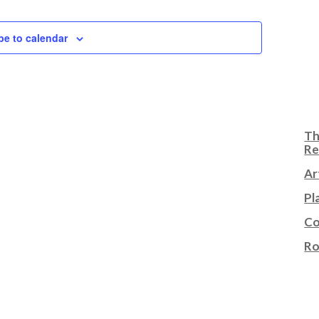
be to calendar
Th
Re
Ar
Pl
Co
Ro