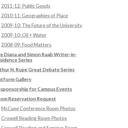
2011-12: Public Goods
2010-11: Geographies of Place
2009-10: The Future of the University
2009-10: Oil + Water
2008-09: Food Matters
e Diana and Simon Raab Writer-in-
sidence Series
thur N. Rupe Great Debate Series
atform Gallery
sponsorship for Campus Events
om Reservation Request
McCune Conference Room Photos
Crowell Reading Room Photos
Crowell Reading and Seminar Room