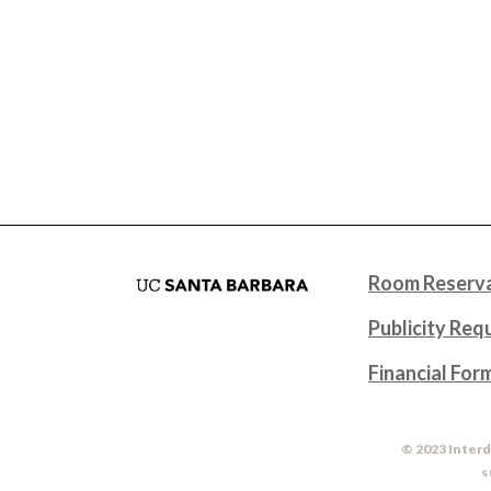
Room Reserva
Publicity Req
Financial For
© 2023 Interd
S