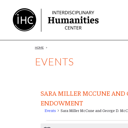
Skip
to
Content
HOME
>
EVENTS
SARA MILLER MCCUNE AND 
ENDOWMENT
Events
Sara Miller McCune and George D. M
Events