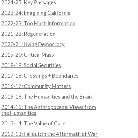
2024-25: Key Passages
2023-24: Imagining California
2022-23: Too Much Information
2021-22: Regeneration
N
2020-21: Living Democracy
2019-20: Critical Mass
2018-19: Social Securities
2017-18: Crossings + Boundaries
2016-17: Community Matters
2015-16: The Humanities and the Brain
2014-15: The Anthropocene: Views from
the Humanities
2013-14: The Value of Care
2012-13: Fallout: In the Aftermath of War