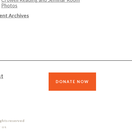
Photos
ent Archives
st
DONATE NOW
ights reserved
 US