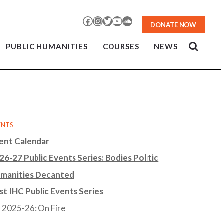
Facebook
Instagram
Twitter
YouTube
SoundCloud
DONATE NOW
PUBLIC HUMANITIES
COURSES
NEWS
ENTS
ent Calendar
26-27 Public Events Series: Bodies Politic
manities Decanted
st IHC Public Events Series
2025-26: On Fire