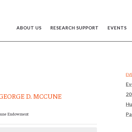
ABOUT US
RESEARCH SUPPORT
EVENTS
EV
Ev
20
GEORGE D. MCCUNE
Hu
cCune Endowment
Pa