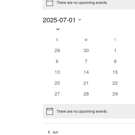
There are no upcoming events.
Notice
2025-07-01
Select
date.
S
SUNDAY
M
MONDAY
T
TUESDAY
Calendar
0
0
0
29
30
1
of
events
events
events
0
0
0
6
7
8
Events
events
events
events
0
0
0
13
14
15
events
events
events
0
0
0
20
21
22
events
events
events
0
0
0
27
28
29
events
events
events
There are no upcoming events.
Notice
Jun