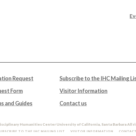
Ev
tion Request
Subscribe to the IHC Mailing Li
uest Form
Visitor Information
ms and Guides
Contact us
isciplinary Humanities Center University of California, Santa Barbara All r
UBSCRIBE TO THE IHC MAILING LIST
VISITOR INFORMATION
CONTACT