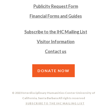
Publicity Request Form
Financial Forms and Guides
Subscribe to the IHC Mailing List
Visitor Information
Contact us
DONATE NOW
© 2023 Interdisciplinary Humanities Center University of
California, Santa Barbara All rights reserved
SUBSCRIBE TO THE IHC MAILING LIST