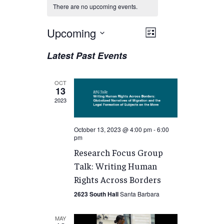
There are no upcoming events.
Views
Upcoming
EVENT
List
VIEWS
Navigation
Select
Latest Past Events
NAVIGATION
date.
OCT
13
2023
October 13, 2023 @ 4:00 pm
-
6:00
pm
Research Focus Group
Talk: Writing Human
Rights Across Borders
2623 South Hall
Santa Barbara
MAY