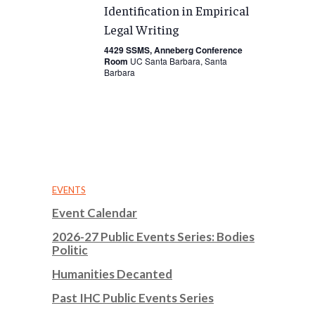
Identification in Empirical
Legal Writing
4429 SSMS, Anneberg Conference
Room
UC Santa Barbara, Santa
Barbara
EVENTS
Event Calendar
2026-27 Public Events Series: Bodies
Politic
Humanities Decanted
Past IHC Public Events Series