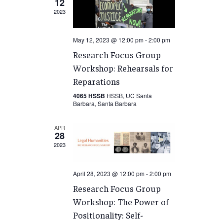
12
2023
May 12, 2023 @ 12:00 pm
-
2:00 pm
Research Focus Group
Workshop: Rehearsals for
Reparations
4065 HSSB
HSSB, UC Santa
Barbara, Santa Barbara
APR
28
2023
April 28, 2023 @ 12:00 pm
-
2:00 pm
Research Focus Group
Workshop: The Power of
Positionality: Self-