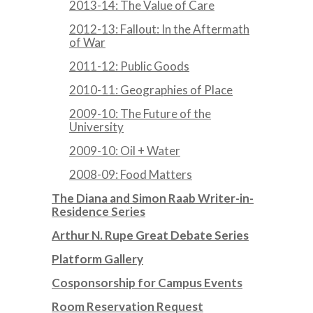
2013-14: The Value of Care
2012-13: Fallout: In the Aftermath
of War
2011-12: Public Goods
2010-11: Geographies of Place
2009-10: The Future of the
University
2009-10: Oil + Water
2008-09: Food Matters
The Diana and Simon Raab Writer-in-
Residence Series
Arthur N. Rupe Great Debate Series
Platform Gallery
Cosponsorship for Campus Events
Room Reservation Request