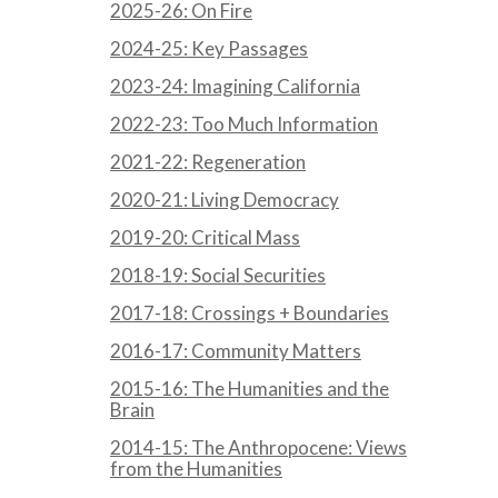
2025-26: On Fire
2024-25: Key Passages
2023-24: Imagining California
2022-23: Too Much Information
2021-22: Regeneration
2020-21: Living Democracy
2019-20: Critical Mass
2018-19: Social Securities
2017-18: Crossings + Boundaries
2016-17: Community Matters
2015-16: The Humanities and the
Brain
2014-15: The Anthropocene: Views
from the Humanities