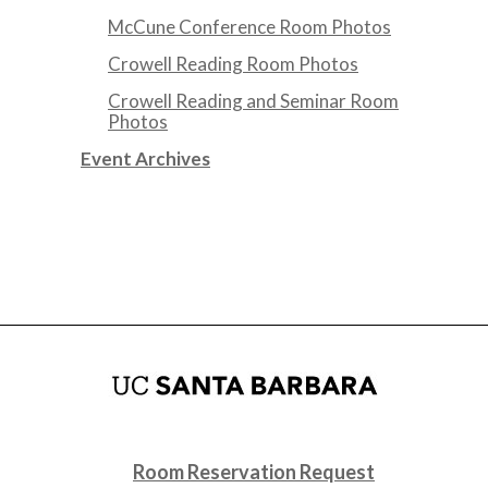
McCune Conference Room Photos
Crowell Reading Room Photos
Crowell Reading and Seminar Room
Photos
Event Archives
Room Reservation Request