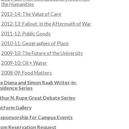
the Humanities
2013-14: The Value of Care
2012-13: Fallout: In the Aftermath of War
2011-12: Public Goods
2010-11: Geographies of Place
2009-10: The Future of the University
2009-10: Oil + Water
2008-09: Food Matters
e Diana and Simon Raab Writer-in-
sidence Series
thur N. Rupe Great Debate Series
atform Gallery
sponsorship for Campus Events
om Reservation Request