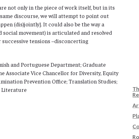
e not only in the piece of work itself, but in its
e same discourse, we will attempt to point out
ppen (dis)jointly]. It could also be the way a
d social movement) is articulated and resolved
or successive tensions –disconcerting
anish and Portuguese Department; Graduate
the Associate Vice Chancellor for Diversity, Equity
mination Prevention Office; Translation Studies;
Th
 Literature
Re
Ar
Pl
Co
Ro