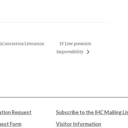
IV Live presents
)Conciertos Literarios
Improvability
tion Request
Subscribe to the IHC Mailing Li
uest Form
Visitor Information