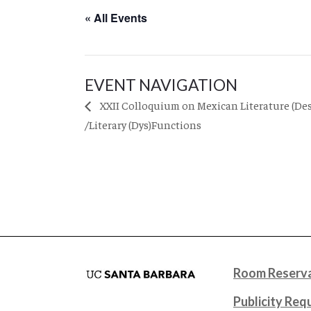
« All Events
EVENT NAVIGATION
XXII Colloquium on Mexican Literature (Des
/Literary (Dys)Functions
Room Reserva
Publicity Req