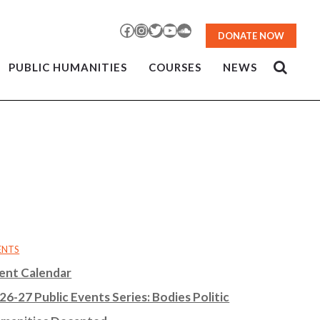
Facebook
Instagram
Twitter
YouTube
SoundCloud
DONATE NOW
PUBLIC HUMANITIES
COURSES
NEWS
ENTS
ent Calendar
26-27 Public Events Series: Bodies Politic