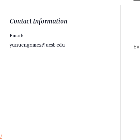
Contact Information
Email:
yunuengomez@ucsb.edu
Ev
/