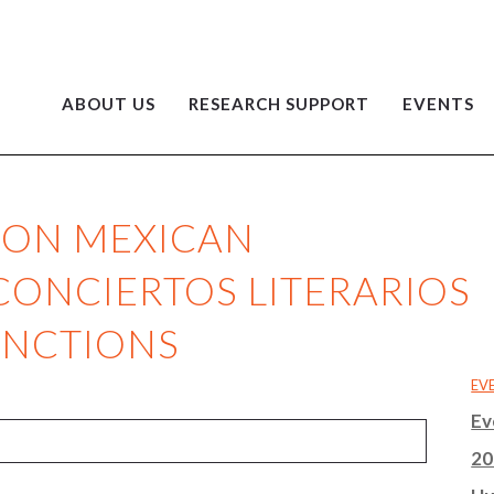
ABOUT US
RESEARCH SUPPORT
EVENTS
 ON MEXICAN
CONCIERTOS LITERARIOS
UNCTIONS
EV
Ev
20