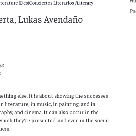
Hu
erature (Des)Conciertos Literarios /Literary
Pa
uerta, Lukas Avendaño
ge
r
ething else. It is about showing the successes
n literature, in music, in painting, and in
aphy, and cinema. It can also occur in the
which they’re presented, and even in the social
hem.