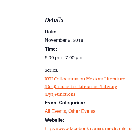
Details
Date:
November 9, 2018
Time:
5:00 pm - 7:00 pm
Series:
XXII Colloquium on Mexican Literature
(Des)Conciertos Literarios /Literary
(Dys)Functions
Event Categories:
All Events
,
Other Events
Website:
https://www.facebook.com/ucmexicanistas