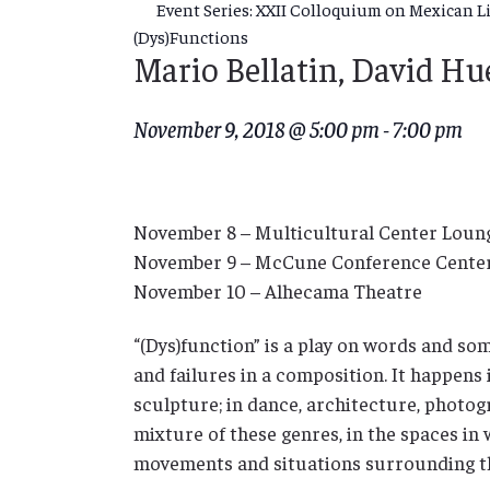
Event Series:
XXII Colloquium on Mexican Lit
(Dys)Functions
Mario Bellatin, David H
November 9, 2018 @ 5:00 pm
-
7:00 pm
November 8 – Multicultural Center Loun
November 9 – McCune Conference Cente
November 10 – Alhecama Theatre
“(Dys)function” is a play on words and som
and failures in a composition. It happens i
sculpture; in dance, architecture, photogr
mixture of these genres, in the spaces in 
movements and situations surrounding t