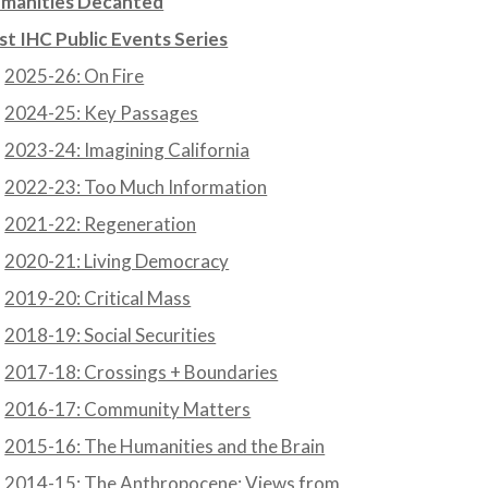
manities Decanted
st IHC Public Events Series
2025-26: On Fire
2024-25: Key Passages
2023-24: Imagining California
2022-23: Too Much Information
2021-22: Regeneration
2020-21: Living Democracy
2019-20: Critical Mass
2018-19: Social Securities
2017-18: Crossings + Boundaries
2016-17: Community Matters
2015-16: The Humanities and the Brain
2014-15: The Anthropocene: Views from