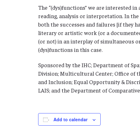
The “(dys)functions” we are interested in ar
reading, analysis or interpretation. In th
both the successes and failures [if they ha
literary or artistic work (or a documente
(or not) in an interplay of simultaneous 
(dys)functions in this case.
Sponsored by the IHC; Department of Sp
Division; Multicultural Center; Office of 
and Inclusion; Equal Opportunity & Discri
LAIS; and the Department of Comparative
Add to calendar