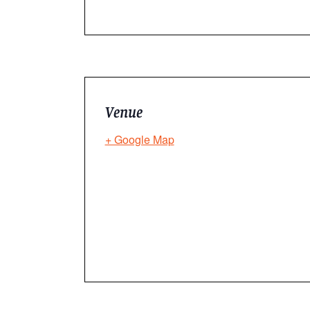
Venue
+ Google Map