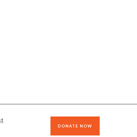
st
DONATE NOW