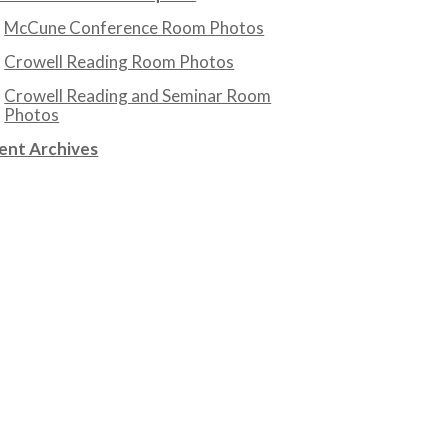
McCune Conference Room Photos
Crowell Reading Room Photos
Crowell Reading and Seminar Room
Photos
ent Archives