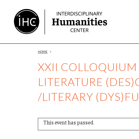
Skip
to
Content
HOME
>
XXII COLLOQUIUM
LITERATURE (DES)
/LITERARY (DYS)F
This event has passed.