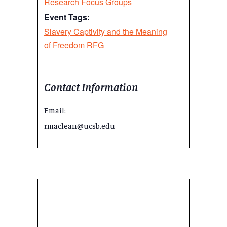
Research Focus Groups
Event Tags:
Slavery Captivity and the Meaning
of Freedom RFG
Contact Information
Email:
rmaclean@ucsb.edu