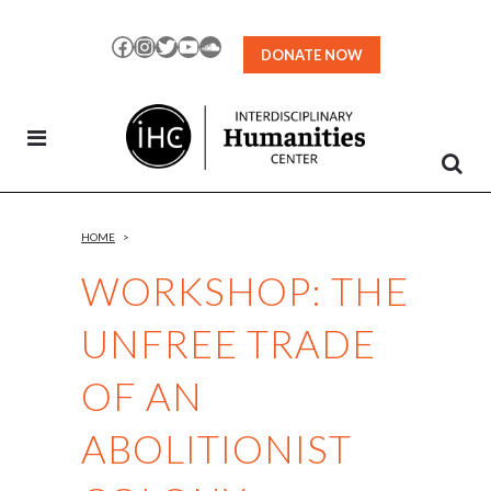
Skip
to
Facebook
Instagram
Twitter
YouTube
SoundCloud
DONATE NOW
Content
HOME
>
WORKSHOP: THE
UNFREE TRADE
OF AN
ABOLITIONIST