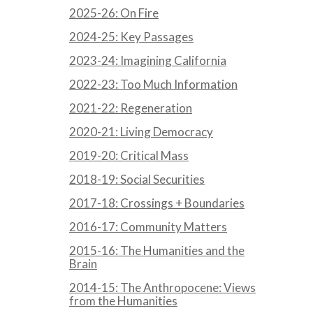
2025-26: On Fire
2024-25: Key Passages
2023-24: Imagining California
2022-23: Too Much Information
2021-22: Regeneration
2020-21: Living Democracy
2019-20: Critical Mass
2018-19: Social Securities
2017-18: Crossings + Boundaries
2016-17: Community Matters
2015-16: The Humanities and the
Brain
2014-15: The Anthropocene: Views
from the Humanities