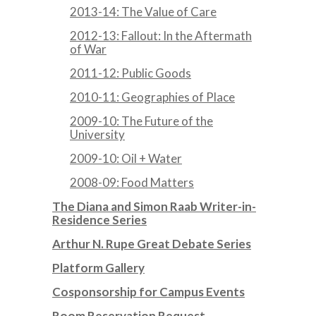
2013-14: The Value of Care
2012-13: Fallout: In the Aftermath
of War
2011-12: Public Goods
2010-11: Geographies of Place
2009-10: The Future of the
University
2009-10: Oil + Water
2008-09: Food Matters
The Diana and Simon Raab Writer-in-
Residence Series
Arthur N. Rupe Great Debate Series
Platform Gallery
Cosponsorship for Campus Events
Room Reservation Request