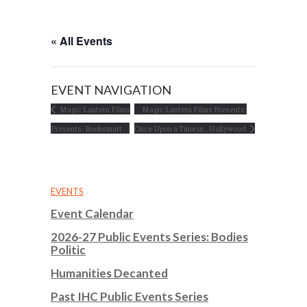
« All Events
EVENT NAVIGATION
Magic Lantern Films
Magic Lantern Films Presents:
Presents: Booksmart
Once Upon a Time in…Hollywood
EVENTS
Event Calendar
2026-27 Public Events Series: Bodies
Politic
Humanities Decanted
Past IHC Public Events Series