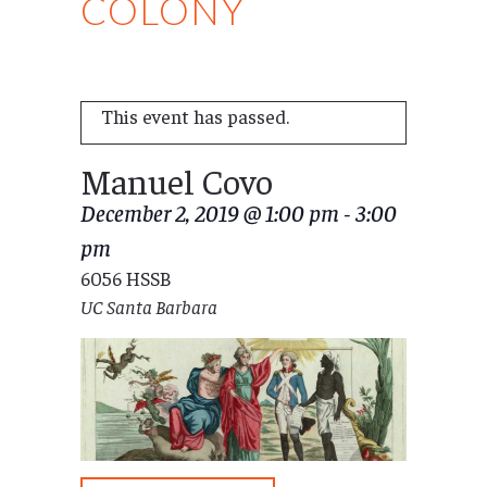
COLONY
This event has passed.
Manuel Covo
December 2, 2019 @ 1:00 pm
-
3:00
pm
6056 HSSB
UC Santa Barbara