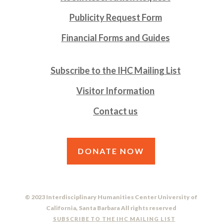
Publicity Request Form
Financial Forms and Guides
Subscribe to the IHC Mailing List
Visitor Information
Contact us
DONATE NOW
© 2023 Interdisciplinary Humanities Center University of
California, Santa Barbara All rights reserved
SUBSCRIBE TO THE IHC MAILING LIST