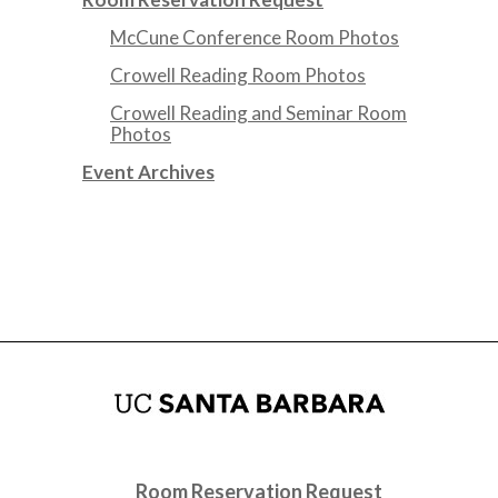
McCune Conference Room Photos
Crowell Reading Room Photos
Crowell Reading and Seminar Room
Photos
Event Archives
Room Reservation Request