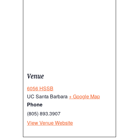
Venue
6056 HSSB
UC Santa Barbara
+ Google Map
Phone
(805) 893.3907
View Venue Website