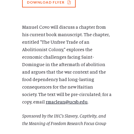
DOWNLOAD FLYER
Manuel Covo will discuss a chapter from
his current book manuscript. The chapter,
entitled “The Unfree Trade of an
Abolitionist Colony,” explores the
economic challenges facing Saint-
Domingue in the aftermath of abolition
and argues that the war context and the
food dependency had long-lasting
consequences for the new Haitian
society. The text will be pre-circulated; for a
copy, email
rmaclean@ucsb.edu
.
Sponsored by the IHC’s Slavery, Captivity, and
the Meaning of Freedom Research Focus Group