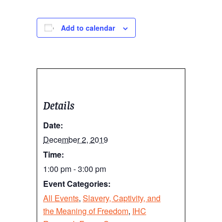
Add to calendar
Details
Date:
December 2, 2019
Time:
1:00 pm - 3:00 pm
Event Categories:
All Events
,
Slavery, Captivity, and
the Meaning of Freedom
,
IHC