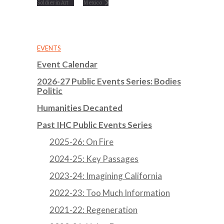
Soldier in Art
Mexico
EVENTS
Event Calendar
2026-27 Public Events Series: Bodies
Politic
Humanities Decanted
Past IHC Public Events Series
2025-26: On Fire
2024-25: Key Passages
2023-24: Imagining California
2022-23: Too Much Information
2021-22: Regeneration