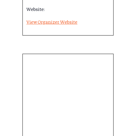
Website:
View Organizer Website