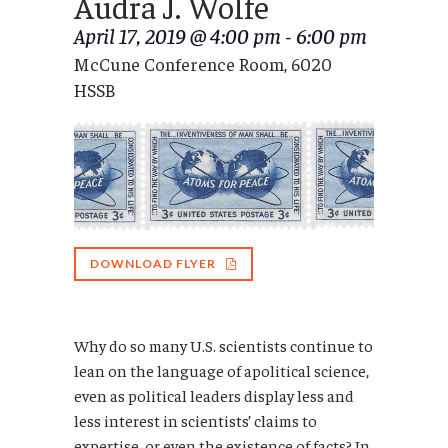
Audra J. Wolfe
April 17, 2019 @ 4:00 pm
-
6:00 pm
McCune Conference Room, 6020
HSSB
DOWNLOAD FLYER
Why do so many U.S. scientists continue to
lean on the language of apolitical science,
even as political leaders display less and
less interest in scientists’ claims to
expertise, or even the existence of facts? In