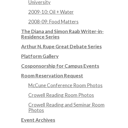
University
2009-10: Oil + Water
2008-09: Food Matters
The Diana and Simon Raab Writer-in-
Residence Series
Arthur N. Rupe Great Debate Series
Platform Gallery
Cosponsorship for Campus Events
Room Reservation Request
McCune Conference Room Photos
Crowell Reading Room Photos
Crowell Reading and Seminar Room
Photos
Event Archives