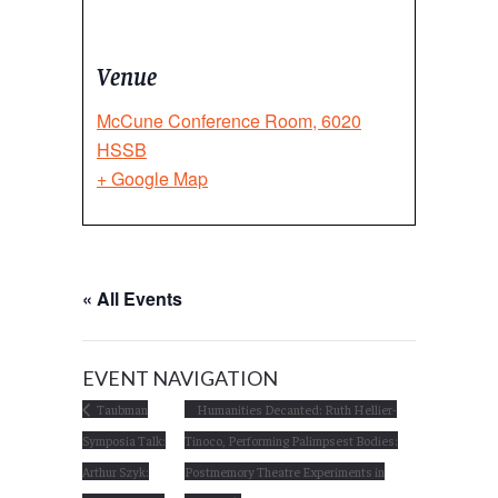
Venue
McCune Conference Room, 6020
HSSB
+ Google Map
« All Events
EVENT NAVIGATION
Taubman
Humanities Decanted: Ruth Hellier-
Symposia Talk:
Tinoco, Performing Palimpsest Bodies:
Arthur Szyk:
Postmemory Theatre Experiments in