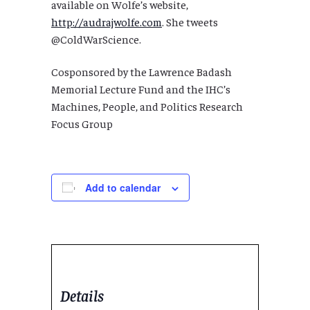
available on Wolfe’s website,
http://audrajwolfe.com
. She tweets
@ColdWarScience.
Cosponsored by the Lawrence Badash
Memorial Lecture Fund and the IHC’s
Machines, People, and Politics Research
Focus Group
Add to calendar
Details