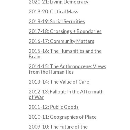
2020-21: Living Democracy
2019-20: Critical Mass
2018-19: Social Securities
2017-18: Crossings + Boundaries
2016-17: Community Matters
2015-16: The Humanities and the
Brain
2014-15: The Anthropocene: Views
from the Humanities
2013-14: The Value of Care
2012-13: Fallout: In the Aftermath
of War
2011-12: Public Goods
2010-11: Geographies of Place
2009-10: The Future of the