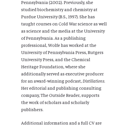
Pennsylvania (2002). Previously, she
studied biochemistry and chemistry at
Purdue University (B.S., 1997). She has
taught courses on Cold War science as well
as science and the media at the University
of Pennsylvania. As a publishing
professional, Wolfe has worked at the
University of Pennsylvania Press, Rutgers
University Press, and the Chemical
Heritage Foundation, where she
additionally served as executive producer
for an award-winning podcast,
Distillations
.
Her editorial and publishing consulting
company, The Outside Reader, supports
the work of scholars and scholarly
publishers.
Additional information and a full CV are