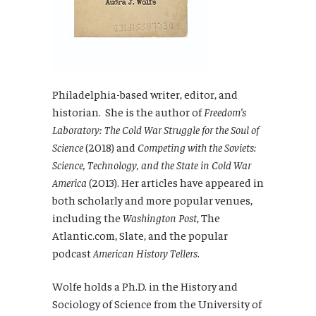
Philadelphia-based writer, editor, and
historian. She is the author of
Freedom’s
Laboratory: The Cold War Struggle for the Soul of
Science
(2018) and
Competing with the Soviets:
Science, Technology, and the State in Cold War
America
(2013). Her articles have appeared in
both scholarly and more popular venues,
including the
Washington Post
, The
Atlantic.com, Slate, and the popular
podcast
American History Tellers
.
Wolfe holds a Ph.D. in the History and
Sociology of Science from the University of