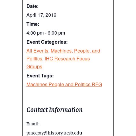
Date:
April 17, 2019
Time:
4:00 pm - 6:00 pm
Event Categories:
All Events
,
Machines, People, and
Politics
,
IHC Research Focus
Groups
Event Tags:
Machines People and Politics RFG
Contact Information
Email:
pmccray@history.ucsb.edu