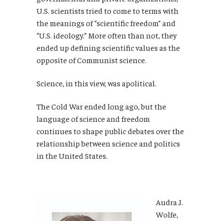
U.S. scientists tried to come to terms with
the meanings of “scientific freedom” and
“U.S. ideology.” More often than not, they
ended up defining scientific values as the
opposite of Communist science.
Science, in this view, was apolitical.
The Cold War ended long ago, but the
language of science and freedom
continues to shape public debates over the
relationship between science and politics
in the United States.
Audra J.
Wolfe,