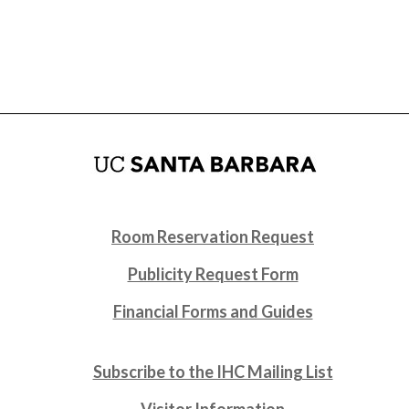
Room Reservation Request
Publicity Request Form
Financial Forms and Guides
Subscribe to the IHC Mailing List
Visitor Information