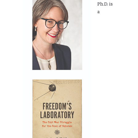
Ph.D. is
a