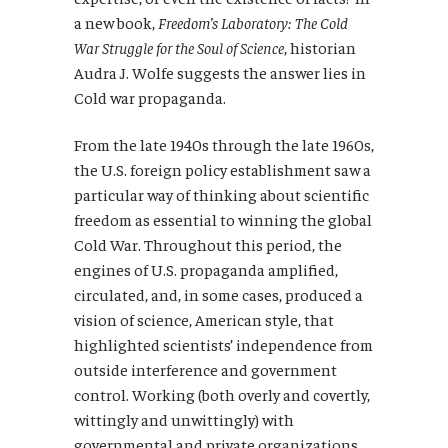
a new book,
Freedom’s Laboratory: The Cold
War Struggle for the Soul of Science
, historian
Audra J. Wolfe suggests the answer lies in
Cold war propaganda.
From the late 1940s through the late 1960s,
the U.S. foreign policy establishment saw a
particular way of thinking about scientific
freedom as essential to winning the global
Cold War. Throughout this period, the
engines of U.S. propaganda amplified,
circulated, and, in some cases, produced a
vision of science, American style, that
highlighted scientists’ independence from
outside interference and government
control. Working (both overly and covertly,
wittingly and unwittingly) with
governmental and private organizations,