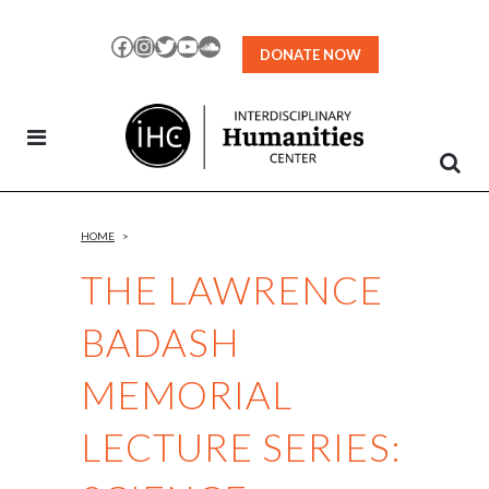
Skip
to
Facebook
Instagram
Twitter
YouTube
SoundCloud
DONATE NOW
Content
HOME
>
THE LAWRENCE
BADASH
MEMORIAL
LECTURE SERIES: