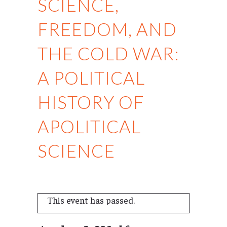
SCIENCE,
FREEDOM, AND
THE COLD WAR:
A POLITICAL
HISTORY OF
APOLITICAL
SCIENCE
This event has passed.