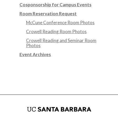
Cosponsorship for Campus Events
Room Reservation Request
McCune Conference Room Photos
Crowell Reading Room Photos
Crowell Reading and Seminar Room
Photos
Event Archives