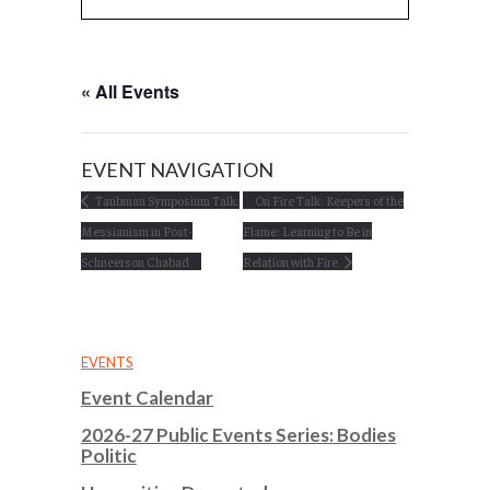
« All Events
EVENT NAVIGATION
Taubman Symposium Talk:
On Fire Talk: Keepers of the
Messianism in Post-
Flame: Learning to Be in
Schneerson Chabad
Relation with Fire
EVENTS
Event Calendar
2026-27 Public Events Series: Bodies
Politic