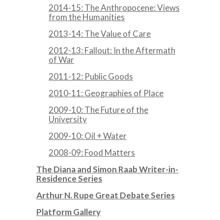
2014-15: The Anthropocene: Views
from the Humanities
2013-14: The Value of Care
2012-13: Fallout: In the Aftermath
of War
2011-12: Public Goods
2010-11: Geographies of Place
2009-10: The Future of the
University
2009-10: Oil + Water
2008-09: Food Matters
The Diana and Simon Raab Writer-in-
Residence Series
Arthur N. Rupe Great Debate Series
Platform Gallery