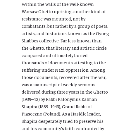
Within the walls of the well-known
Warsaw Ghetto uprising, another kind of
resistance was mounted, not by
combatants, but rather by a group of poets,
artists, and historians known as the Oyneg
Shabbes collective. Far less known than
the Ghetto, that literary and artistic circle
composed and ultimately buried
thousands of documents attesting to the
suffering under Nazi oppression. Among
those documents, recovered after the war,
was a manuscript of weekly sermons
delivered during three years in the Ghetto
(1939–42) by Rabbi Kalonymus Kalman
Shapira (1889–1943), Grand Rabbi of
Piaseczno (Poland). As a Hasidic leader,
Shapira desperately tried to preserve his
and his community’s faith confronted by