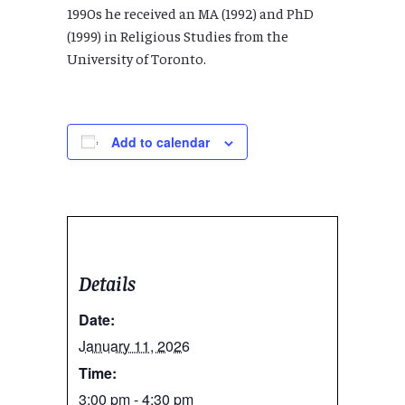
1990s he received an MA (1992) and PhD
(1999) in Religious Studies from the
University of Toronto.
Add to calendar
Details
Date:
January 11, 2026
Time:
3:00 pm - 4:30 pm