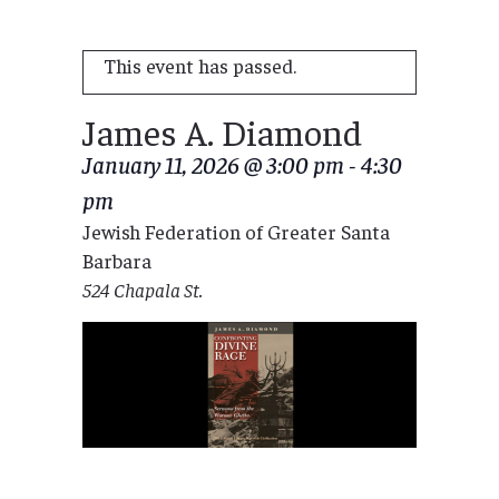
This event has passed.
James A. Diamond
January 11, 2026 @ 3:00 pm
-
4:30
pm
Jewish Federation of Greater Santa
Barbara
524 Chapala St.