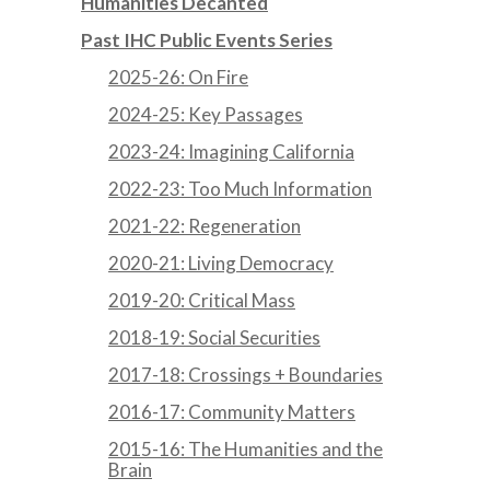
Humanities Decanted
Past IHC Public Events Series
2025-26: On Fire
2024-25: Key Passages
2023-24: Imagining California
2022-23: Too Much Information
2021-22: Regeneration
2020-21: Living Democracy
2019-20: Critical Mass
2018-19: Social Securities
2017-18: Crossings + Boundaries
2016-17: Community Matters
2015-16: The Humanities and the
Brain