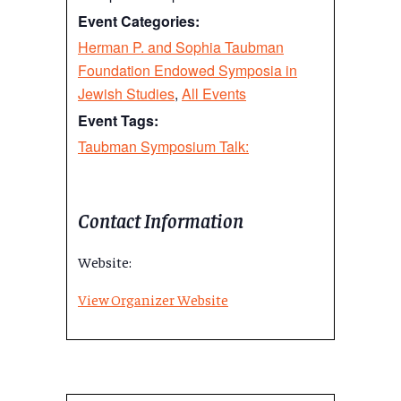
Event Categories:
Herman P. and Sophia Taubman
Foundation Endowed Symposia in
Jewish Studies
,
All Events
Event Tags:
Taubman Symposium Talk:
Contact Information
Website:
View Organizer Website