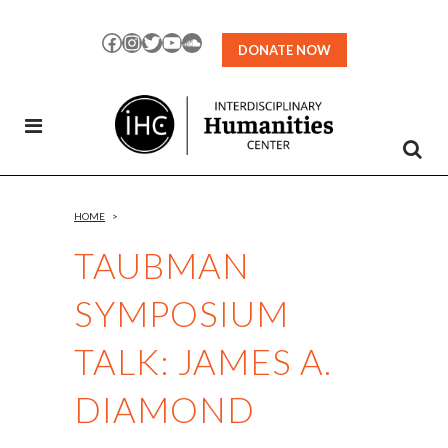
Skip
to
Facebook
Instagram
Twitter
YouTube
SoundCloud
DONATE NOW
Content
HOME
>
TAUBMAN
SYMPOSIUM
TALK: JAMES A.
DIAMOND