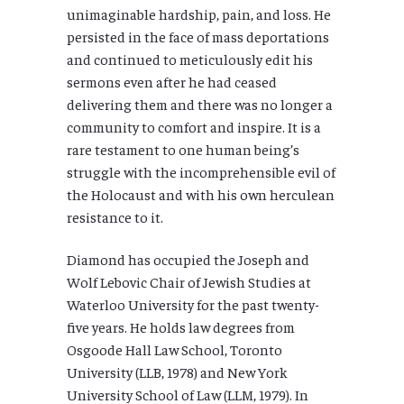
unimaginable hardship, pain, and loss. He
persisted in the face of mass deportations
and continued to meticulously edit his
sermons even after he had ceased
delivering them and there was no longer a
community to comfort and inspire. It is a
rare testament to one human being’s
struggle with the incomprehensible evil of
the Holocaust and with his own herculean
resistance to it.
Diamond has occupied the Joseph and
Wolf Lebovic Chair of Jewish Studies at
Waterloo University for the past twenty-
five years. He holds law degrees from
Osgoode Hall Law School, Toronto
University (LLB, 1978) and New York
University School of Law (LLM, 1979). In