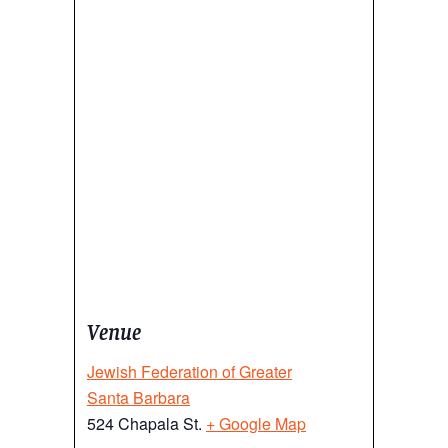
Venue
Jewish Federation of Greater
Santa Barbara
524 Chapala St.
+ Google Map