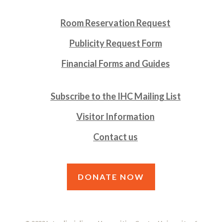
Room Reservation Request
Publicity Request Form
Financial Forms and Guides
Subscribe to the IHC Mailing List
Visitor Information
Contact us
DONATE NOW