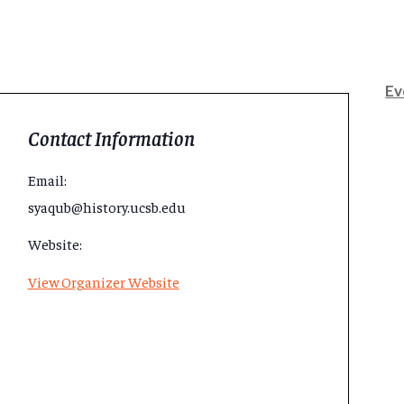
Ev
Contact Information
Email:
syaqub@history.ucsb.edu
Website:
View Organizer Website