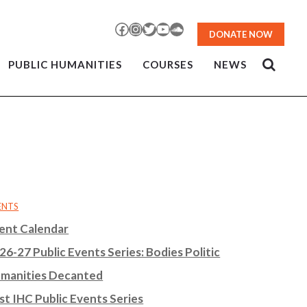
Facebook
Instagram
Twitter
YouTube
SoundCloud
DONATE NOW
PUBLIC HUMANITIES
COURSES
NEWS
ENTS
ent Calendar
26-27 Public Events Series: Bodies Politic
manities Decanted
st IHC Public Events Series