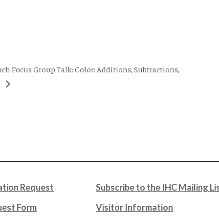
rch Focus Group Talk: Color: Additions, Subtractions,
s
tion Request
Subscribe to the IHC Mailing Li
uest Form
Visitor Information