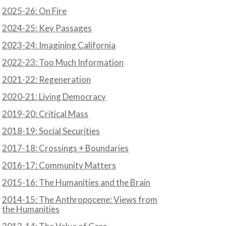
2025-26: On Fire
2024-25: Key Passages
2023-24: Imagining California
2022-23: Too Much Information
2021-22: Regeneration
2020-21: Living Democracy
2019-20: Critical Mass
2018-19: Social Securities
2017-18: Crossings + Boundaries
2016-17: Community Matters
2015-16: The Humanities and the Brain
2014-15: The Anthropocene: Views from
the Humanities