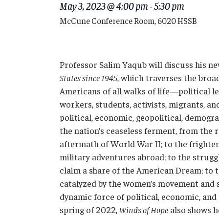
May 3, 2023 @ 4:00 pm
-
5:30 pm
McCune Conference Room, 6020 HSSB
Professor Salim Yaqub will discuss his n
States since 1945
, which traverses the broa
Americans of all walks of life—political l
workers, students, activists, migrants, a
political, economic, geopolitical, demogr
the nation’s ceaseless ferment, from the 
aftermath of World War II; to the fright
military adventures abroad; to the strugg
claim a share of the American Dream; to t
catalyzed by the women’s movement and str
dynamic force of political, economic, and 
spring of 2022,
Winds of Hope
also shows h