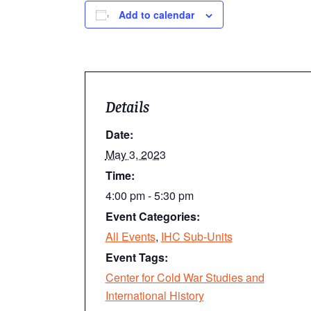
Add to calendar
Details
Date:
May 3, 2023
Time:
4:00 pm - 5:30 pm
Event Categories:
All Events
,
IHC Sub-Units
Event Tags:
Center for Cold War Studies and
International History