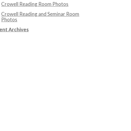
Crowell Reading Room Photos
Crowell Reading and Seminar Room
Photos
ent Archives