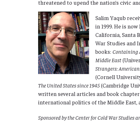
threatened to upend the nation’s civic and 
Salim Yaqub receiv
in 1999. He is now
California, Santa 
War Studies and In
books:
Containing 
Middle East
(Univer
Strangers: Americans
(Cornell Universit
The United States since 1945
(Cambridge Unive
written several articles and book chapters
international politics of the Middle East,
Sponsored by the Center for Cold War Studies a