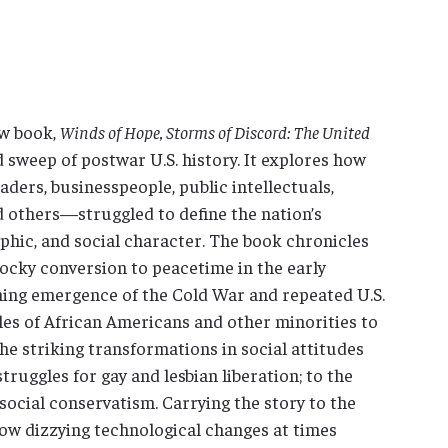
ew book,
Winds of Hope, Storms of Discord: The United
d sweep of postwar U.S. history. It explores how
eaders, businesspeople, public intellectuals,
nd others—struggled to define the nation’s
aphic, and social character. The book chronicles
rocky conversion to peacetime in the early
ening emergence of the Cold War and repeated U.S.
les of African Americans and other minorities to
he striking transformations in social attitudes
uggles for gay and lesbian liberation; to the
social conservatism. Carrying the story to the
ow dizzying technological changes at times