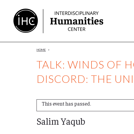
Skip
to
Content
HOME
>
TALK: WINDS OF 
DISCORD: THE UNI
This event has passed.
Salim Yaqub