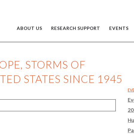
ABOUT US
RESEARCH SUPPORT
EVENTS
HOPE, STORMS OF
TED STATES SINCE 1945
EV
Ev
20
Hu
Pa