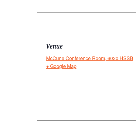
Venue
McCune Conference Room, 6020 HSSB
+ Google Map