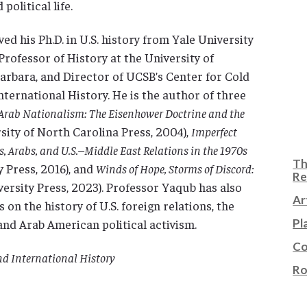
political life.
ed his Ph.D. in U.S. history from Yale University
 Professor of History at the University of
Barbara, and Director of UCSB’s Center for Cold
ternational History. He is the author of three
Arab Nationalism: The Eisenhower Doctrine and the
sity of North Carolina Press, 2004),
Imperfect
, Arabs, and U.S.–Middle East Relations in the 1970s
Th
y Press, 2016), and
Winds of Hope, Storms of Discord:
Re
rsity Press, 2023). Professor Yaqub has also
Ar
 on the history of U.S. foreign relations, the
 and Arab American political activism.
Pl
Co
nd International History
Ro