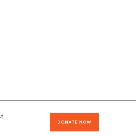
st
DONATE NOW