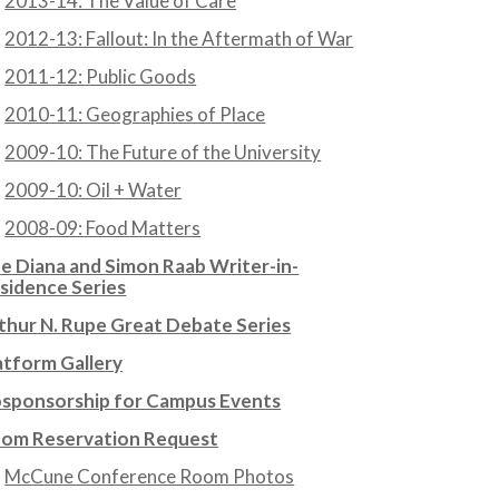
2013-14: The Value of Care
2012-13: Fallout: In the Aftermath of War
2011-12: Public Goods
2010-11: Geographies of Place
2009-10: The Future of the University
2009-10: Oil + Water
2008-09: Food Matters
e Diana and Simon Raab Writer-in-
sidence Series
thur N. Rupe Great Debate Series
atform Gallery
sponsorship for Campus Events
om Reservation Request
McCune Conference Room Photos