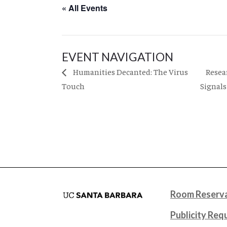
« All Events
EVENT NAVIGATION
Resea
Humanities Decanted: The Virus
Touch
Signal
Room Reserva
Publicity Req