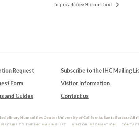
Improvability: Horror-thon
tion Request
Subscribe to the IHC Mailing Li
uest Form
Visitor Information
ms and Guides
Contact us
isciplinary Humanities Center University of California, Santa Barbara All r
UBSCRIBE TO THE IHC MAILING LIST
VISITOR INFORMATION
CONTACT
DO NOT SELL OR SHARE MY PERSONAL INFORMATION