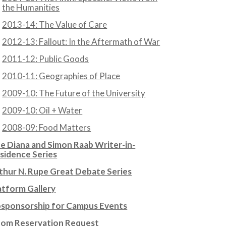
the Humanities
2013-14: The Value of Care
2012-13: Fallout: In the Aftermath of War
2011-12: Public Goods
2010-11: Geographies of Place
2009-10: The Future of the University
2009-10: Oil + Water
2008-09: Food Matters
e Diana and Simon Raab Writer-in-
sidence Series
thur N. Rupe Great Debate Series
atform Gallery
sponsorship for Campus Events
om Reservation Request