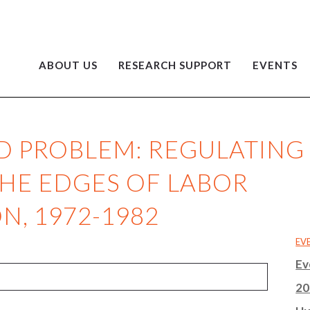
ABOUT US
RESEARCH SUPPORT
EVENTS
ID PROBLEM: REGULATING
THE EDGES OF LABOR
, 1972-1982
EV
Ev
20