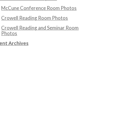
McCune Conference Room Photos
Crowell Reading Room Photos
Crowell Reading and Seminar Room
Photos
ent Archives