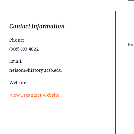
Contact Information
Phone:
Ev
(805) 893-4822
Email:
nelson@history.ucsb.edu
Website:
View Organizer Website