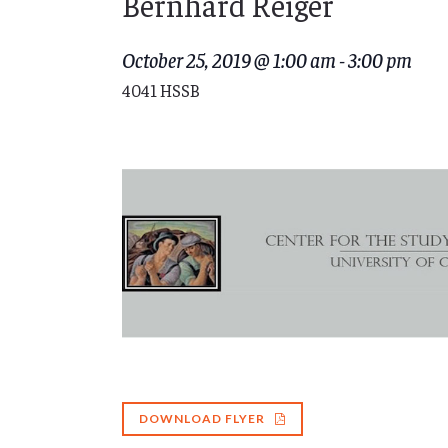
Bernhard Reiger
October 25, 2019 @ 1:00 am
-
3:00 pm
4041 HSSB
DOWNLOAD FLYER