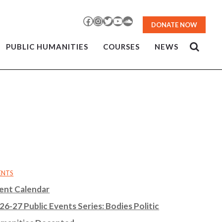
Facebook
Instagram
Twitter
YouTube
SoundCloud
DONATE NOW
PUBLIC HUMANITIES
COURSES
NEWS
ENTS
ent Calendar
26-27 Public Events Series: Bodies Politic