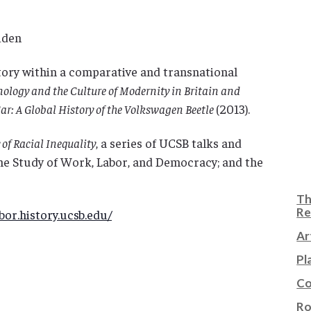
iden
ory within a comparative and transnational
ology and the Culture of Modernity in Britain and
Car: A Global History of the Volkswagen Beetle
(2013).
of Racial Inequality
, a series of UCSB talks and
he Study of Work, Labor, and Democracy; and the
Th
Re
or.history.ucsb.edu/
Ar
Pl
Co
Ro