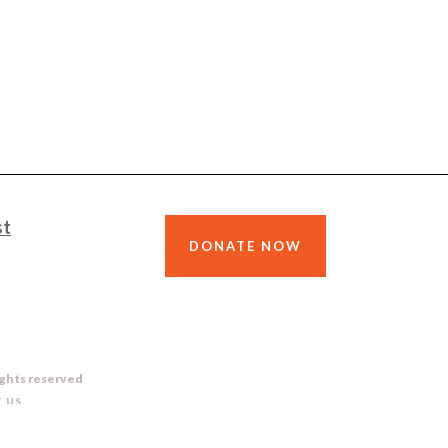
st
DONATE NOW
ights reserved
 US