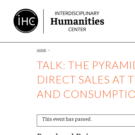
Skip
to
Content
HOME
>
TALK: THE PYRAM
DIRECT SALES AT 
AND CONSUMPTION
This event has passed.