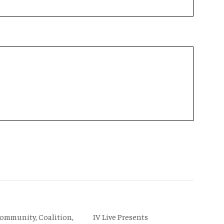
IV Live Presents
Community, Coalition,