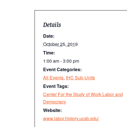
Details
Date:
October 25, 2019
Time:
1:00 am - 3:00 pm
Event Categories:
All Events
,
IHC Sub-Units
Event Tags:
Center For the Study of Work Labor and
Democracy
Website:
www.labor.history.ucsb.edu/