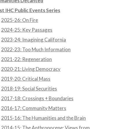
manities Decanted
st IHC Public Events Series
2025-26: On Fire
2024-25: Key Passages
2023-24: Imagining California
2022-23: Too Much Information
2021-22: Regeneration
2020-21: Living Democracy
2019-20: Critical Mass
2018-19: Social Securities
2017-18: Crossings + Boundaries
2016-17: Community Matters
2015-16: The Humanities and the Brain
2014-15: The Anthropocene: Views from