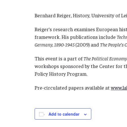
Bernhard Reiger, History, University of Le
Reiger’s research examines European hist
framework. His publications include
Techn
Germany, 1890-1945
(2009)
and
The People’s 
This event is a part of
The Political Economy 
workshops sponsored by the Center for t
Policy History Program.
Pre-circulated papers available at
www.lab
Add to calendar