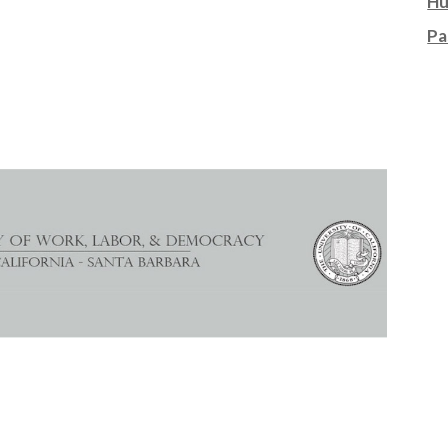
Hu
Pa