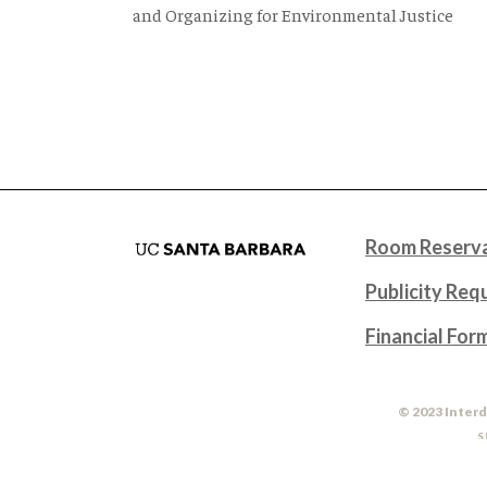
and Organizing for Environmental Justice
Room Reserva
Publicity Req
Financial For
© 2023 Interd
S