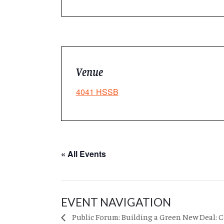
Venue
4041 HSSB
« All Events
EVENT NAVIGATION
Public Forum: Building a Green New Deal: 