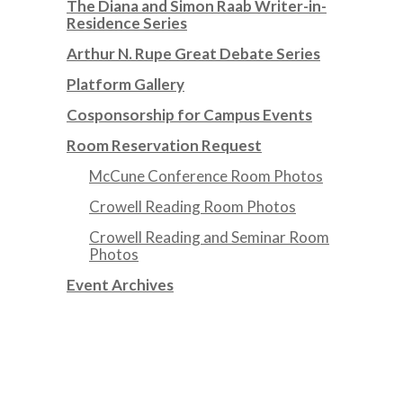
The Diana and Simon Raab Writer-in-
Residence Series
Arthur N. Rupe Great Debate Series
Platform Gallery
Cosponsorship for Campus Events
Room Reservation Request
McCune Conference Room Photos
Crowell Reading Room Photos
Crowell Reading and Seminar Room
Photos
Event Archives