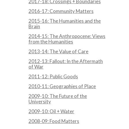
2017-18: Crossings + Boundaries
2016-17: Community Matters
2015-16: The Humanities and the
Brain
2014-15: The Anthropocene: Views
from the Humanities
2013-14: The Value of Care
2012-13: Fallout: In the Aftermath
of War
2011-12: Public Goods
2010-11: Geographies of Place
2009-10: The Future of the
University
2009-10: Oil + Water
2008-09: Food Matters