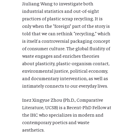
Jiuliang Wang to investigate both
industrial statistics and out-of-sight
practices of plastic scrap recycling. It is
only when the “foreign” part of the story is
told that we can rethink “recycling,” which
is itself a controversial packaging concept
of consumer culture. The global fluidity of
waste engages and enriches theories
about plasticity, plastic-organism contact,
environmental justice, political economy,
and documentary intervention, as well as
intimately connects to our everyday lives.
Inez Xingyue Zhou (Ph.D., Comparative
Literature, UCSB) is a Recent-PhD Fellow at
the IHC who specializes in modern and
contemporary poetics and waste
aesthetics.