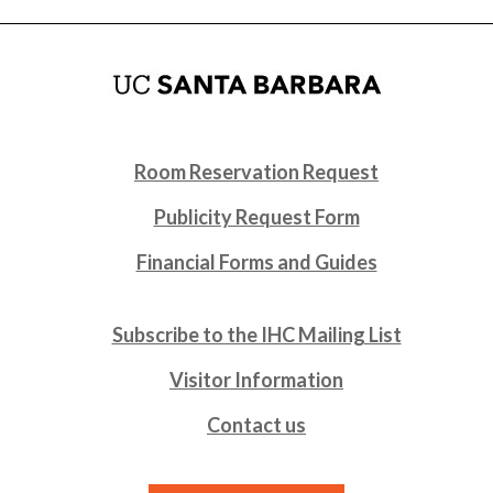
Room Reservation Request
Publicity Request Form
Financial Forms and Guides
Subscribe to the IHC Mailing List
Visitor Information
Contact us