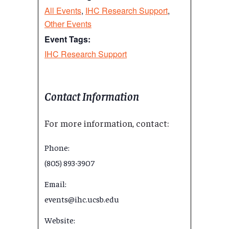
All Events
,
IHC Research Support
,
Other Events
Event Tags:
IHC Research Support
Contact Information
For more information, contact:
Phone:
(805) 893-3907
Email:
events@ihc.ucsb.edu
Website: