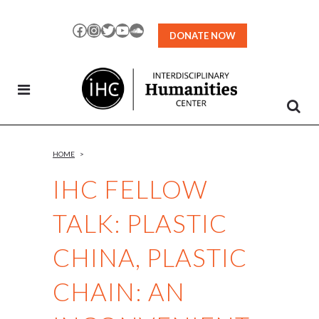
Skip
to
Facebook
Instagram
Twitter
YouTube
SoundCloud
DONATE NOW
Content
HOME
>
IHC FELLOW
TALK: PLASTIC
CHINA, PLASTIC
CHAIN: AN