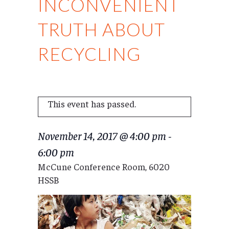
INCONVENIENT
TRUTH ABOUT
RECYCLING
This event has passed.
November 14, 2017 @ 4:00 pm
-
6:00 pm
McCune Conference Room, 6020
HSSB