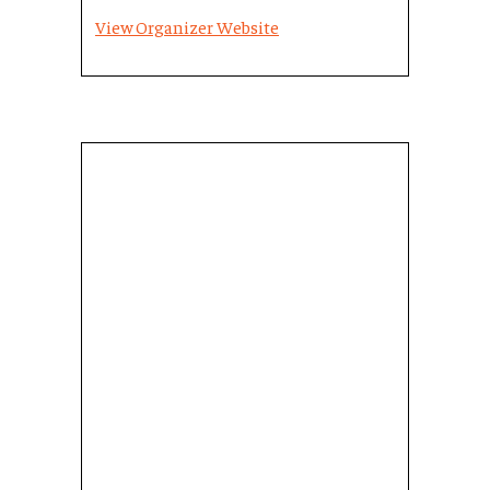
View Organizer Website