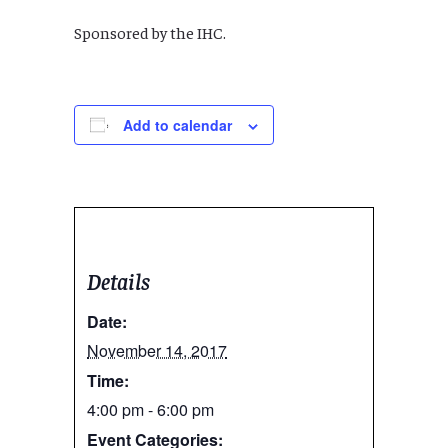
Sponsored by the IHC.
Add to calendar
Details
Date:
November 14, 2017
Time:
4:00 pm - 6:00 pm
Event Categories: