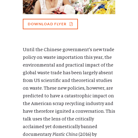
DOWNLOAD FLYER
Until the Chinese government’s new trade
policy on waste importation this year, the
environmental and practical impact of the
global waste trade has been largely absent
from US scientific and theoretical studies
on waste. These new policies, however, are
predicted to have a catastrophic impact on
the American scrap recycling industry and
have therefore ignited a conversation. This
talk uses the lens of the critically
acclaimed yet domestically banned
documentary
Plastic China
(2016) by