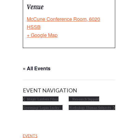
Venue
McCune Conference Room, 6020
HSSB
+ Google Map
« All Events
EVENT NAVIGATION
Magic Lantern Films
Research Support
Screening: Logan Lucky
Workshop: Human Subjects
EVENTS