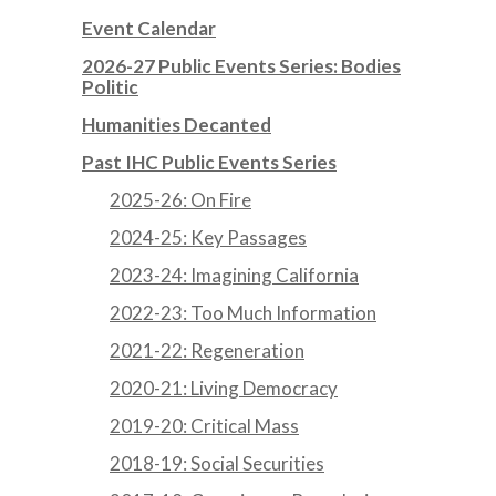
Event Calendar
2026-27 Public Events Series: Bodies
Politic
Humanities Decanted
Past IHC Public Events Series
2025-26: On Fire
2024-25: Key Passages
2023-24: Imagining California
2022-23: Too Much Information
2021-22: Regeneration
2020-21: Living Democracy
2019-20: Critical Mass
2018-19: Social Securities