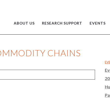
ABOUT US
RESEARCH SUPPORT
EVENTS
COMMODITY CHAINS
EV
Ev
20
Hu
Pa