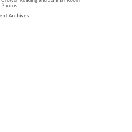
Photos
ent Archives