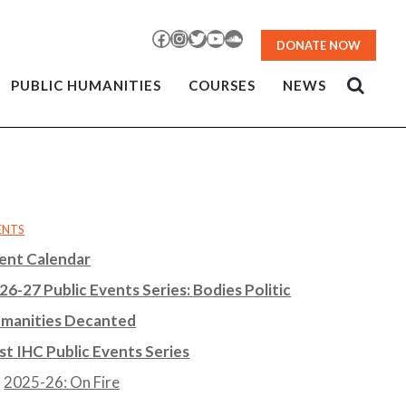
Facebook
Instagram
Twitter
YouTube
SoundCloud
DONATE NOW
PUBLIC HUMANITIES
COURSES
NEWS
ENTS
ent Calendar
26-27 Public Events Series: Bodies Politic
manities Decanted
st IHC Public Events Series
2025-26: On Fire