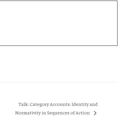
Talk: Category Accounts: Identity and
Normativity in Sequences of Action