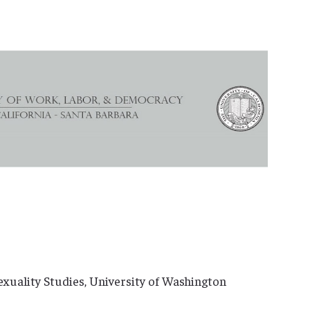
xuality Studies, University of Washington