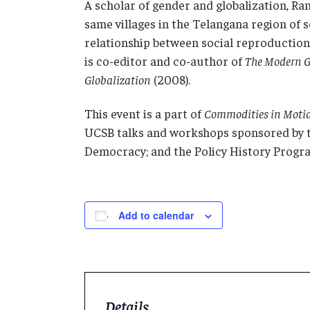
A scholar of gender and globalization, 
same villages in the Telangana region of 
relationship between social reproduction 
is co-editor and co-author of
The Modern G
Globalization
(2008).
This event is a part of
Commodities in Motio
UCSB talks and workshops sponsored by t
Democracy; and the Policy History Progr
Add to calendar
Details