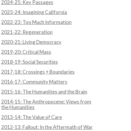
2024-25: Key Passages
2023-24: Imagining California
2022-23: Too Much Information
2021-22: Regeneration
2020-21: Living Democracy
2019-20: Critical Mass
2018-19: Social Securities
2017-18: Crossings + Boundaries
2016-17: Community Matters
2015-16: The Humanities and the Brain
2014-15: The Anthropocene: Views from
the Humanities
2013-14: The Value of Care
2012-13: Fallout: In the Aftermath of War