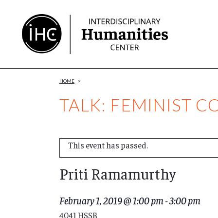
Skip
to
Content
HOME
>
TALK: FEMINIST 
This event has passed.
Priti Ramamurthy
February 1, 2019 @ 1:00 pm
-
3:00 pm
4041 HSSB