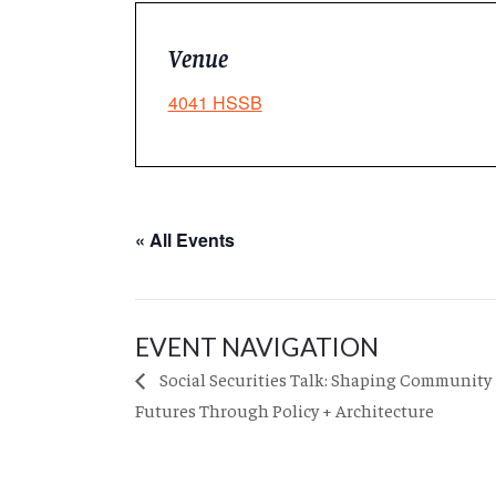
Venue
4041 HSSB
« All Events
EVENT NAVIGATION
Social Securities Talk: Shaping Community
Futures Through Policy + Architecture