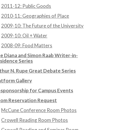
2011-12: Public Goods
2010-11: Geographies of Place
2009-10: The Future of the University
2009-10: Oil + Water
2008-09: Food Matters
e Diana and Simon Raab Writer-in-
sidence Series
thur N. Rupe Great Debate Series
atform Gallery
sponsorship for Campus Events
om Reservation Request
McCune Conference Room Photos
Crowell Reading Room Photos
Crowell Reading and Seminar Room