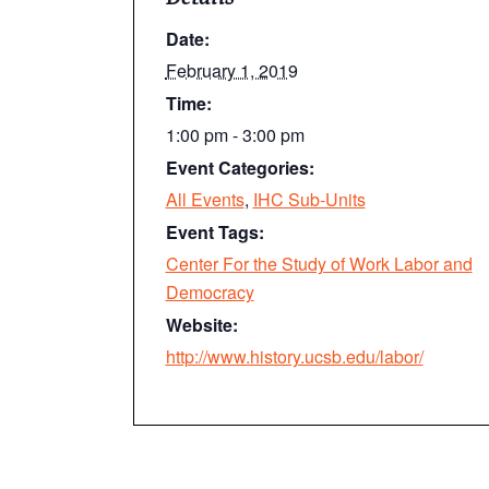
Date:
February 1, 2019
Time:
1:00 pm - 3:00 pm
Event Categories:
All Events
,
IHC Sub-Units
Event Tags:
Center For the Study of Work Labor and
Democracy
Website:
http://www.history.ucsb.edu/labor/