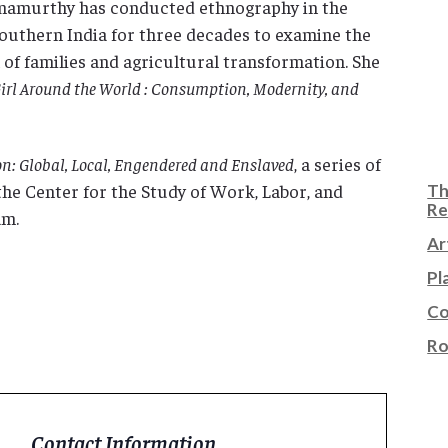
Ramamurthy has conducted ethnography in the
southern India for three decades to examine the
of families and agricultural transformation. She
irl Around the World : Consumption, Modernity, and
n: Global, Local, Engendered and Enslaved
, a series of
he Center for the Study of Work, Labor, and
Th
Re
am.
Ar
Pl
Co
Ro
Contact Information