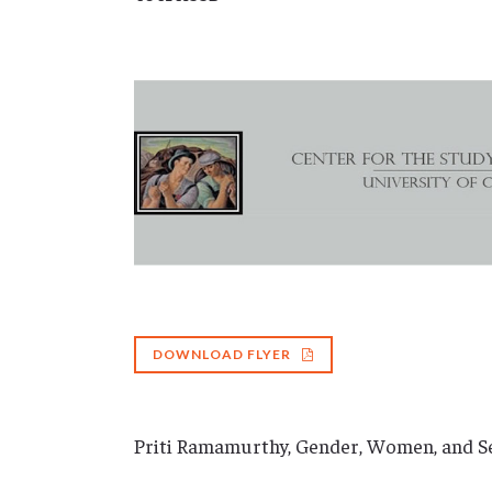
DOWNLOAD FLYER
Priti Ramamurthy, Gender, Women, and Se