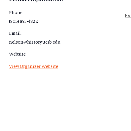
Phone:
Ev
(805) 893-4822
Email:
nelson@history.ucsb.edu
Website:
View Organizer Website