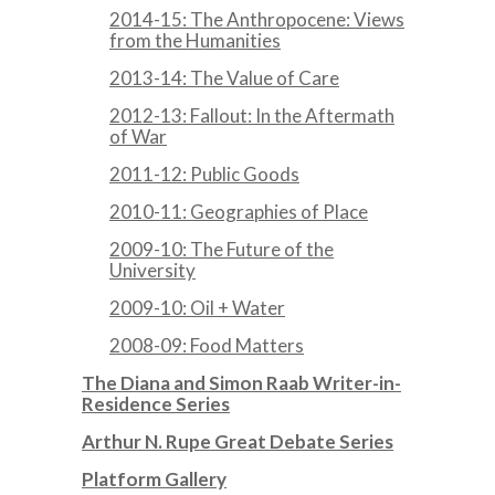
2014-15: The Anthropocene: Views
from the Humanities
2013-14: The Value of Care
2012-13: Fallout: In the Aftermath
of War
2011-12: Public Goods
2010-11: Geographies of Place
2009-10: The Future of the
University
2009-10: Oil + Water
2008-09: Food Matters
The Diana and Simon Raab Writer-in-
Residence Series
Arthur N. Rupe Great Debate Series
Platform Gallery