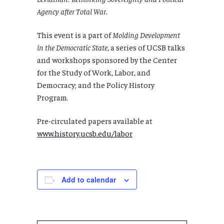
Agency after Total War.
This event is a part of
Molding Development
in the Democratic State
, a series of UCSB talks
and workshops sponsored by the Center
for the Study of Work, Labor, and
Democracy; and the Policy History
Program.
Pre-circulated papers available at
www.history.ucsb.edu/labor
Add to calendar