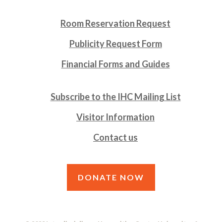
Room Reservation Request
Publicity Request Form
Financial Forms and Guides
Subscribe to the IHC Mailing List
Visitor Information
Contact us
DONATE NOW