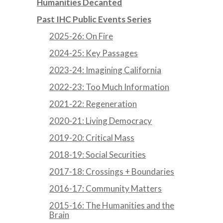
Humanities Decanted
Past IHC Public Events Series
2025-26: On Fire
2024-25: Key Passages
2023-24: Imagining California
2022-23: Too Much Information
2021-22: Regeneration
2020-21: Living Democracy
2019-20: Critical Mass
2018-19: Social Securities
2017-18: Crossings + Boundaries
2016-17: Community Matters
2015-16: The Humanities and the
Brain