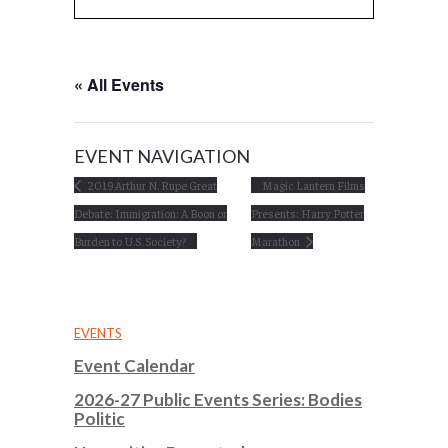
« All Events
EVENT NAVIGATION
2019 Arthur N. Rupe Great
Magic Lantern Films
Debate: Immigration: A Boon or
Presents: Harry Potter
Burden to U.S. Society?
Marathon
EVENTS
Event Calendar
2026-27 Public Events Series: Bodies
Politic