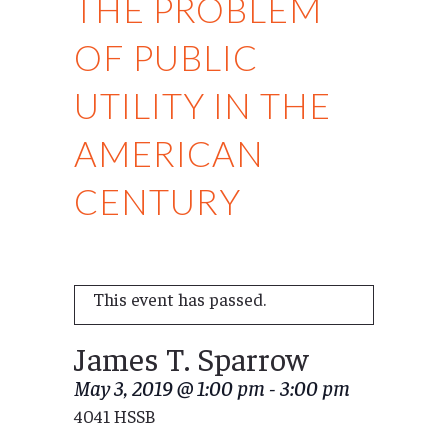
THE PROBLEM
OF PUBLIC
UTILITY IN THE
AMERICAN
CENTURY
This event has passed.
James T. Sparrow
May 3, 2019 @ 1:00 pm
-
3:00 pm
4041 HSSB