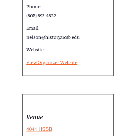
Phone:
(805) 893-4822
Email:
nelson@history.ucsb.edu
Website:
View Organizer Website
Venue
4041 HSSB