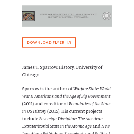
DOWNLOAD FLYER
James T. Sparrow, History, University of
Chicago.
Sparrow is the author of
Warfare State: World
War II Americans and the Age of Big Government
(2011) and co-editor of
Boundaries of the State
in US History
(2015). His current projects
include
Sovereign Discipline: The American
Extraterritorial State in the Atomic Age
and
New
Leviathan: Rethinking Sovereignty and Political