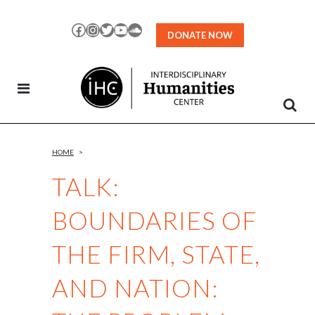
Skip
to
Facebook
Instagram
Twitter
YouTube
SoundCloud
DONATE NOW
Content
HOME
>
TALK:
BOUNDARIES OF
THE FIRM, STATE,
AND NATION: