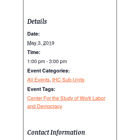
Details
Date:
May 3, 2019
Time:
1:00 pm - 3:00 pm
Event Categories:
All Events
,
IHC Sub-Units
Event Tags:
Center For the Study of Work Labor
and Democracy
Contact Information