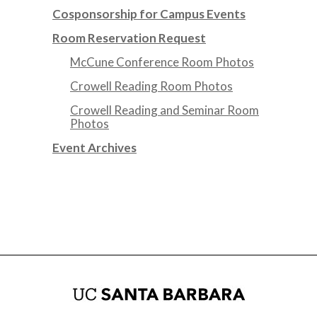
Cosponsorship for Campus Events
Room Reservation Request
McCune Conference Room Photos
Crowell Reading Room Photos
Crowell Reading and Seminar Room
Photos
Event Archives