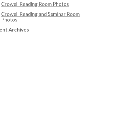
Crowell Reading Room Photos
Crowell Reading and Seminar Room
Photos
ent Archives