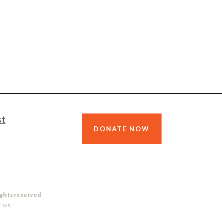
st
DONATE NOW
ights reserved
 US