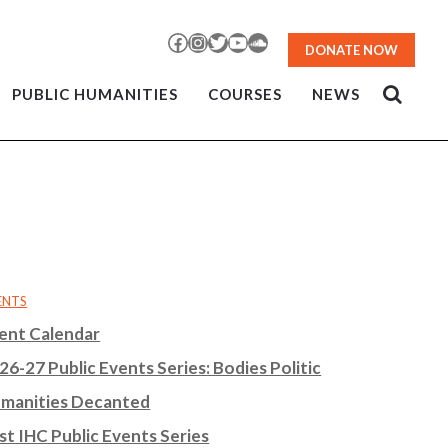
Facebook
Instagram
Twitter
YouTube
SoundCloud
DONATE NOW
PUBLIC HUMANITIES
COURSES
NEWS
ENTS
ent Calendar
26-27 Public Events Series: Bodies Politic
manities Decanted
st IHC Public Events Series