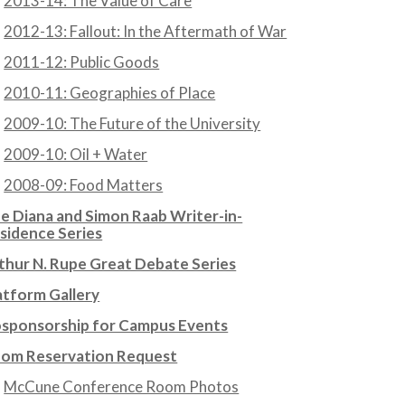
2013-14: The Value of Care
2012-13: Fallout: In the Aftermath of War
2011-12: Public Goods
2010-11: Geographies of Place
2009-10: The Future of the University
2009-10: Oil + Water
2008-09: Food Matters
e Diana and Simon Raab Writer-in-
sidence Series
thur N. Rupe Great Debate Series
atform Gallery
sponsorship for Campus Events
om Reservation Request
McCune Conference Room Photos