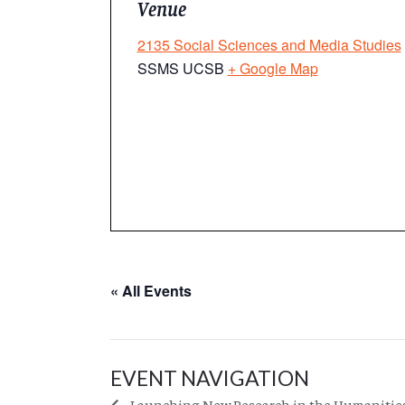
Venue
2135 Social Sciences and Media Studies
SSMS UCSB
+ Google Map
« All Events
EVENT NAVIGATION
Launching New Research in the Humanities: