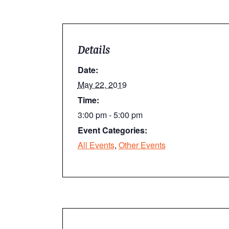
Details
Date:
May 22, 2019
Time:
3:00 pm - 5:00 pm
Event Categories:
All Events
,
Other Events