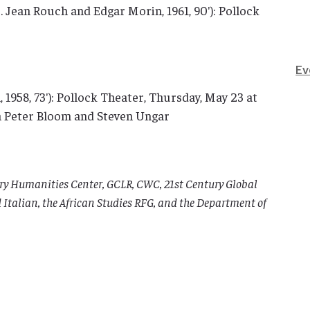
r. Jean Rouch and Edgar Morin, 1961, 90′): Pollock
Ev
, 1958, 73′): Pollock Theater, Thursday, May 23 at
en Peter Bloom and Steven Ungar
nary Humanities Center, GCLR, CWC, 21st Century Global
Italian, the African Studies RFG, and the Department of