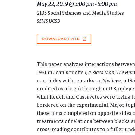
May 22, 2019 @ 3:00 pm
-
5:00 pm
2135 Social Sciences and Media Studies
SSMS UCSB
DOWNLOAD FLYER
This paper analyzes interactions between
1961 in Jean Rouch’s
I, a Black Man, The Hu
concludes with remarks on
Shadows
, a 1
credited as a breakthrough in U.S. indepe
what Rouch and Cassavetes were trying t
bordered on the experimental. Major topic
these films completed on opposite sides o
treatments of relations between blacks a
cross-reading contributes to a fuller und