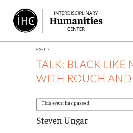
Skip
to
Content
HOME
>
TALK: BLACK LIKE
WITH ROUCH AND
This event has passed.
Steven Ungar