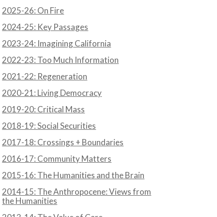
2025-26: On Fire
2024-25: Key Passages
2023-24: Imagining California
2022-23: Too Much Information
2021-22: Regeneration
2020-21: Living Democracy
2019-20: Critical Mass
2018-19: Social Securities
2017-18: Crossings + Boundaries
2016-17: Community Matters
2015-16: The Humanities and the Brain
2014-15: The Anthropocene: Views from
the Humanities