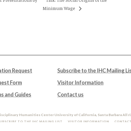
Minimum Wage
tion Request
Subscribe to the IHC Mailing Li
uest Form
Visitor Information
ms and Guides
Contact us
isciplinary Humanities Center University of California, Santa Barbara All r
UBSCRIBE TO THE IHC MAILING LIST
VISITOR INFORMATION
CONTACT
DO NOT SELL OR SHARE MY PERSONAL INFORMATION