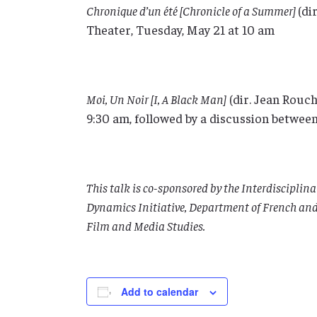
Chronique d’un été [Chronicle of a Summer]
(di
Theater, Tuesday, May 21 at 10 am
Moi, Un Noir [I, A Black Man]
(dir. Jean Rouch
9:30 am, followed by a discussion betwe
This talk is co-sponsored by the Interdiscipli
Dynamics Initiative, Department of French and 
Film and Media Studies.
Add to calendar