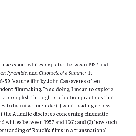
 blacks and whites depicted between 1957 and
man Pyramide
, and
Chronicle of a Summer
. It
958-59 feature film by John Cassavetes often
ndent filmmaking. In so doing, I mean to explore
o accomplish through production practices that
s to be raised include: (1) what reading across
f the Atlantic discloses concerning cinematic
nd whites between 1957 and 1961; and (2) how such
erstanding of Rouch’s films in a transnational