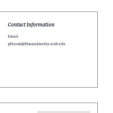
Contact Information
Email:
pbloom@filmandmedia.ucsb.edu