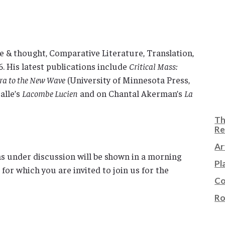
e & thought, Comparative Literature, Translation,
6. His latest publications include
Critical Mass:
Era to the New Wave
(University of Minnesota Press,
alle’s
Lacombe Lucien
and on Chantal Akerman’s
La
Th
Re
Ar
lms under discussion will be shown in a morning
Pl
or which you are invited to join us for the
Co
Ro