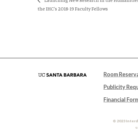
the IHC’s 2018-19 Faculty Fellows
Room Reserva
Publicity Req
Financial For
© 2023 Interd
S