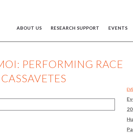
ABOUT US
RESEARCH SUPPORT
EVENTS
 MOI: PERFORMING RACE
 CASSAVETES
EV
Ev
20
Hu
Pa