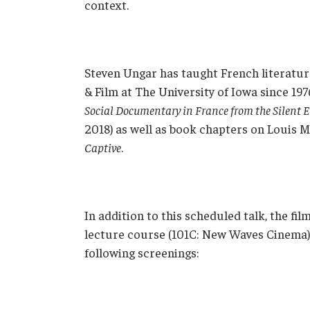
context.
Steven Ungar has taught French literatur
& Film at The University of Iowa since 197
Social Documentary in France from the Silent 
2018) as well as book chapters on Louis M
Captive
.
In addition to this scheduled talk, the fi
lecture course (101C: New Waves Cinema) f
following screenings: