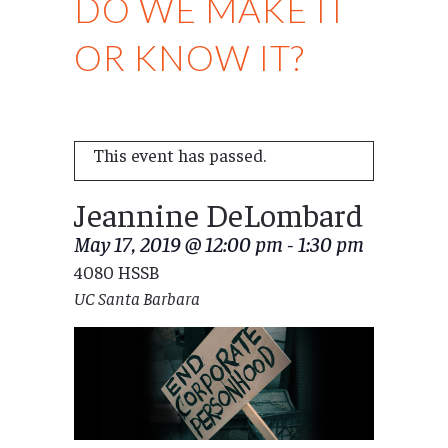
DO WE MAKE IT
OR KNOW IT?
This event has passed.
Jeannine DeLombard
May 17, 2019 @ 12:00 pm
-
1:30 pm
4080 HSSB
UC Santa Barbara