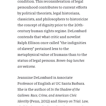
condition. This reconsideration of legal
personhood contributes to current efforts
by political theorists, legal historians,
classicists, and philosophers to historicize
the concept of dignity prior to the 20th-
century human rights regime. DeLombard
contends that what critic and novelist
Ralph Ellison once called “the indignities
of slavery” pertained less to the
metaphysical value of humans than to the
status of legal persons.
Brown-bag lunches
are welcome.
Jeannine DeLombard is Associate
Professor of English at UC Santa Barbara.
She is the author of
In the Shadow of the
Gallows: Race, Crime, and American Civic
Identity
(Penn, 2012) and
Slavery on Trial: Law,