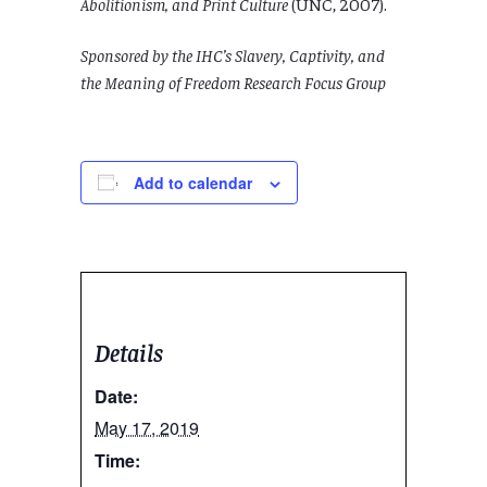
Abolitionism, and Print Culture
(UNC, 2007).
Sponsored by the IHC’s Slavery, Captivity, and
the Meaning of Freedom Research Focus Group
Add to calendar
Details
Date:
May 17, 2019
Time: