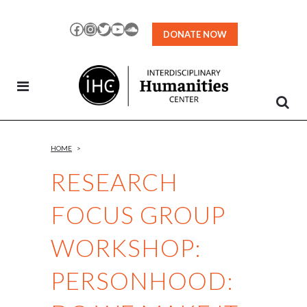
Skip
to
Facebook
Instagram
Twitter
YouTube
SoundCloud
DONATE NOW
Content
HOME
>
RESEARCH
FOCUS GROUP
WORKSHOP:
PERSONHOOD: