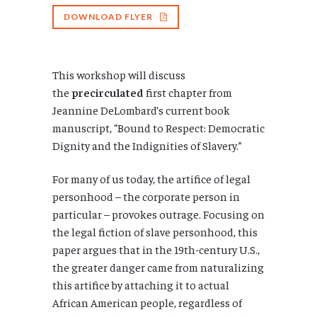
DOWNLOAD FLYER
This workshop will discuss
the
precirculated
first chapter from
Jeannine DeLombard’s current book
manuscript, “Bound to Respect: Democratic
Dignity and the Indignities of Slavery.”
For many of us today, the artifice of legal
personhood – the corporate person in
particular – provokes outrage. Focusing on
the legal fiction of slave personhood, this
paper argues that in the 19th-century U.S.,
the greater danger came from naturalizing
this artifice by attaching it to actual
African American people, regardless of