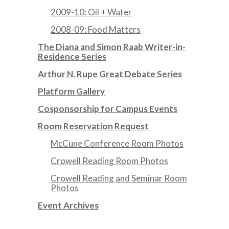
2009-10: Oil + Water
2008-09: Food Matters
The Diana and Simon Raab Writer-in-
Residence Series
Arthur N. Rupe Great Debate Series
Platform Gallery
Cosponsorship for Campus Events
Room Reservation Request
McCune Conference Room Photos
Crowell Reading Room Photos
Crowell Reading and Seminar Room
Photos
Event Archives