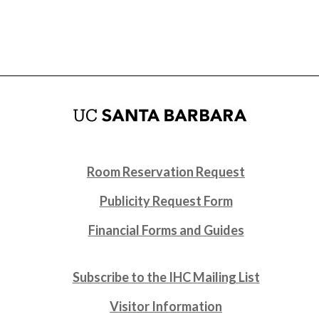
Room Reservation Request
Publicity Request Form
Financial Forms and Guides
Subscribe to the IHC Mailing List
Visitor Information