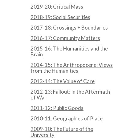
2019-20: Critical Mass
2018-19: Social Securities
2017-18: Crossings + Boundaries
2016-17: Community Matters
2015-16: The Humanities and the
Brain
2014-15: The Anthropocene: Views
from the Humanities
2013-14: The Value of Care
2012-13: Fallout: In the Aftermath
of War
2011-12: Public Goods
2010-11: Geographies of Place
2009-10: The Future of the
University