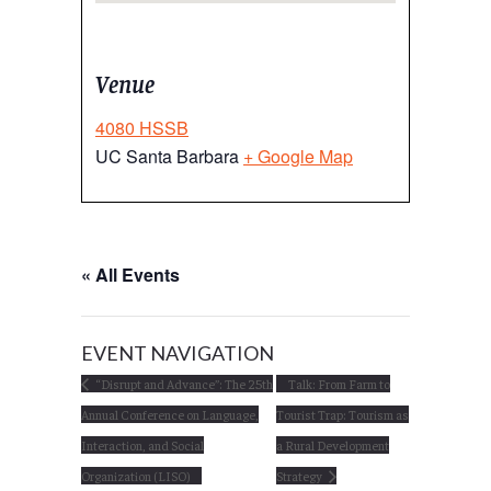
Venue
4080 HSSB
UC Santa Barbara
+ Google Map
« All Events
EVENT NAVIGATION
“Disrupt and Advance”: The 25th
Talk: From Farm to
Annual Conference on Language,
Tourist Trap: Tourism as
Interaction, and Social
a Rural Development
Organization (LISO)
Strategy