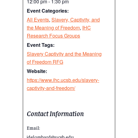
12:00 pm - 1:30 pm
Event Categories:
All Events
,
Slavery, Captivity, and
the Meaning of Freedom
,
IHC
Research Focus Groups
Event Tags:
Slavery Captivity and the Meaning
of Freedom RFG
Website:
https://www.ihc.ucsb.edu/slavery-
captivity-and-freedom/
Contact Information
Email:
jdelombard@ucsb.edu