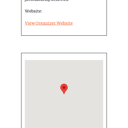
Website:
View Organizer Website