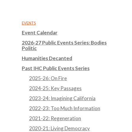
EVENTS
Event Calendar
2026-27 Public Events Series: Bodies
Politic
Humanities Decanted
Past IHC Public Events Series
2025-26: On Fire
2024-25: Key Passages
2023-24: Imagining California
2022-23: Too Much Information
2021-22: Regeneration
2020-21: Living Democracy