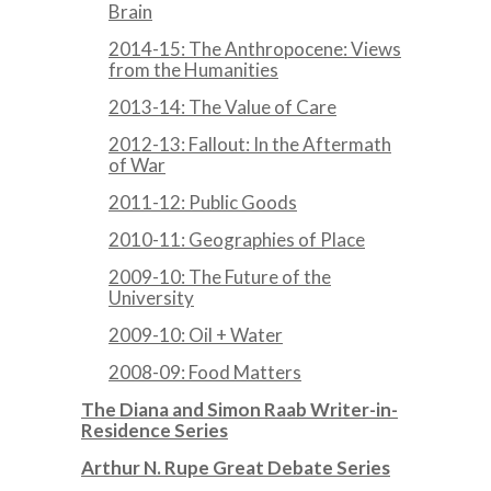
Brain
2014-15: The Anthropocene: Views
from the Humanities
2013-14: The Value of Care
2012-13: Fallout: In the Aftermath
of War
2011-12: Public Goods
2010-11: Geographies of Place
2009-10: The Future of the
University
2009-10: Oil + Water
2008-09: Food Matters
The Diana and Simon Raab Writer-in-
Residence Series
Arthur N. Rupe Great Debate Series