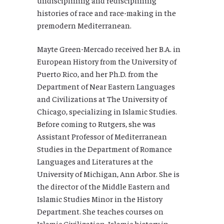
histories of race and race-making in the
premodern Mediterranean.
Mayte Green-Mercado received her B.A. in
European History from the University of
Puerto Rico, and her Ph.D. from the
Department of Near Eastern Languages
and Civilizations at The University of
Chicago, specializing in Islamic Studies.
Before coming to Rutgers, she was
Assistant Professor of Mediterranean
Studies in the Department of Romance
Languages and Literatures at the
University of Michigan, Ann Arbor. She is
the director of the Middle Eastern and
Islamic Studies Minor in the History
Department. She teaches courses on
Islamic Civilization, Islamic history in