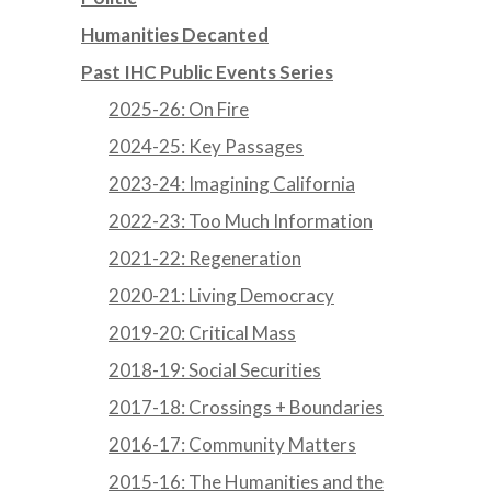
Humanities Decanted
Past IHC Public Events Series
2025-26: On Fire
2024-25: Key Passages
2023-24: Imagining California
2022-23: Too Much Information
2021-22: Regeneration
2020-21: Living Democracy
2019-20: Critical Mass
2018-19: Social Securities
2017-18: Crossings + Boundaries
2016-17: Community Matters
2015-16: The Humanities and the