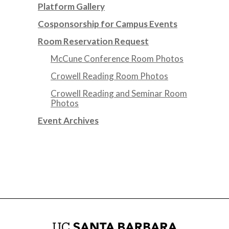
Platform Gallery
Cosponsorship for Campus Events
Room Reservation Request
McCune Conference Room Photos
Crowell Reading Room Photos
Crowell Reading and Seminar Room
Photos
Event Archives