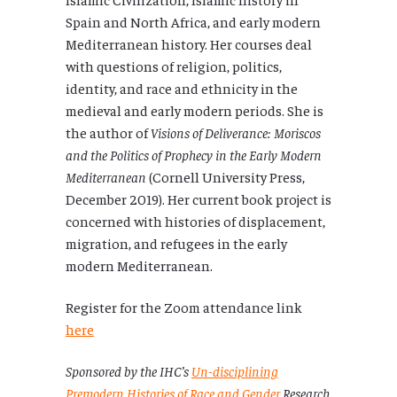
Spain and North Africa, and early modern
Mediterranean history. Her courses deal
with questions of religion, politics,
identity, and race and ethnicity in the
medieval and early modern periods. She is
the author of
Visions of Deliverance: Moriscos
and the Politics of Prophecy in the Early Modern
Mediterranean
(Cornell University Press,
December 2019). Her current book project is
concerned with histories of displacement,
migration, and refugees in the early
modern Mediterranean.
Register for the Zoom attendance link
here
Sponsored by the IHC’s
Un-disciplining
Premodern Histories of Race and Gender
Research