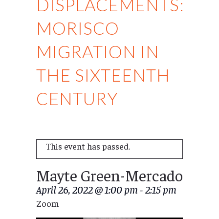
DISPLACEMENTS:
MORISCO
MIGRATION IN
THE SIXTEENTH
CENTURY
This event has passed.
Mayte Green-Mercado
April 26, 2022 @ 1:00 pm
-
2:15 pm
Zoom