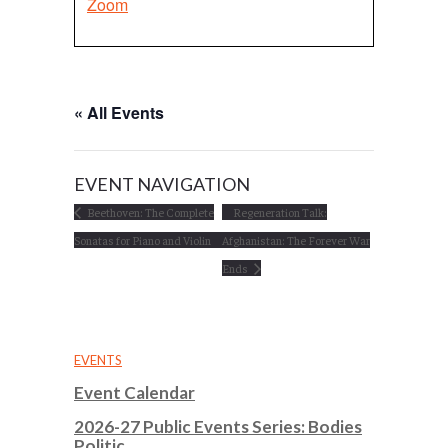
Zoom
« All Events
EVENT NAVIGATION
Beethoven: The Complete
Regeneration Talk:
Sonatas for Piano and Violin
Afghanistan: The Forever War
Ends
EVENTS
Event Calendar
2026-27 Public Events Series: Bodies
Politic