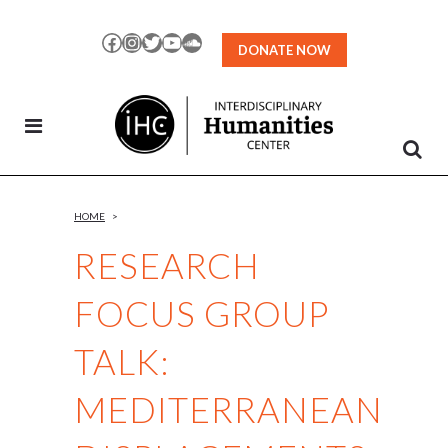
Skip
to
Facebook
Instagram
Twitter
YouTube
SoundCloud
DONATE NOW
Content
HOME
>
RESEARCH
FOCUS GROUP
TALK:
MEDITERRANEAN