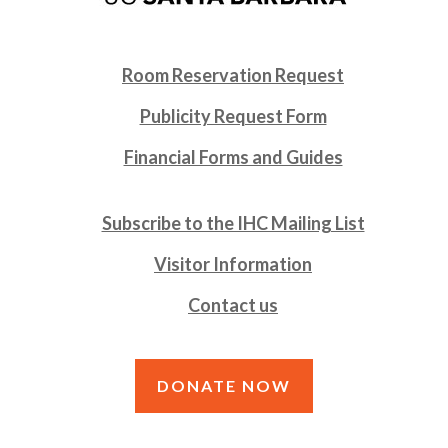
Room Reservation Request
Publicity Request Form
Financial Forms and Guides
Subscribe to the IHC Mailing List
Visitor Information
Contact us
DONATE NOW