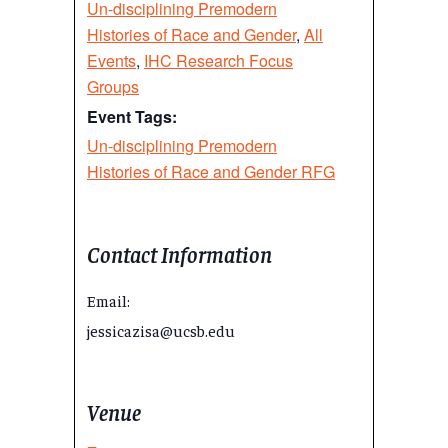
Un-disciplining Premodern
Histories of Race and Gender
,
All
Events
,
IHC Research Focus
Groups
Event Tags:
Un-disciplining Premodern
Histories of Race and Gender RFG
Contact Information
Email:
jessicazisa@ucsb.edu
Venue