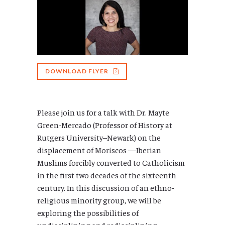
DOWNLOAD FLYER
Please join us for a talk with Dr. Mayte
Green-Mercado (Professor of History at
Rutgers University–Newark) on the
displacement of Moriscos —Iberian
Muslims forcibly converted to Catholicism
in the first two decades of the sixteenth
century. In this discussion of an ethno-
religious minority group, we will be
exploring the possibilities of
undisciplining and redisciplining