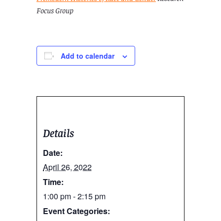
Focus Group
Add to calendar
Details
Date:
April 26, 2022
Time:
1:00 pm - 2:15 pm
Event Categories: