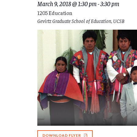
March 9, 2018 @ 1:30 pm
-
3:30 pm
1205 Education
Gevirtz Graduate School of Education, UCSB
DOWNLOAD FLYER