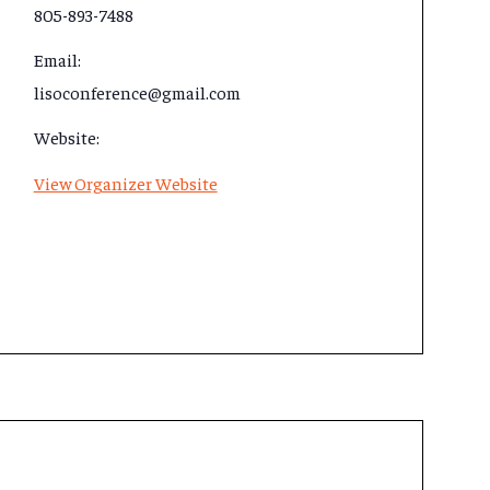
805-893-7488
Email:
lisoconference@gmail.com
Website:
View Organizer Website