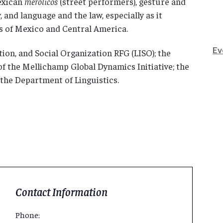
Mexican
merolicos
(street performers), gesture and
and language and the law, especially as it
s of Mexico and Central America.
Ev
ion, and Social Organization RFG (LISO); the
f the Mellichamp Global Dynamics Initiative; the
 the Department of Linguistics.
Contact Information
Phone: