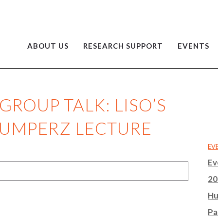
ABOUT US
RESEARCH SUPPORT
EVENTS
ROUP TALK: LISO’S
GUMPERZ LECTURE
EV
Ev
20
Hu
Pa