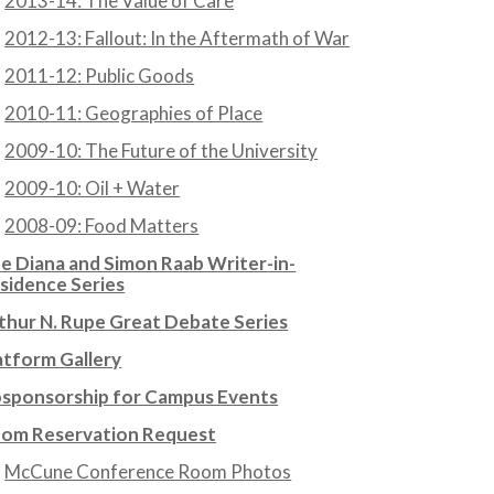
2013-14: The Value of Care
2012-13: Fallout: In the Aftermath of War
2011-12: Public Goods
2010-11: Geographies of Place
2009-10: The Future of the University
2009-10: Oil + Water
2008-09: Food Matters
e Diana and Simon Raab Writer-in-
sidence Series
thur N. Rupe Great Debate Series
atform Gallery
sponsorship for Campus Events
om Reservation Request
McCune Conference Room Photos