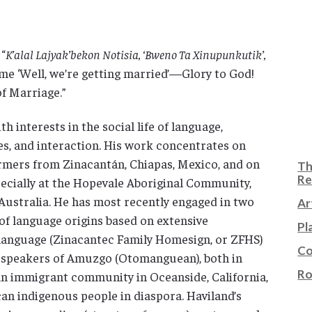
 “
K’alal Lajyak’bekon Notisia, ‘Bweno Ta Xinupunkutik’,
me ‘Well, we’re getting married’—Glory to God!
of Marriage.”
th interests in the social life of language,
es, and interaction. His work concentrates on
rmers from Zinacantán, Chiapas, Mexico, and on
Th
Re
ecially at the Hopevale Aboriginal Community,
ustralia. He has most recently engaged in two
Ar
of language origins based on extensive
Pl
 language (Zinacantec Family Homesign, or ZFHS)
Co
h speakers of Amuzgo (Otomanguean), both in
Ro
n immigrant community in Oceanside, California,
can indigenous people in diaspora. Haviland’s