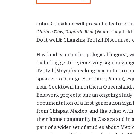
John B. Haviland will present a lecture on
Gloria a Dios, Háganlo Bien
(When they told 
Do it well!): Changing Tzotzil Discourses 
Haviland is an anthropological linguist, wi
including gesture, emerging sign languag
Tzotzil (Mayan) speaking peasant corn fa
speakers of Guugu Yimithirr (Paman), esp
near Cooktown, in northern Queensland, A
fieldwork projects: one an ongoing study 
documentation of a first generation sign
from Chiapas, Mexico; and the other wit
their home community in Oaxaca and in a
part of a wider set of studies about Mexi