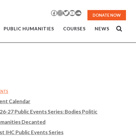
Facebook
Instagram
Twitter
YouTube
SoundCloud
DONATE NOW
PUBLIC HUMANITIES
COURSES
NEWS
ENTS
ent Calendar
26-27 Public Events Series: Bodies Politic
manities Decanted
st IHC Public Events Series