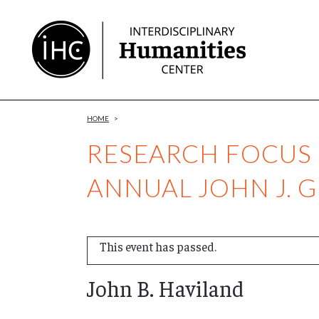
Skip
to
Content
HOME
>
RESEARCH FOCUS G
ANNUAL JOHN J. 
This event has passed.
John B. Haviland