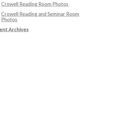
Crowell Reading Room Photos
Crowell Reading and Seminar Room
Photos
ent Archives