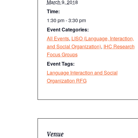
March 9, 2018
Time:
1:30 pm - 3:30 pm
Event Categories:
All Events
,
LISO (Language, Interaction,
and Social Organization)
,
IHC Research
Focus Groups
Event Tags:
Language Interaction and Social
Organization RFG
Venue