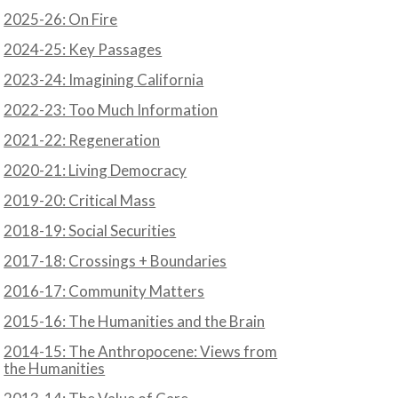
2025-26: On Fire
2024-25: Key Passages
2023-24: Imagining California
2022-23: Too Much Information
2021-22: Regeneration
2020-21: Living Democracy
2019-20: Critical Mass
2018-19: Social Securities
2017-18: Crossings + Boundaries
2016-17: Community Matters
2015-16: The Humanities and the Brain
2014-15: The Anthropocene: Views from
the Humanities