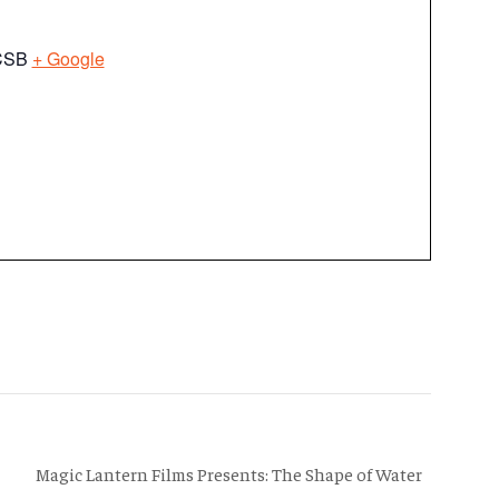
UCSB
+ Google
Magic Lantern Films Presents: The Shape of Water