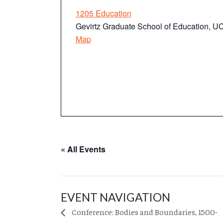
1205 Education
Gevirtz Graduate School of Education, 
Map
« All Events
EVENT NAVIGATION
Conference: Bodies and Boundaries, 1500-