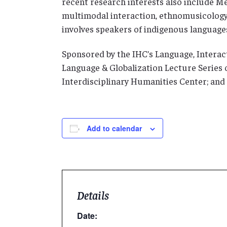
recent research interests also include 
multimodal interaction, ethnomusicology, 
involves speakers of indigenous language
Sponsored by the IHC’s Language, Interact
Language & Globalization Lecture Series o
Interdisciplinary Humanities Center; and
Add to calendar
Details
Date: