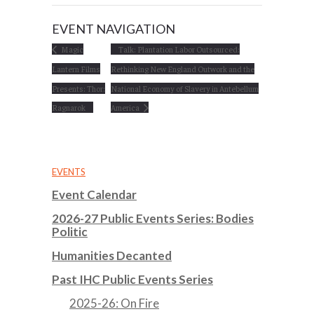
EVENT NAVIGATION
Magic
Talk: Plantation Labor Outsourced:
Lantern Films
Rethinking New England Outwork and the
Presents: Thor:
National Economy of Slavery in Antebellum
Ragnarok
America
EVENTS
Event Calendar
2026-27 Public Events Series: Bodies
Politic
Humanities Decanted
Past IHC Public Events Series
2025-26: On Fire