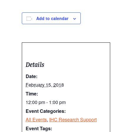
Add to calendar
Details
Date:
February 15, 2018
Time:
12:00 pm - 1:00 pm
Event Categories:
All Events
,
IHC Research Support
Event Tags: