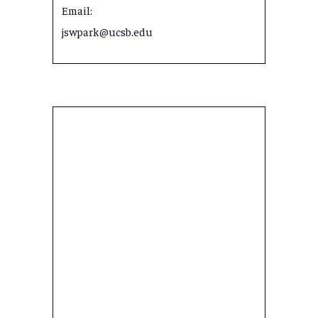
Email:
jswpark@ucsb.edu