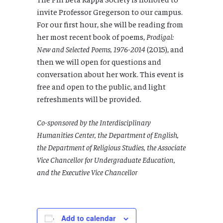
invite Professor Gregerson to our campus.
For our first hour, she will be reading from
her most recent book of poems,
Prodigal:
New and Selected Poems, 1976-2014
(2015), and
then we will open for questions and
conversation about her work. This event is
free and open to the public, and light
refreshments will be provided.
Co-sponsored by the Interdisciplinary
Humanities Center, the Department of English,
the Department of Religious Studies, the Associate
Vice Chancellor for Undergraduate Education,
and the Executive Vice Chancellor
Add to calendar