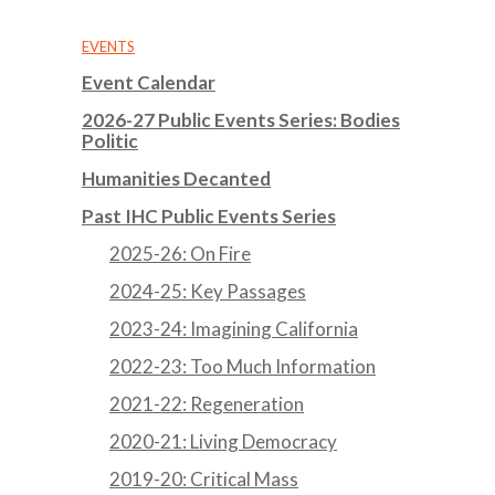
EVENTS
Event Calendar
2026-27 Public Events Series: Bodies
Politic
Humanities Decanted
Past IHC Public Events Series
2025-26: On Fire
2024-25: Key Passages
2023-24: Imagining California
2022-23: Too Much Information
2021-22: Regeneration
2020-21: Living Democracy
2019-20: Critical Mass