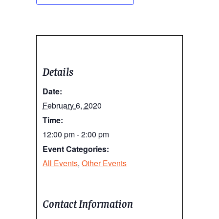
Details
Date:
February 6, 2020
Time:
12:00 pm - 2:00 pm
Event Categories:
All Events
,
Other Events
Contact Information