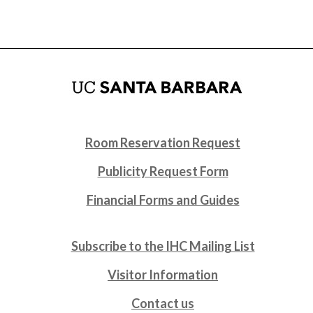
Room Reservation Request
Publicity Request Form
Financial Forms and Guides
Subscribe to the IHC Mailing List
Visitor Information
Contact us