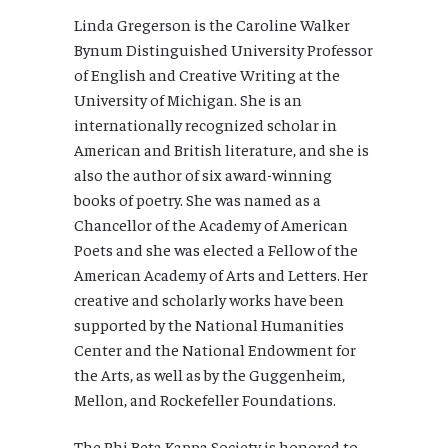
Linda Gregerson is the Caroline Walker
Bynum Distinguished University Professor
of English and Creative Writing at the
University of Michigan. She is an
internationally recognized scholar in
American and British literature, and she is
also the author of six award-winning
books of poetry. She was named as a
Chancellor of the Academy of American
Poets and she was elected a Fellow of the
American Academy of Arts and Letters. Her
creative and scholarly works have been
supported by the National Humanities
Center and the National Endowment for
the Arts, as well as by the Guggenheim,
Mellon, and Rockefeller Foundations.
The Phi Beta Kappa Society is honored to