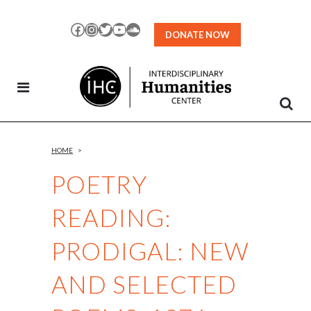
Skip
to
Facebook
Instagram
Twitter
YouTube
SoundCloud
DONATE NOW
Content
HOME
>
POETRY
READING:
PRODIGAL: NEW
AND SELECTED