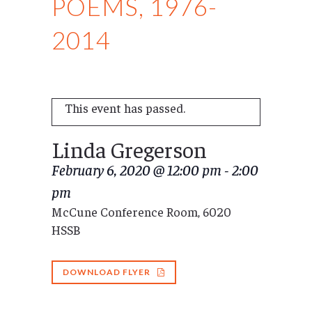
POEMS, 1976-
2014
This event has passed.
Linda Gregerson
February 6, 2020 @ 12:00 pm
-
2:00
pm
McCune Conference Room, 6020
HSSB
DOWNLOAD FLYER