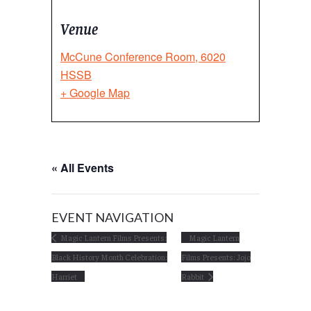
Venue
McCune Conference Room, 6020
HSSB
+ Google Map
« All Events
EVENT NAVIGATION
Magic Lantern Films Presents:
Magic Lantern
Black History Month Celebration:
Films Presents: Jojo
Harriet
Rabbit