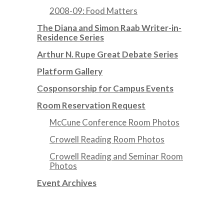
2008-09: Food Matters
The Diana and Simon Raab Writer-in-
Residence Series
Arthur N. Rupe Great Debate Series
Platform Gallery
Cosponsorship for Campus Events
Room Reservation Request
McCune Conference Room Photos
Crowell Reading Room Photos
Crowell Reading and Seminar Room
Photos
Event Archives