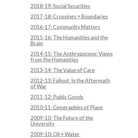
2018-19: Social Securities
2017-18: Crossings + Boundaries
2016-17: Community Matters
2015-16: The Humanities and the
Brain
2014-15: The Anthropocene: Views
from the Humanities
2013-14: The Value of Care
2012-13: Fallout: In the Aftermath
of War
2011-12: Public Goods
2010-11: Geographies of Place
2009-10: The Future of the
University
2009-10: Oil + Water