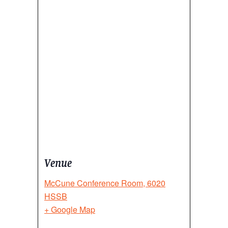
Venue
McCune Conference Room, 6020
HSSB
+ Google Map