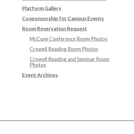
Platform Gallery
Cosponsorship for Campus Events
Room Reservation Request
McCune Conference Room Photos
Crowell Reading Room Photos
Crowell Reading and Seminar Room
Photos
Event Archives