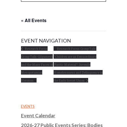
« All Events
EVENT NAVIGATION
Research Focus
Research Focus Group Talk:
Group Talk: Gilgamesh
“Children are an Extraordinary
and the Many Faces of
Plastic Material”: Juvenile
Mesopotamian
Homelessness and Delinquency in
Heroism
the Early Soviet Union
EVENTS
Event Calendar
2026-27 Public Events Series: Bodies