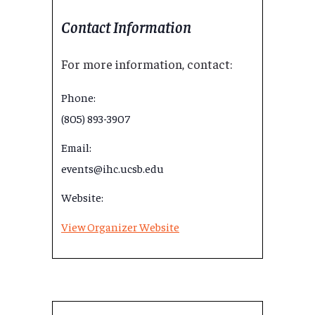
Contact Information
For more information, contact:
Phone:
(805) 893-3907
Email:
events@ihc.ucsb.edu
Website:
View Organizer Website