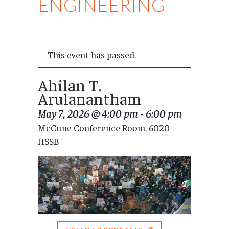
ENGINEERING
This event has passed.
Ahilan T.
Arulanantham
May 7, 2026 @ 4:00 pm
-
6:00 pm
McCune Conference Room, 6020
HSSB