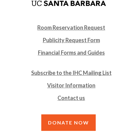
Room Reservation Request
Publicity Request Form
Financial Forms and Guides
Subscribe to the IHC Mailing List
Visitor Information
Contact us
DONATE NOW