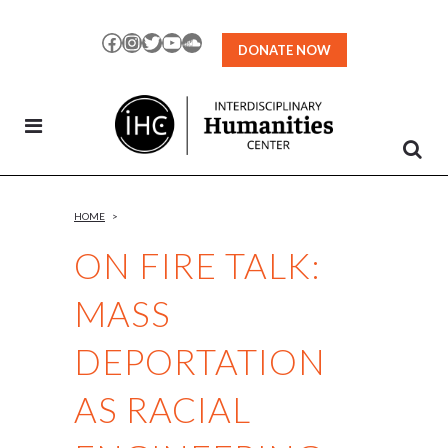
Skip
to
Facebook
Instagram
Twitter
YouTube
SoundCloud
DONATE NOW
Content
HOME
>
ON FIRE TALK:
MASS
DEPORTATION
AS RACIAL