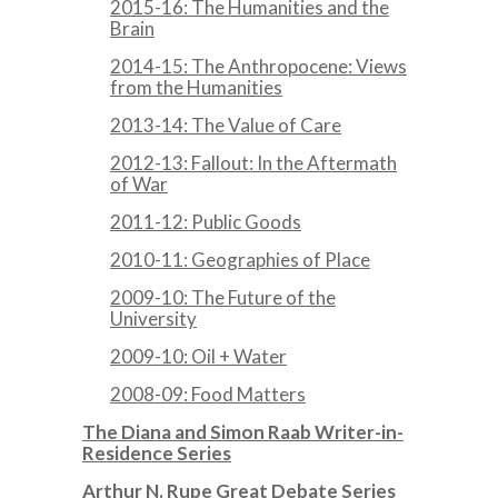
2015-16: The Humanities and the
Brain
2014-15: The Anthropocene: Views
from the Humanities
2013-14: The Value of Care
2012-13: Fallout: In the Aftermath
of War
2011-12: Public Goods
2010-11: Geographies of Place
2009-10: The Future of the
University
2009-10: Oil + Water
2008-09: Food Matters
The Diana and Simon Raab Writer-in-
Residence Series
Arthur N. Rupe Great Debate Series