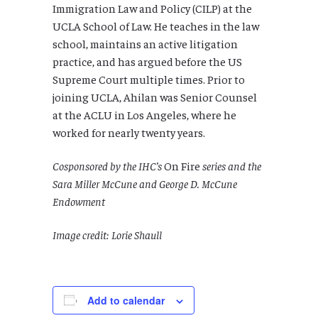
Immigration Law and Policy (CILP) at the
UCLA School of Law. He teaches in the law
school, maintains an active litigation
practice, and has argued before the US
Supreme Court multiple times. Prior to
joining UCLA, Ahilan was Senior Counsel
at the ACLU in Los Angeles, where he
worked for nearly twenty years.
Cosponsored by the IHC’s
On Fire
series and the
Sara Miller McCune and George D. McCune
Endowment
Image credit: Lorie Shaull
Add to calendar