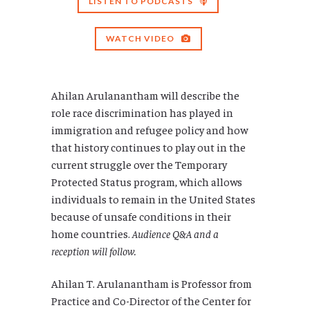
LISTEN TO PODCASTS
WATCH VIDEO
Ahilan Arulanantham will describe the
role race discrimination has played in
immigration and refugee policy and how
that history continues to play out in the
current struggle over the Temporary
Protected Status program, which allows
individuals to remain in the United States
because of unsafe conditions in their
home countries.
Audience Q&A and a
reception will follow.
Ahilan T. Arulanantham is Professor from
Practice and Co-Director of the Center for