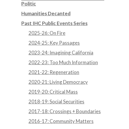
Politic
Humanities Decanted
Past IHC Public Events Series
2025-26: On Fire
2024-25: Key Passages
2023-24: Imagining California
2022-23: Too Much Information
2021-22: Regeneration
2020-21: Living Democracy
2019-20: Critical Mass
2018-19: Social Securities
2017-18: Crossings + Boundaries
2016-17: Community Matters