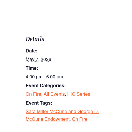
Details
Date:
May 7, 2026
Time:
4:00 pm - 6:00 pm
Event Categories:
On Fire
,
All Events
,
IHC Series
Event Tags:
Sara Miller McCune and George D.
McCune Endowment
,
On Fire