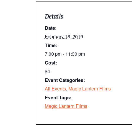
Details
Date:
February 18, 2019
Time:
7:00 pm - 11:30 pm
Cost:
$4
Event Categories:
All Events
,
Magic Lantern Films
Event Tags:
Magic Lantern Films