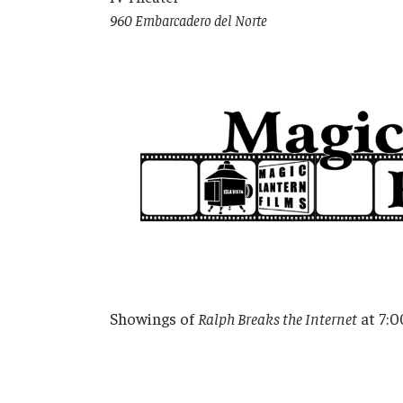
960 Embarcadero del Norte
Showings of
Ralph Breaks the Internet
at 7:0