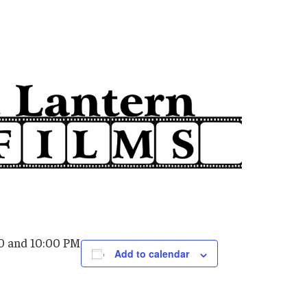
0 and 10:00 PM
Add to calendar