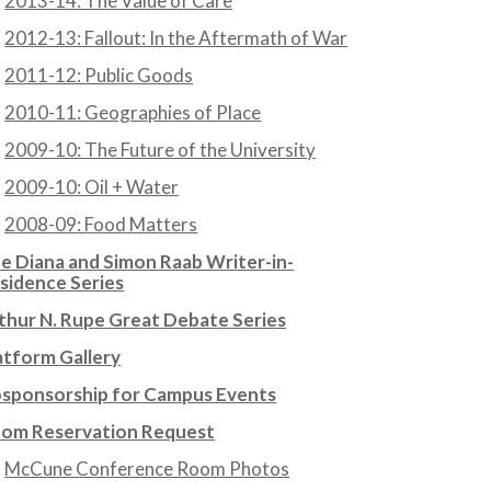
2013-14: The Value of Care
2012-13: Fallout: In the Aftermath of War
2011-12: Public Goods
2010-11: Geographies of Place
2009-10: The Future of the University
2009-10: Oil + Water
2008-09: Food Matters
e Diana and Simon Raab Writer-in-
sidence Series
thur N. Rupe Great Debate Series
atform Gallery
sponsorship for Campus Events
om Reservation Request
McCune Conference Room Photos