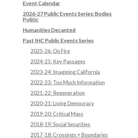
Event Calendar
2026-27 Public Events Series: Bodies
Politic
Humanities Decanted
Past IHC Public Events Series
2025-26: On Fire
2024-25: Key Passages
2023-24: Imagining California
2022-23: Too Much Information
2021-22: Regeneration
2020-21: Living Democracy
2019-20: Critical Mass
2018-19: Social Securities
2017-18: Crossings + Boundaries