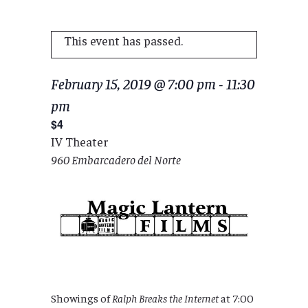
This event has passed.
February 15, 2019 @ 7:00 pm
-
11:30
pm
$4
IV Theater
960 Embarcadero del Norte
Showings of
Ralph Breaks the Internet
at 7:00