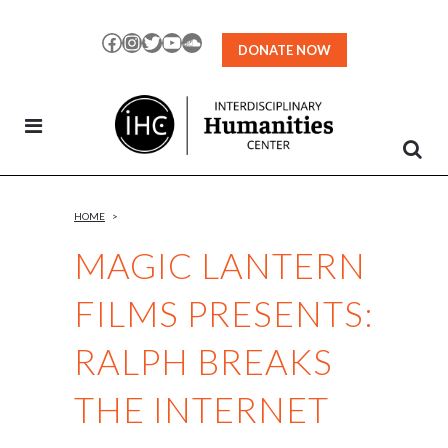
Skip
to
Facebook
Instagram
Twitter
YouTube
SoundCloud
DONATE NOW
Content
HOME
>
MAGIC LANTERN
FILMS PRESENTS:
RALPH BREAKS
THE INTERNET