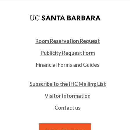
Room Reservation Request
Publicity Request Form
Financial Forms and Guides
Subscribe to the IHC Mailing List
Visitor Information
Contact us