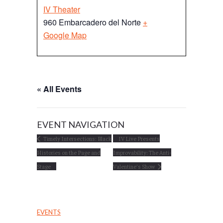
IV Theater
960 Embarcadero del Norte
+
Google Map
« All Events
EVENT NAVIGATION
Timely Intersections: Black
IV Live Presents
Histories on the Page and
Improvability: The Anti-
Stage
Valentine’s Show
EVENTS