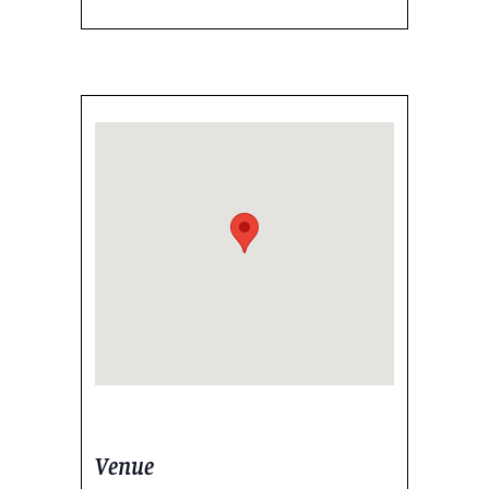
Venue