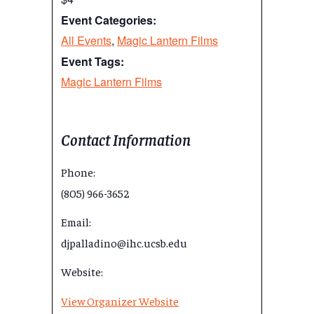
Event Categories:
All Events
,
Magic Lantern Films
Event Tags:
Magic Lantern Films
Contact Information
Phone:
(805) 966-3652
Email:
djpalladino@ihc.ucsb.edu
Website:
View Organizer Website