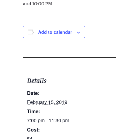
and 10:00 PM
Add to calendar
Details
Date:
February 15, 2019
Time:
7:00 pm - 11:30 pm
Cost:
$4