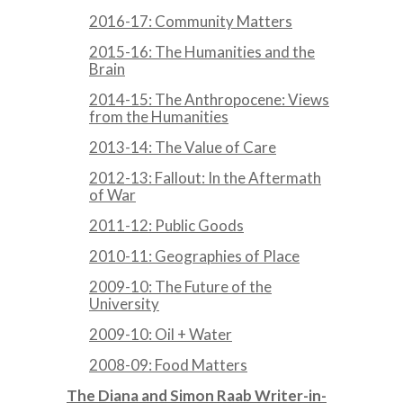
2016-17: Community Matters
2015-16: The Humanities and the
Brain
2014-15: The Anthropocene: Views
from the Humanities
2013-14: The Value of Care
2012-13: Fallout: In the Aftermath
of War
2011-12: Public Goods
2010-11: Geographies of Place
2009-10: The Future of the
University
2009-10: Oil + Water
2008-09: Food Matters
The Diana and Simon Raab Writer-in-