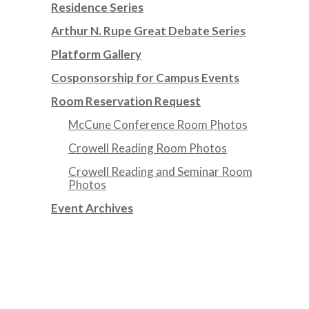
Residence Series
Arthur N. Rupe Great Debate Series
Platform Gallery
Cosponsorship for Campus Events
Room Reservation Request
McCune Conference Room Photos
Crowell Reading Room Photos
Crowell Reading and Seminar Room
Photos
Event Archives