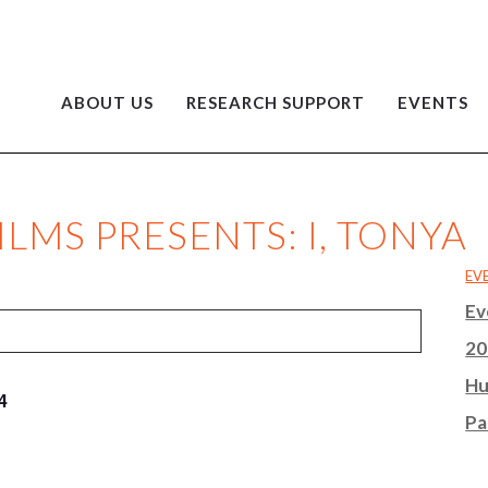
ABOUT US
RESEARCH SUPPORT
EVENTS
LMS PRESENTS: I, TONYA
EV
Ev
20
Hu
4
Pa