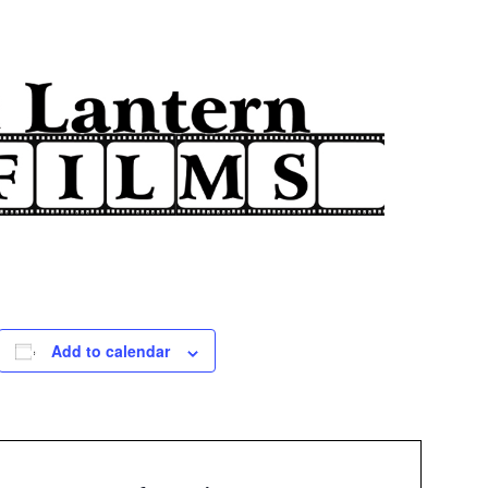
Add to calendar