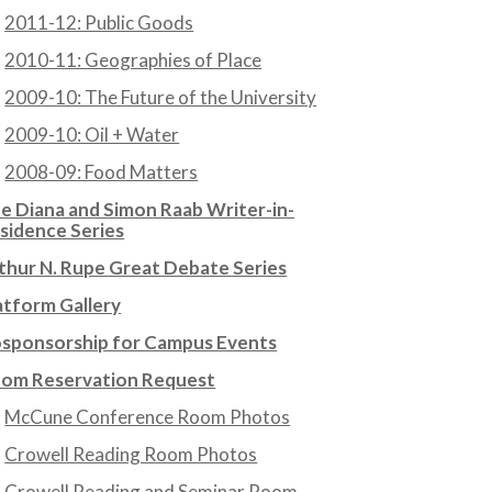
2011-12: Public Goods
2010-11: Geographies of Place
2009-10: The Future of the University
2009-10: Oil + Water
2008-09: Food Matters
e Diana and Simon Raab Writer-in-
sidence Series
thur N. Rupe Great Debate Series
atform Gallery
sponsorship for Campus Events
om Reservation Request
McCune Conference Room Photos
Crowell Reading Room Photos
Crowell Reading and Seminar Room