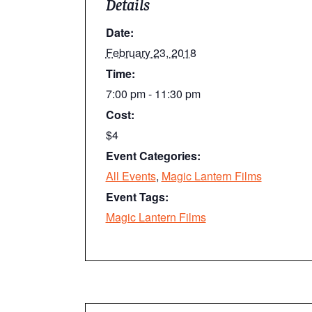
Details
Date:
February 23, 2018
Time:
7:00 pm - 11:30 pm
Cost:
$4
Event Categories:
All Events
,
Magic Lantern Films
Event Tags:
Magic Lantern Films