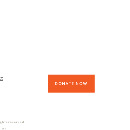
st
DONATE NOW
ights reserved
 US