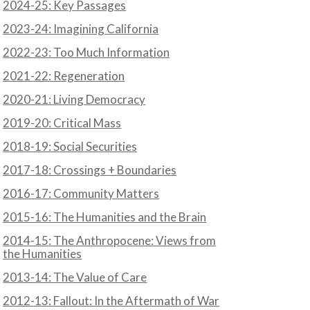
2024-25: Key Passages
2023-24: Imagining California
2022-23: Too Much Information
2021-22: Regeneration
2020-21: Living Democracy
2019-20: Critical Mass
2018-19: Social Securities
2017-18: Crossings + Boundaries
2016-17: Community Matters
2015-16: The Humanities and the Brain
2014-15: The Anthropocene: Views from
the Humanities
2013-14: The Value of Care
2012-13: Fallout: In the Aftermath of War