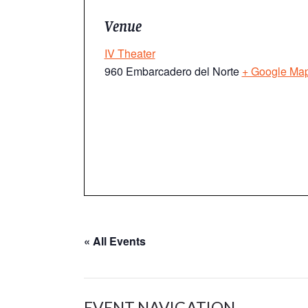
Venue
IV Theater
960 Embarcadero del Norte
+ Google Ma
« All Events
EVENT NAVIGATION