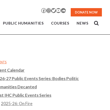
Facebook
Instagram
Twitter
YouTube
SoundCloud
DONATE NOW
PUBLIC HUMANITIES
COURSES
NEWS
ENTS
ent Calendar
26-27 Public Events Series: Bodies Politic
manities Decanted
st IHC Public Events Series
2025-26: On Fire