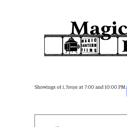
Showings of
I, Tonya
at 7:00 and 10:00 PM.