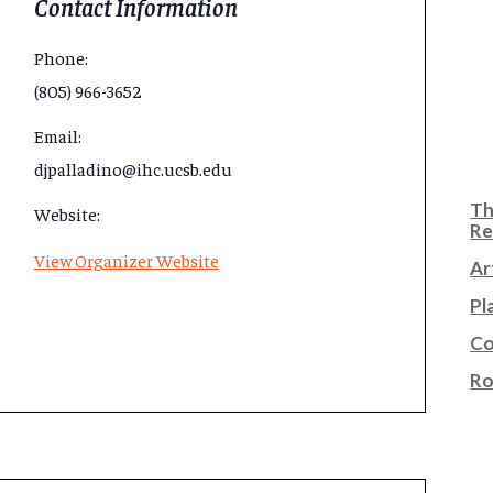
Contact Information
Phone:
(805) 966-3652
Email:
djpalladino@ihc.ucsb.edu
Th
Website:
Re
View Organizer Website
Ar
Pl
Co
Ro