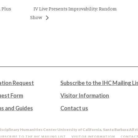
IV Live Presents Improvability: Random
 Plus
Show
tion Request
Subscribe to the IHC Mailing Li
uest Form
Visitor Information
ms and Guides
Contact us
isciplinary Humanities Center University of California, Santa Barbara All r
UBSCRIBE TO THE IHC MAILING LIST
VISITOR INFORMATION
CONTACT