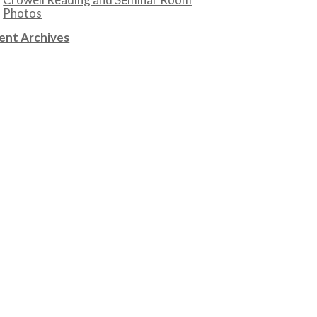
Photos
ent Archives