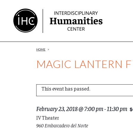
Skip
to
Content
HOME
>
MAGIC LANTERN FI
This event has passed.
February 23, 2018 @ 7:00 pm
-
11:30 pm
$
IV Theater
960 Embarcadero del Norte