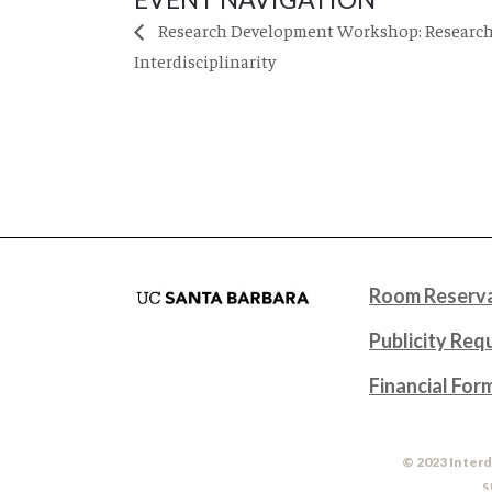
Research Development Workshop: Research
Interdisciplinarity
Room Reserva
Publicity Req
Financial For
© 2023 Interd
S