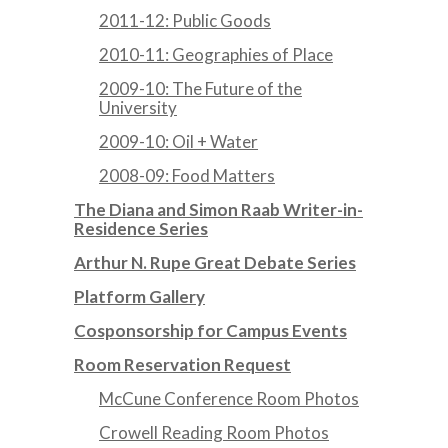
2011-12: Public Goods
2010-11: Geographies of Place
2009-10: The Future of the
University
2009-10: Oil + Water
2008-09: Food Matters
The Diana and Simon Raab Writer-in-
Residence Series
Arthur N. Rupe Great Debate Series
Platform Gallery
Cosponsorship for Campus Events
Room Reservation Request
McCune Conference Room Photos
Crowell Reading Room Photos