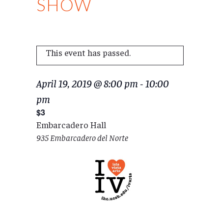
SHOW
This event has passed.
April 19, 2019 @ 8:00 pm
-
10:00
pm
$3
Embarcadero Hall
935 Embarcadero del Norte