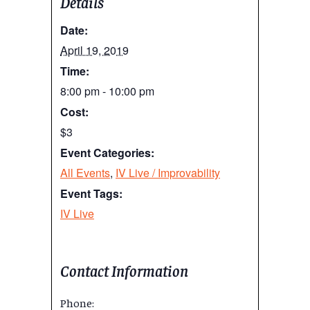
Details
Date:
April 19, 2019
Time:
8:00 pm - 10:00 pm
Cost:
$3
Event Categories:
All Events
,
IV Live / Improvability
Event Tags:
IV Live
Contact Information
Phone: