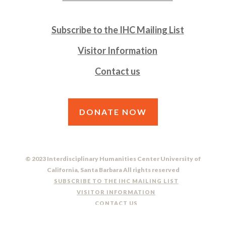
Subscribe to the IHC Mailing List
Visitor Information
Contact us
DONATE NOW
© 2023 Interdisciplinary Humanities Center University of
California, Santa Barbara All rights reserved
SUBSCRIBE TO THE IHC MAILING LIST
VISITOR INFORMATION
CONTACT US
DO NOT SELL OR SHARE MY PERSONAL INFORMATION