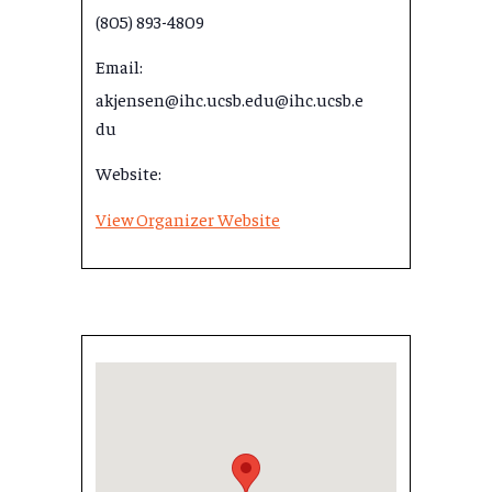
(805) 893-4809
Email:
akjensen@ihc.ucsb.edu@ihc.ucsb.e
du
Website:
View Organizer Website