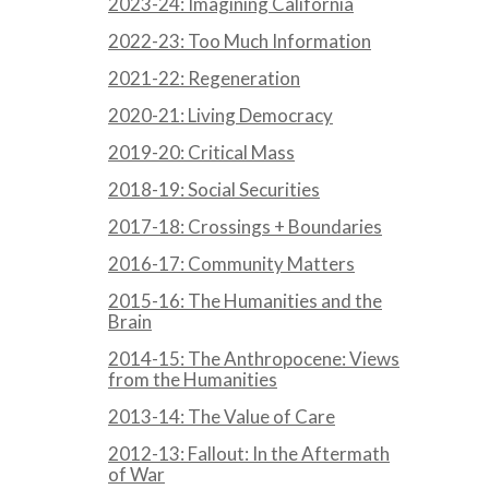
2023-24: Imagining California
2022-23: Too Much Information
2021-22: Regeneration
2020-21: Living Democracy
2019-20: Critical Mass
2018-19: Social Securities
2017-18: Crossings + Boundaries
2016-17: Community Matters
2015-16: The Humanities and the
Brain
2014-15: The Anthropocene: Views
from the Humanities
2013-14: The Value of Care
2012-13: Fallout: In the Aftermath
of War