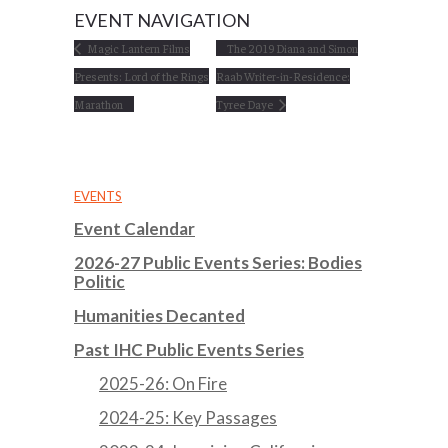
EVENT NAVIGATION
Magic Lantern Films
The 2019 Diana and Simon
Presents: Lord of the Rings
Raab Writer-in-Residence:
Marathon
Tyree Daye
EVENTS
Event Calendar
2026-27 Public Events Series: Bodies
Politic
Humanities Decanted
Past IHC Public Events Series
2025-26: On Fire
2024-25: Key Passages