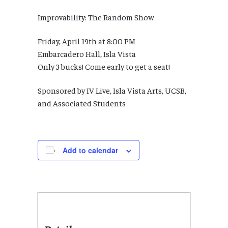
Improvability: The Random Show
Friday, April 19th at 8:00 PM
Embarcadero Hall, Isla Vista
Only 3 bucks! Come early to get a seat!
Sponsored by IV Live, Isla Vista Arts, UCSB,
and Associated Students
Add to calendar