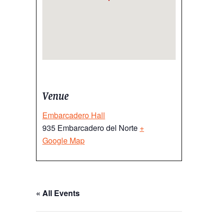
Venue
Embarcadero Hall
935 Embarcadero del Norte
+
Google Map
« All Events