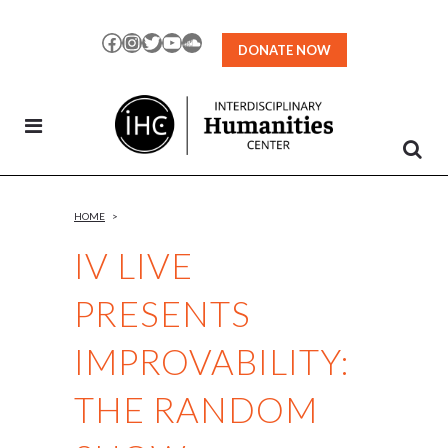
Skip
to
Facebook
Instagram
Twitter
YouTube
SoundCloud
DONATE NOW
Content
HOME
>
IV LIVE
PRESENTS
IMPROVABILITY:
THE RANDOM