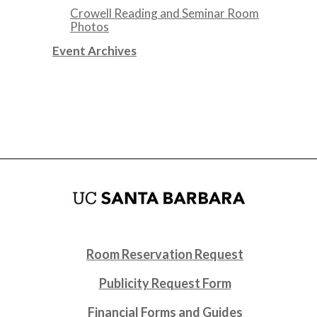
Crowell Reading and Seminar Room
Photos
Event Archives
Room Reservation Request
Publicity Request Form
Financial Forms and Guides