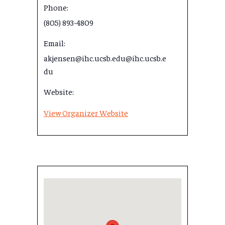
Phone:
(805) 893-4809
Email:
akjensen@ihc.ucsb.edu@ihc.ucsb.e
du
Website:
View Organizer Website