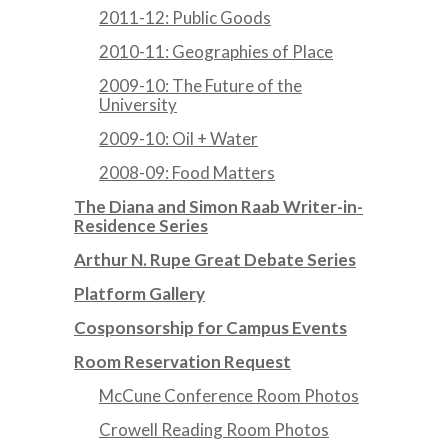
2011-12: Public Goods
2010-11: Geographies of Place
2009-10: The Future of the
University
2009-10: Oil + Water
2008-09: Food Matters
The Diana and Simon Raab Writer-in-
Residence Series
Arthur N. Rupe Great Debate Series
Platform Gallery
Cosponsorship for Campus Events
Room Reservation Request
McCune Conference Room Photos
Crowell Reading Room Photos