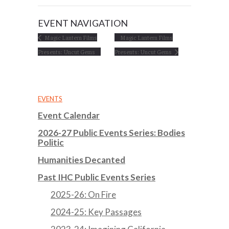
EVENT NAVIGATION
Magic Lantern Films
Magic Lantern Films
Presents: Uncut Gems
Presents: Uncut Gems
EVENTS
Event Calendar
2026-27 Public Events Series: Bodies
Politic
Humanities Decanted
Past IHC Public Events Series
2025-26: On Fire
2024-25: Key Passages