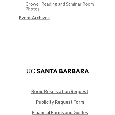
Crowell Reading and Seminar Room
Photos
Event Archives
Room Reservation Request
Publicity Request Form
Financial Forms and Guides