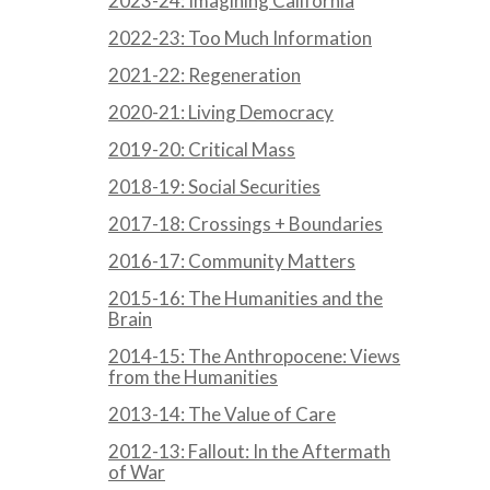
2023-24: Imagining California
2022-23: Too Much Information
2021-22: Regeneration
2020-21: Living Democracy
2019-20: Critical Mass
2018-19: Social Securities
2017-18: Crossings + Boundaries
2016-17: Community Matters
2015-16: The Humanities and the
Brain
2014-15: The Anthropocene: Views
from the Humanities
2013-14: The Value of Care
2012-13: Fallout: In the Aftermath
of War