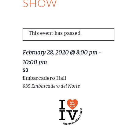
SHOW
This event has passed.
February 28, 2020 @ 8:00 pm
-
10:00 pm
$3
Embarcadero Hall
935 Embarcadero del Norte