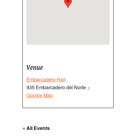
Venue
Embarcadero Hall
935 Embarcadero del Norte
+
Google Map
« All Events