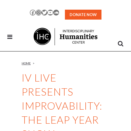
Skip
to
Facebook
Instagram
Twitter
YouTube
SoundCloud
DONATE NOW
Content
HOME
>
IV LIVE
PRESENTS
IMPROVABILITY:
THE LEAP YEAR