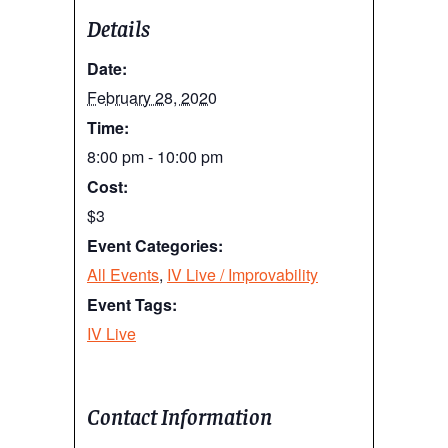
Details
Date:
February 28, 2020
Time:
8:00 pm - 10:00 pm
Cost:
$3
Event Categories:
All Events
,
IV Live / Improvability
Event Tags:
IV Live
Contact Information