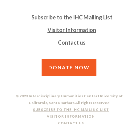
Subscribe to the IHC Mailing List
Visitor Information
Contact us
DONATE NOW
© 2023 Interdisciplinary Humanities Center University of
California, Santa Barbara All rights reserved
SUBSCRIBE TO THE IHC MAILING LIST
VISITOR INFORMATION
CONTACT US
DO NOT SELL OR SHARE MY PERSONAL INFORMATION