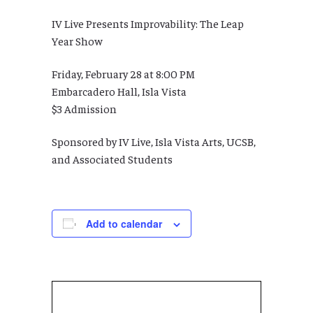
IV Live Presents Improvability: The Leap
Year Show
Friday, February 28 at 8:00 PM
Embarcadero Hall, Isla Vista
$3 Admission
Sponsored by IV Live, Isla Vista Arts, UCSB,
and Associated Students
Add to calendar