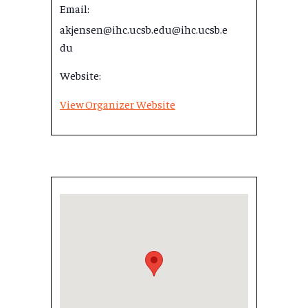
Email:
akjensen@ihc.ucsb.edu@ihc.ucsb.e
du
Website:
View Organizer Website