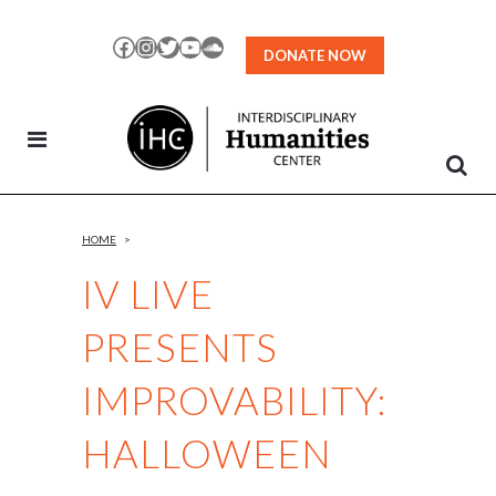
Skip
to
Facebook
Instagram
Twitter
YouTube
SoundCloud
DONATE NOW
Content
HOME
>
IV LIVE
PRESENTS
IMPROVABILITY:
HALLOWEEN