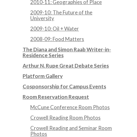
2010-11: Geographies of Place
2009-10: The Future of the
University
2009-10: Oil + Water
2008-09: Food Matters
The Diana and Simon Raab Writer-in-
Residence Series
Arthur N. Rupe Great Debate Series
Platform Gallery
Cosponsorship for Campus Events
Room Reservation Request
McCune Conference Room Photos
Crowell Reading Room Photos
Crowell Reading and Seminar Room
Photos