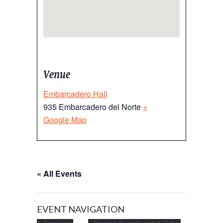
Venue
Embarcadero Hall
935 Embarcadero del Norte
+
Google Map
« All Events
EVENT NAVIGATION