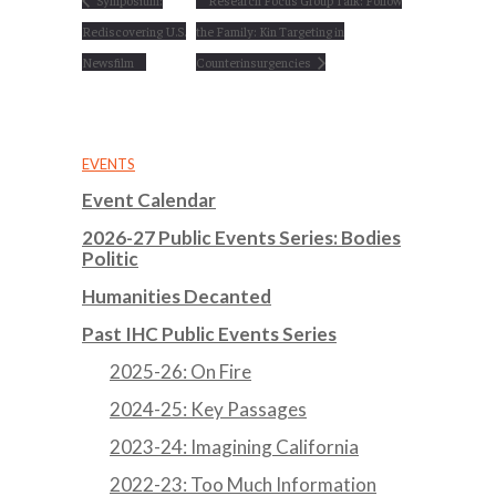
Symposium:
Research Focus Group Talk: Follow
Rediscovering U.S.
the Family: Kin Targeting in
Newsfilm
Counterinsurgencies
EVENTS
Event Calendar
2026-27 Public Events Series: Bodies
Politic
Humanities Decanted
Past IHC Public Events Series
2025-26: On Fire
2024-25: Key Passages
2023-24: Imagining California
2022-23: Too Much Information