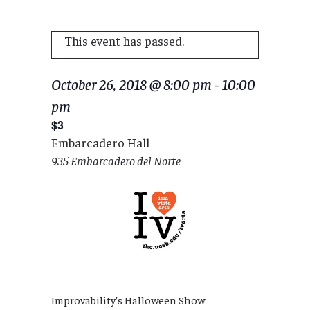
This event has passed.
October 26, 2018 @ 8:00 pm
-
10:00
pm
$3
Embarcadero Hall
935 Embarcadero del Norte
Improvability’s Halloween Show