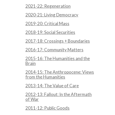
2021-22: Regeneration
2020-21: Living Democracy
2019-20: Critical Mass
2018-19: Social Securities
2017-18: Crossings + Boundaries
2016-17: Community Matters
2015-16: The Humanities and the
Brain
2014-15: The Anthropocene: Views
from the Humanities
2013-14: The Value of Care
2012-13: Fallout: In the Aftermath
of War
2011-12: Public Goods