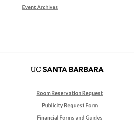
Event Archives
Room Reservation Request
Publicity Request Form
Financial Forms and Guides