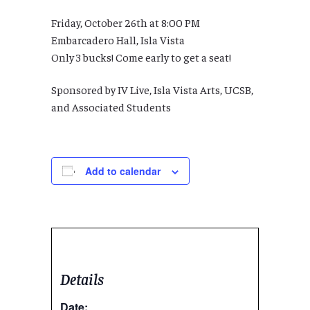
Friday, October 26th at 8:00 PM
Embarcadero Hall, Isla Vista
Only 3 bucks! Come early to get a seat!
Sponsored by IV Live, Isla Vista Arts, UCSB,
and Associated Students
Add to calendar
Details
Date: