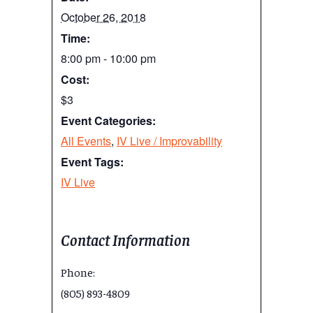
October 26, 2018
Time:
8:00 pm - 10:00 pm
Cost:
$3
Event Categories:
All Events
,
IV Live / Improvability
Event Tags:
IV Live
Contact Information
Phone:
(805) 893-4809