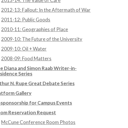
2013-14: The Value of Care
2012-13: Fallout: In the Aftermath of War
2011-12: Public Goods
2010-11: Geographies of Place
2009-10: The Future of the University
2009-10: Oil + Water
2008-09: Food Matters
e Diana and Simon Raab Writer-in-
sidence Series
thur N. Rupe Great Debate Series
atform Gallery
sponsorship for Campus Events
om Reservation Request
McCune Conference Room Photos