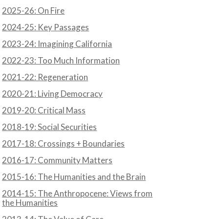
2025-26: On Fire
2024-25: Key Passages
2023-24: Imagining California
2022-23: Too Much Information
2021-22: Regeneration
2020-21: Living Democracy
2019-20: Critical Mass
2018-19: Social Securities
2017-18: Crossings + Boundaries
2016-17: Community Matters
2015-16: The Humanities and the Brain
2014-15: The Anthropocene: Views from
the Humanities