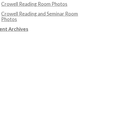
Crowell Reading Room Photos
Crowell Reading and Seminar Room
Photos
ent Archives