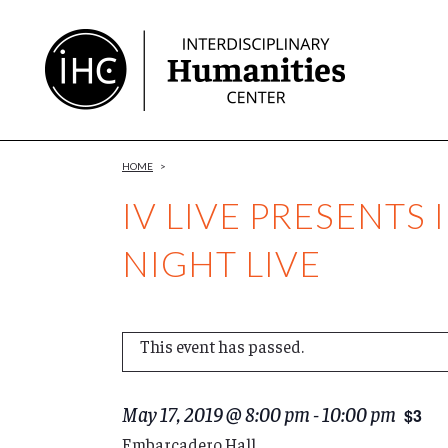
Skip
to
Content
HOME
>
IV LIVE PRESENTS 
NIGHT LIVE
This event has passed.
May 17, 2019 @ 8:00 pm
-
10:00 pm
$3
Embarcadero Hall