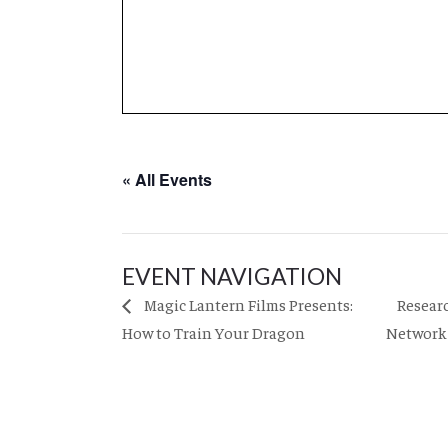
« All Events
EVENT NAVIGATION
Resear
Magic Lantern Films Presents:
How to Train Your Dragon
Network 