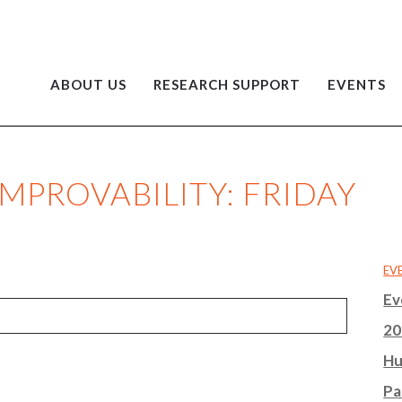
ABOUT US
RESEARCH SUPPORT
EVENTS
IMPROVABILITY: FRIDAY
EV
Ev
20
Hu
Pa