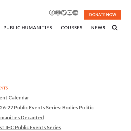
Facebook
Instagram
Twitter
YouTube
SoundCloud
DONATE NOW
PUBLIC HUMANITIES
COURSES
NEWS
ENTS
ent Calendar
26-27 Public Events Series: Bodies Politic
manities Decanted
st IHC Public Events Series