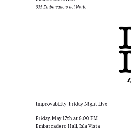
935 Embarcadero del Norte
Improvability: Friday Night Live
Friday, May 17th at 8:00 PM
Embarcadero Hall, Isla Vista