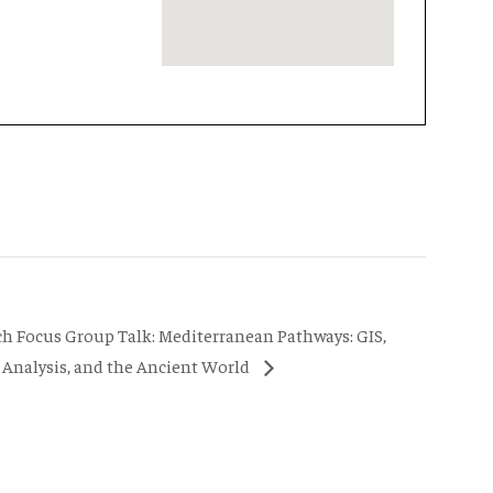
ch Focus Group Talk: Mediterranean Pathways: GIS,
Analysis, and the Ancient World