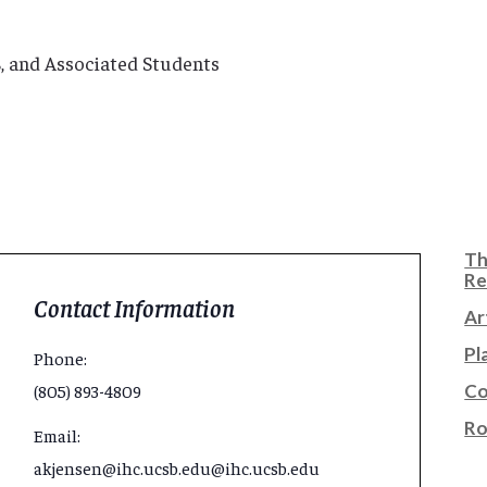
SB, and Associated Students
Th
Re
Contact Information
Ar
Pl
Phone:
Co
(805) 893-4809
Ro
Email:
akjensen@ihc.ucsb.edu@ihc.ucsb.edu