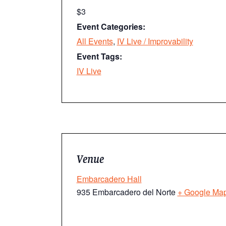
$3
Event Categories:
All Events
,
IV Live / Improvability
Event Tags:
IV Live
Venue
Embarcadero Hall
935 Embarcadero del Norte
+ Google Ma