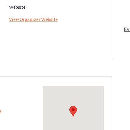
Website:
View Organizer Website
Ev
p