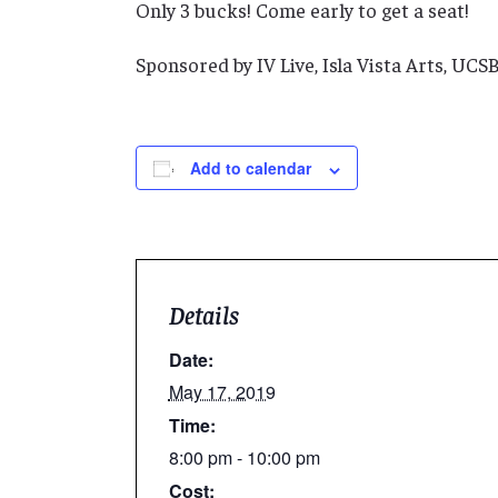
Only 3 bucks! Come early to get a seat!
Sponsored by IV Live, Isla Vista Arts, UC
Add to calendar
Details
Date:
May 17, 2019
Time:
8:00 pm - 10:00 pm
Cost: