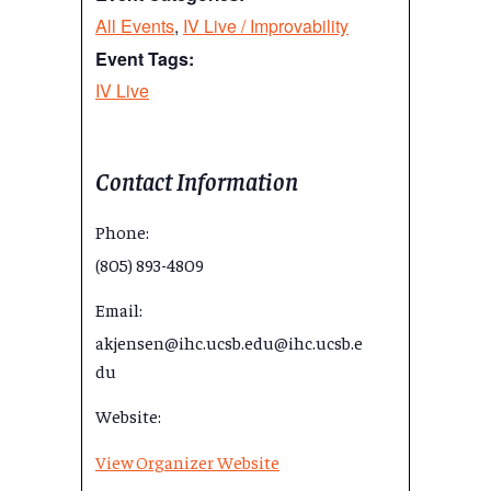
All Events
,
IV Live / Improvability
Event Tags:
IV Live
Contact Information
Phone:
(805) 893-4809
Email:
akjensen@ihc.ucsb.edu@ihc.ucsb.e
du
Website:
View Organizer Website