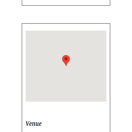
Venue