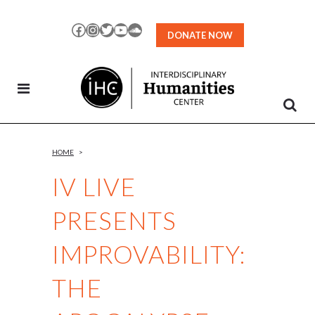
Skip
to
Facebook
Instagram
Twitter
YouTube
SoundCloud
DONATE NOW
Content
HOME
>
IV LIVE
PRESENTS
IMPROVABILITY:
THE