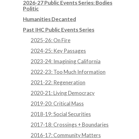
2026-27 Public Events Series: Bodies
Politic
Humanities Decanted
Past IHC Public Events Series
2025-26: On Fire
2024-25: Key Passages
2023-24: Imagining California
2022-23: Too Much Information
2021-22: Regeneration
2020-21: Living Democracy
2019-20: Critical Mass
2018-19: Social Securities
2017-18: Crossings + Boundaries
2016-17: Community Matters