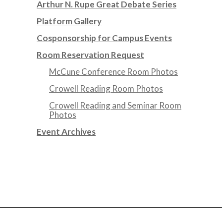
Arthur N. Rupe Great Debate Series
Platform Gallery
Cosponsorship for Campus Events
Room Reservation Request
McCune Conference Room Photos
Crowell Reading Room Photos
Crowell Reading and Seminar Room
Photos
Event Archives