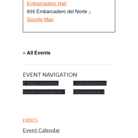
Embarcadero Hall
935 Embarcadero del Norte
+
Google Map
« All Events
EVENT NAVIGATION
Magic Lantern Films
Santa Barbara Food
Presents: Thoroughbreds
Cycle Exploration
EVENTS
Event Calendar