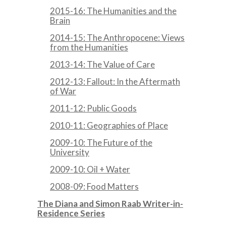
2015-16: The Humanities and the
Brain
2014-15: The Anthropocene: Views
from the Humanities
2013-14: The Value of Care
2012-13: Fallout: In the Aftermath
of War
2011-12: Public Goods
2010-11: Geographies of Place
2009-10: The Future of the
University
2009-10: Oil + Water
2008-09: Food Matters
The Diana and Simon Raab Writer-in-
Residence Series