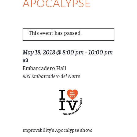
APOCALYPSE
This event has passed.
May 18, 2018 @ 8:00 pm
-
10:00 pm
$3
Embarcadero Hall
935 Embarcadero del Norte
Improvability’s Apocalypse show.