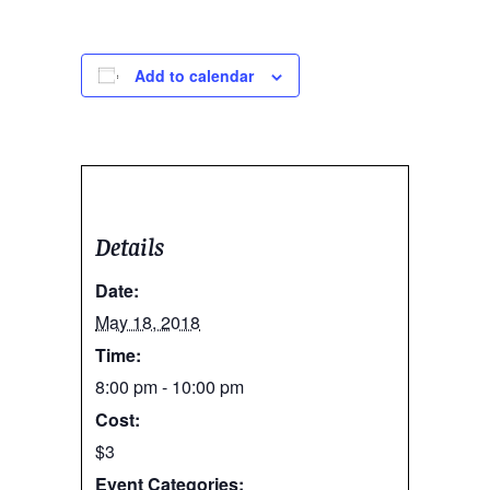
Add to calendar
Details
Date:
May 18, 2018
Time:
8:00 pm - 10:00 pm
Cost:
$3
Event Categories: