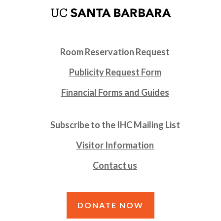
Room Reservation Request
Publicity Request Form
Financial Forms and Guides
Subscribe to the IHC Mailing List
Visitor Information
Contact us
DONATE NOW