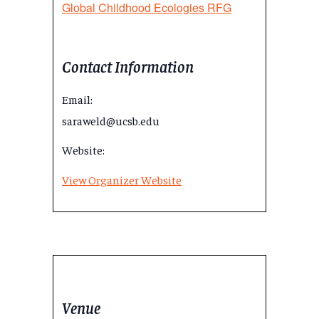
Global Childhood Ecologies RFG
Contact Information
Email:
saraweld@ucsb.edu
Website:
View Organizer Website
Venue