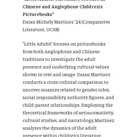
Chinese and Anglophone Children’s
Picturebooks”
Daian Michely Martinez ’24 (Comparative
Literature, UCSB)
“Little Adults” focuses on picturebooks
from both Anglophone and Chinese
traditions to investigate the adult
presence and underlying cultural values
shown in text and image. Daian Martinez
conducts a cross-cultural comparison to
uncover nuances related to gender roles,
social responsibility, authority figures, and
child-parent relationships. Employing the
theoretical frameworks of aetonormativity,
cultural studies, and narratology, Martinez
analyzes the dynamics of the adult
presence within children’s literature.