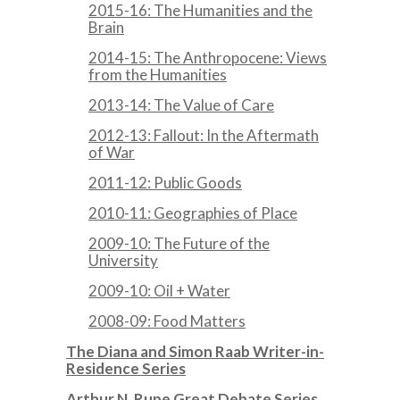
2015-16: The Humanities and the
Brain
2014-15: The Anthropocene: Views
from the Humanities
2013-14: The Value of Care
2012-13: Fallout: In the Aftermath
of War
2011-12: Public Goods
2010-11: Geographies of Place
2009-10: The Future of the
University
2009-10: Oil + Water
2008-09: Food Matters
The Diana and Simon Raab Writer-in-
Residence Series
Arthur N. Rupe Great Debate Series