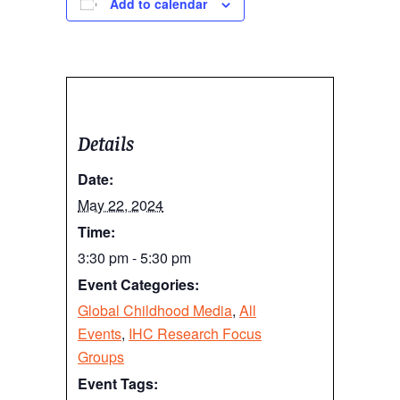
Add to calendar
Details
Date:
May 22, 2024
Time:
3:30 pm - 5:30 pm
Event Categories:
Global Childhood Media
,
All
Events
,
IHC Research Focus
Groups
Event Tags: