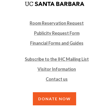
Room Reservation Request
Publicity Request Form
Financial Forms and Guides
Subscribe to the IHC Mailing List
Visitor Information
Contact us
DONATE NOW