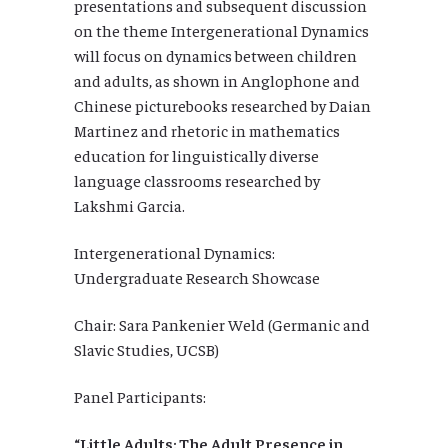
presentations and subsequent discussion
on the theme Intergenerational Dynamics
will focus on dynamics between children
and adults, as shown in Anglophone and
Chinese picturebooks researched by Daian
Martinez and rhetoric in mathematics
education for linguistically diverse
language classrooms researched by
Lakshmi Garcia.
Intergenerational Dynamics:
Undergraduate Research Showcase
Chair: Sara Pankenier Weld (Germanic and
Slavic Studies, UCSB)
Panel Participants:
“Little Adults: The Adult Presence in