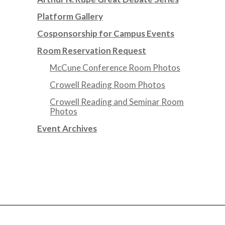
Platform Gallery
Cosponsorship for Campus Events
Room Reservation Request
McCune Conference Room Photos
Crowell Reading Room Photos
Crowell Reading and Seminar Room
Photos
Event Archives