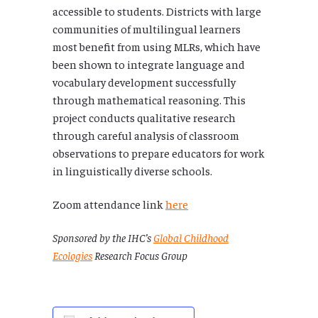
accessible to students. Districts with large
communities of multilingual learners
most benefit from using MLRs, which have
been shown to integrate language and
vocabulary development successfully
through mathematical reasoning. This
project conducts qualitative research
through careful analysis of classroom
observations to prepare educators for work
in linguistically diverse schools.
Zoom attendance link
here
Sponsored by the IHC’s
Global Childhood
Ecologies
Research Focus Group