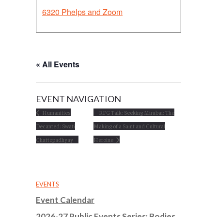
6320 Phelps and Zoom
« All Events
EVENT NAVIGATION
Humanities
RFG Talk: Seeking Mirabai: The
Decanted: Swati
Making of a Saint and Cultural
Chattopadhyay
Heroine
EVENTS
Event Calendar
2026-27 Public Events Series: Bodies