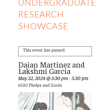
UNDERGRADUATE
RESEARCH
SHOWCASE
This event has passed.
Daian Martinez and
Lakshmi Garcia
May 22, 2024 @ 3:30 pm
-
5:30 pm
6320 Phelps and Zoom