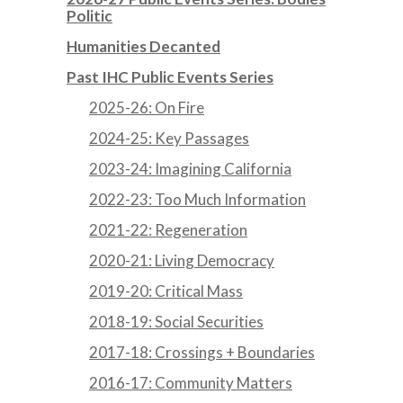
Politic
Humanities Decanted
Past IHC Public Events Series
2025-26: On Fire
2024-25: Key Passages
2023-24: Imagining California
2022-23: Too Much Information
2021-22: Regeneration
2020-21: Living Democracy
2019-20: Critical Mass
2018-19: Social Securities
2017-18: Crossings + Boundaries
2016-17: Community Matters