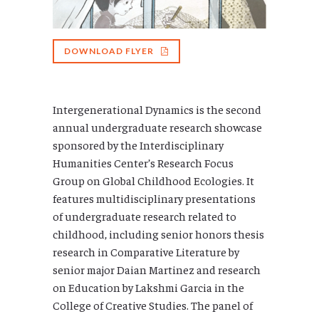
DOWNLOAD FLYER
Intergenerational Dynamics is the second
annual undergraduate research showcase
sponsored by the Interdisciplinary
Humanities Center’s Research Focus
Group on Global Childhood Ecologies. It
features multidisciplinary presentations
of undergraduate research related to
childhood, including senior honors thesis
research in Comparative Literature by
senior major Daian Martinez and research
on Education by Lakshmi Garcia in the
College of Creative Studies. The panel of