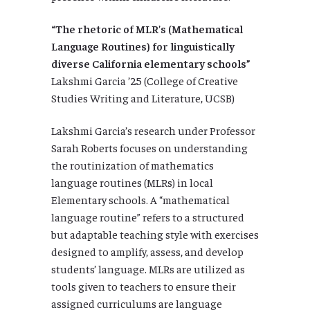
“The rhetoric of MLR’s (Mathematical
Language Routines) for linguistically
diverse California elementary schools”
Lakshmi Garcia ’25 (College of Creative
Studies Writing and Literature, UCSB)
Lakshmi Garcia’s research under Professor
Sarah Roberts focuses on understanding
the routinization of mathematics
language routines (MLRs) in local
Elementary schools. A “mathematical
language routine” refers to a structured
but adaptable teaching style with exercises
designed to amplify, assess, and develop
students’ language. MLRs are utilized as
tools given to teachers to ensure their
assigned curriculums are language